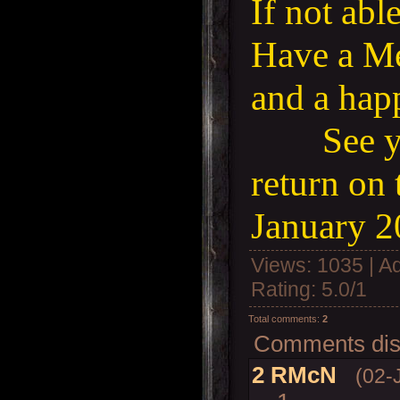
If not abl
Have a Me
and a ha
See 
return on 
January 2
Views
: 1035 |
A
Rating
:
5.0
/
1
Total comments
:
2
Comments disp
2
RMcN
(02-