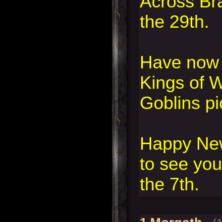
Across Br
the 29th.
Have now 
Kings of 
Goblins pi
Happy New
to see you
the 7th.