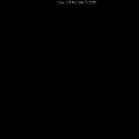
Copyright MyCorp © 2026