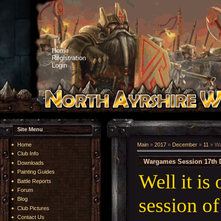
Home
Registration
Login
Site Menu
Home
Main
»
2017
»
December
»
11
» Wa
Club Info
Wargames Session 17th 
Downloads
Painting Guides
Well it is
Battle Reports
Forum
session o
Blog
Club Pictures
Contact Us