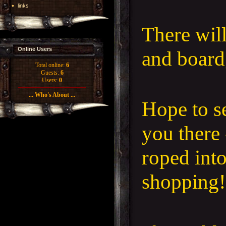
links
There wil
Online Users
and boar
Total online:
6
Guests:
6
Users:
0
... Who's About ...
Hope to s
you there 
roped int
shopping!