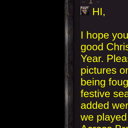
1
HI,
I hope yo
good Chri
Year. Plea
pictures o
being foug
festive se
added wer
we played