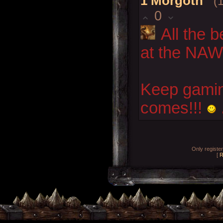
1
Morgoth
(
0
All the 
at the NA
Keep gamin'
comes!!!
Only registe
[
R