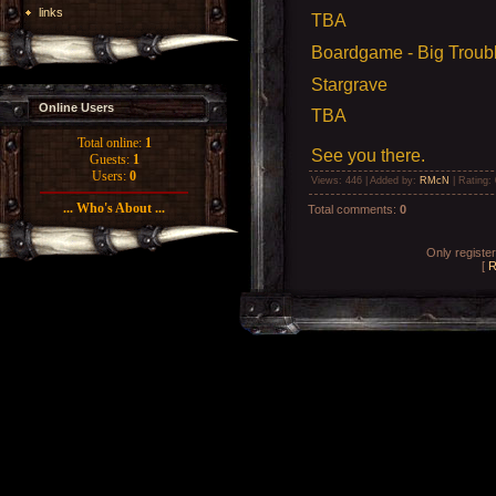
links
TBA
Boardgame - Big Trouble
Stargrave
Online Users
TBA
Total online:
1
See you there.
Guests:
1
Users:
0
Views
: 446 |
Added by
:
RMcN
|
Rating
:
... Who's About ...
Total comments
:
0
Only registe
[
R