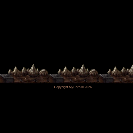
Copyright MyCorp © 2026