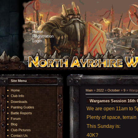
Home
Registration
Login
Site Menu
Home
Main
»
2022
»
October
»
9
» Warga
Club Info
Wargames Session 16th 
Downloads
Painting Guides
We are open 11am to 
Battle Reports
Plenty of space, terrain
Forum
Blog
This Sunday is:
Club Pictures
40K?
Contact Us