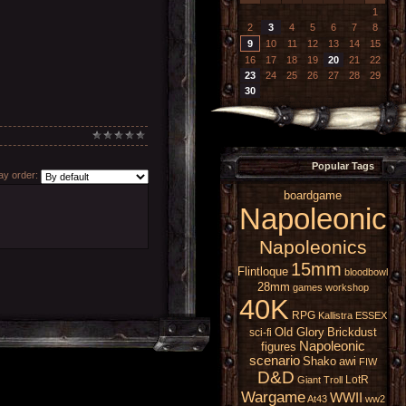
1
2
3
4
5
6
7
8
9
10
11
12
13
14
15
16
17
18
19
20
21
22
23
24
25
26
27
28
29
30
Popular Tags
y order:
boardgame
Napoleonic
Napoleonics
15mm
Flintloque
bloodbowl
28mm
games workshop
40K
RPG
Kallistra
ESSEX
Old Glory
Brickdust
sci-fi
Napoleonic
figures
scenario
Shako
awi
FIW
D&D
LotR
Giant
Troll
Wargame
WWII
At43
ww2