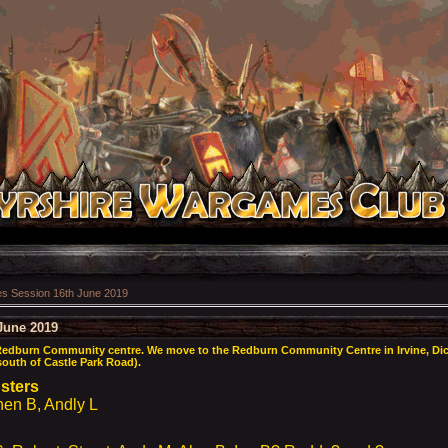
 Session 16th June 2019
June 2019
Redburn Community centre. We move to the Redburn Community Centre in Irvine, Dic
 south of Castle Park Road).
usters
n B, Andly L