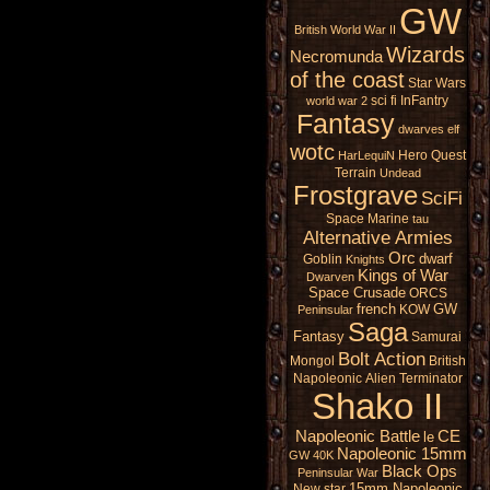
GW
British
World War II
Wizards
Necromunda
of the coast
Star Wars
sci fi
InFantry
world war 2
Fantasy
dwarves
elf
wotc
Hero Quest
HarLequiN
Terrain
Undead
Frostgrave
SciFi
Space Marine
tau
Alternative Armies
Orc
dwarf
Goblin
Knights
Kings of War
Dwarven
Space Crusade
ORCS
french
GW
KOW
Peninsular
Saga
Fantasy
Samurai
Bolt Action
Mongol
British
Napoleonic
Alien
Terminator
Shako II
Napoleonic Battle
CE
le
Napoleonic 15mm
GW 40K
Black Ops
Peninsular War
15mm Napoleonic
New star