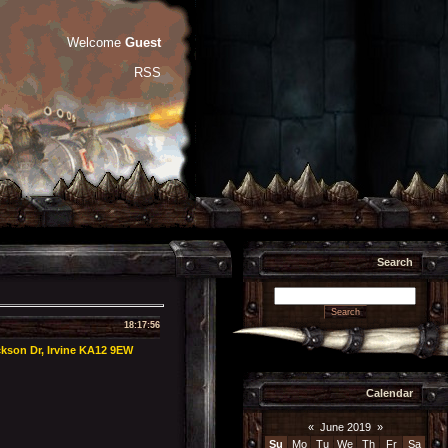
Welcome
Guest
RSS
Search
18:17:56
kson Dr, Irvine KA12 9EW
Calendar
«
June 2019
»
Su
Mo
Tu
We
Th
Fr
Sa