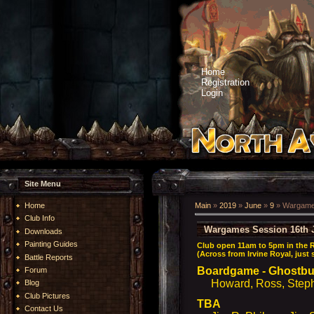
Home
Registration
Login
Site Menu
Home
Main
»
2019
»
June
»
9
» Wargames
Club Info
Wargames Session 16th 
Downloads
Painting Guides
Club open 11am to 5pm in the 
(Across from Irvine Royal, just
Battle Reports
Boardgame - Ghostb
Forum
Howard, Ross, Stephe
Blog
Club Pictures
TBA
Contact Us