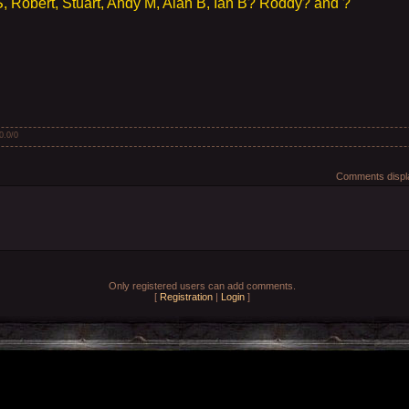
 Robert, Stuart, Andy M, Alan B, Ian B? Roddy? and ?
0.0
/
0
Comments displa
Only registered users can add comments.
[
Registration
|
Login
]