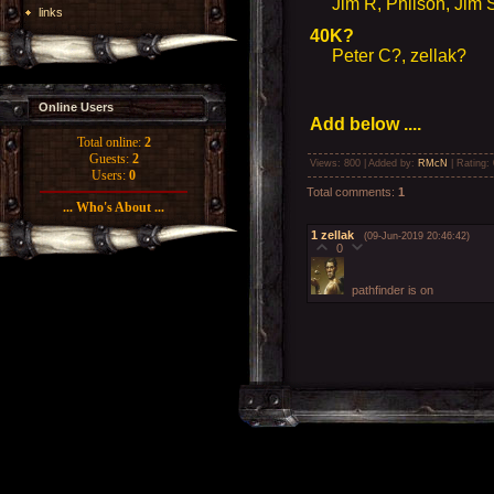
Jim R, Philson, Jim S,
links
40K?
Peter C?, zellak?
Online Users
Add below ....
Total online:
2
Guests:
2
Views
: 800 |
Added by
:
RMcN
|
Rating
:
Users:
0
Total comments
:
1
... Who's About ...
1
zellak
(09-Jun-2019 20:46:42)
0
pathfinder is on