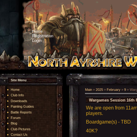
Home
Registration
Login
Site Menu
Home
Main
»
2025
»
February
»
9
» Warg
Club Info
Wargames Session 16th 
Downloads
Painting Guides
We are open from 11am 
Battle Reports
players.
Forum
Boardgame(s) - TBD
Blog
Club Pictures
40K?
Contact Us