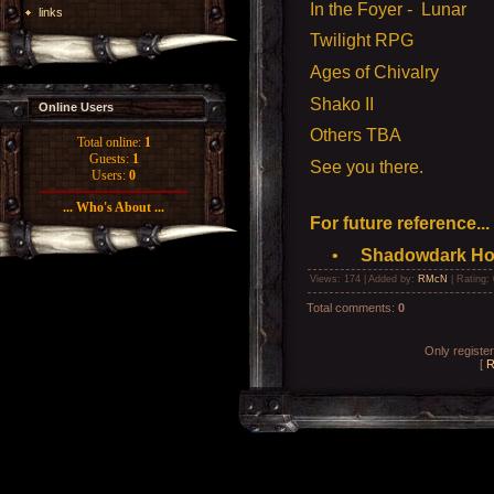
In the Foyer - Lunar
links
Twilight RPG
Ages of Chivalry
Shako II
Online Users
Others TBA
Total online:
1
Guests:
1
See you there.
Users:
0
... Who's About ...
For future reference...
•
Shadowdark Hopl
Views
: 174 |
Added by
:
RMcN
|
Rating
:
Total comments
:
0
Only registe
[
R