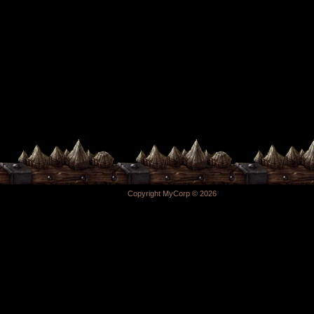
Copyright MyCorp © 2026