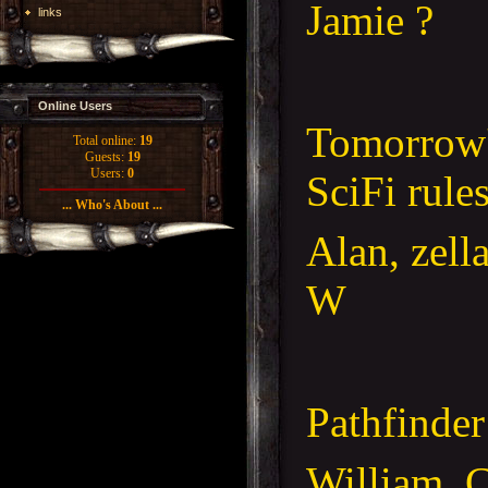
Jamie ?
links
Online Users
Tomorrow'
Total online:
19
Guests:
19
Users:
0
SciFi rule
... Who's About ...
Alan, zell
W
Pathfinder
William, C