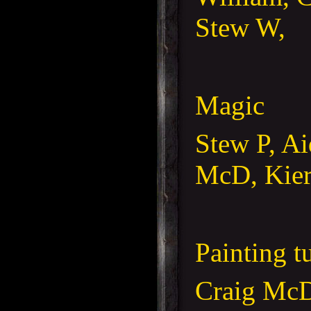
Stew W,
Magic
Stew P, A
McD, Kier
Painting t
Craig McD