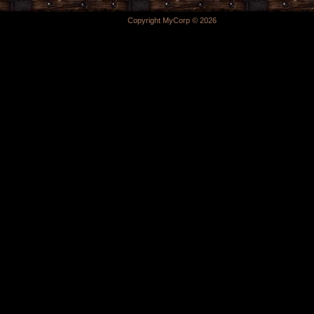
Copyright MyCorp © 2026