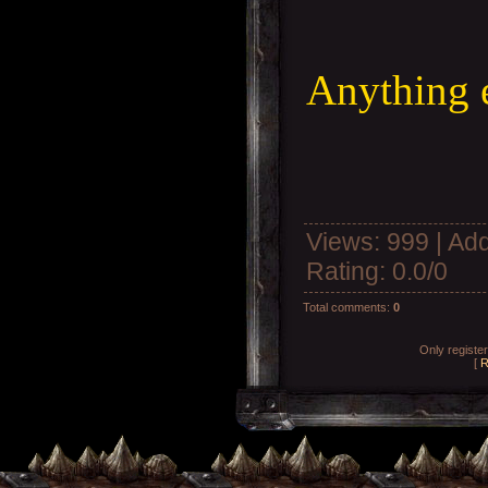
Anything 
Views
: 999 |
Add
Rating
:
0.0
/
0
Total comments
:
0
Only registe
[
R