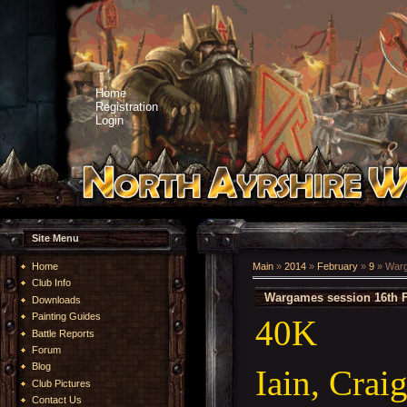
Home
Registration
Login
Site Menu
Home
Main
»
2014
»
February
»
9
» Warg
Club Info
Wargames session 16th 
Downloads
Painting Guides
40K
Battle Reports
Forum
Blog
Iain, Crai
Club Pictures
Contact Us