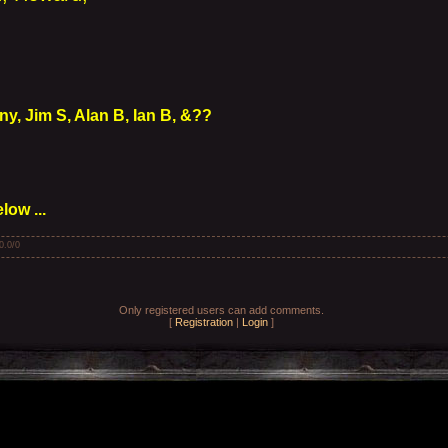
y, Jim S, Alan B, Ian B, &??
ow ...
0.0
/
0
Only registered users can add comments.
[
Registration
|
Login
]