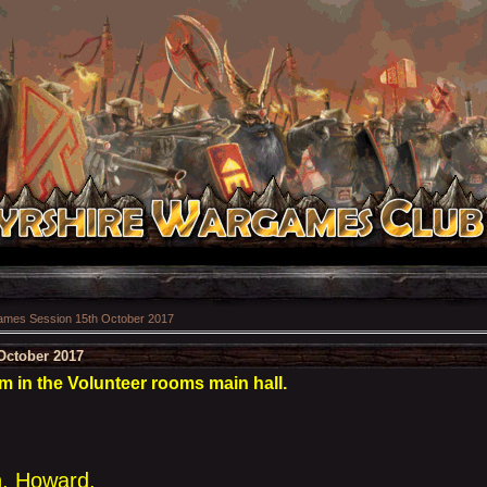
mes Session 15th October 2017
October 2017
 in the Volunteer rooms main hall.
n, Howard,