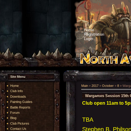
Home
Registration
Login
Site Menu
Home
Main
»
2017
»
October
»
8
» Warga
Club Info
Wargames Session 15th 
Downloads
Painting Guides
Club open 11am to 5pm
Battle Reports
Forum
Blog
TBA
Club Pictures
Stephen B, Philso
Contact Us