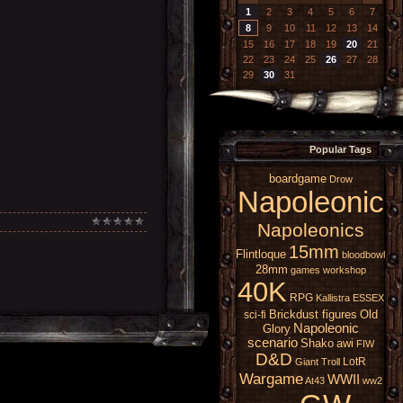
1
2
3
4
5
6
7
8
9
10
11
12
13
14
15
16
17
18
19
20
21
22
23
24
25
26
27
28
29
30
31
Popular Tags
boardgame
Drow
Napoleonic
Napoleonics
15mm
Flintloque
bloodbowl
28mm
games workshop
40K
RPG
Kallistra
ESSEX
Brickdust figures
Old
sci-fi
Napoleonic
Glory
scenario
Shako
awi
FIW
D&D
LotR
Giant
Troll
Wargame
WWII
At43
ww2