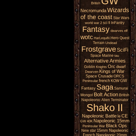
GW
British
Wizards
Necromunda
of the coast
Star Wars
sci fi
InFantry
world war 2
Fantasy
dwarves
elf
wotc
Hero Quest
HarLequiN
Terrain
Undead
Frostgrave
SciFi
Space Marine
tau
Alternative Armies
Orc
dwarf
Goblin
Knights
Kings of War
Dwarven
Space Crusade
ORCS
french
GW
KOW
Peninsular
Saga
Fantasy
Samurai
Bolt Action
Mongol
British
Napoleonic
Alien
Terminator
Shako II
Napoleonic Battle
CE
le
Napoleonic 15mm
GW 40K
Black Ops
Peninsular War
15mm Napoleonic
New star
French Napoleonic
20mm