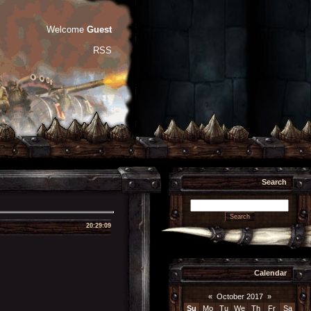
Welcome
Guest
RSS
Search
20:29:09
Calendar
«
October 2017
»
Su
Mo
Tu
We
Th
Fr
Sa