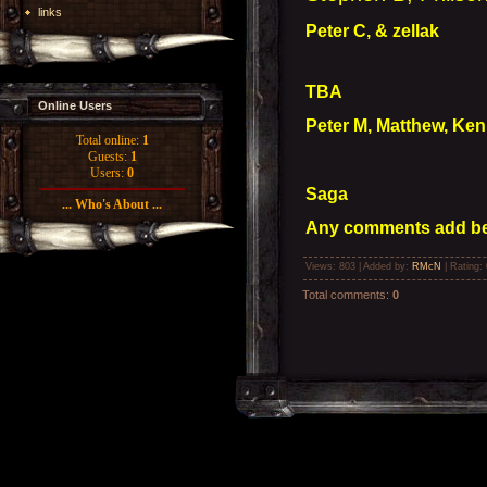
links
Peter C, & zellak
TBA
Online Users
Peter M, Matthew, Kenn
Total online:
1
Guests:
1
Users:
0
Saga
... Who's About ...
Any comments add bel
Views
: 803 |
Added by
:
RMcN
|
Rating
:
Total comments
:
0