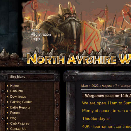
Home
Registration
Login
Site Menu
Home
Main
»
2022
»
August
»
7
» Wargam
Club Info
Wargames session 14th 
Downloads
Painting Guides
We are open 11am to 5p
Battle Reports
Plenty of space, terrain an
Forum
This Sunday is:
Blog
Club Pictures
40K - tournament continue
Contact Us