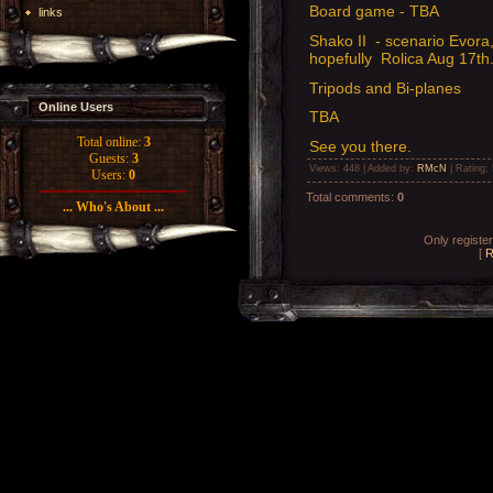
Board game - TBA
links
Shako II - scenario Evora,
hopefully Rolica Aug 17th
Tripods and Bi-planes
Online Users
TBA
Total online:
3
See you there.
Guests:
3
Views
: 448 |
Added by
:
RMcN
|
Rating
:
Users:
0
Total comments
:
0
... Who's About ...
Only registe
[
R