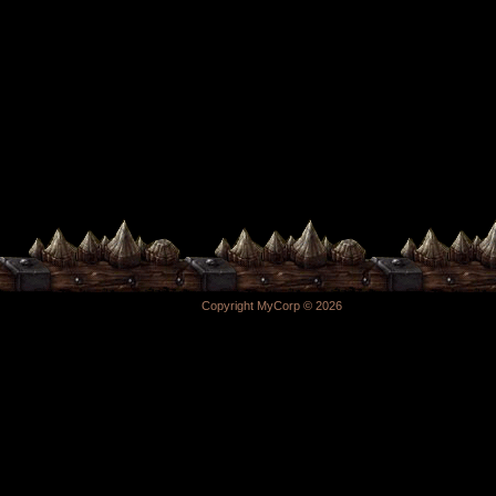
Copyright MyCorp © 2026