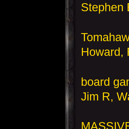
Stephen 
Tomahaw
Howard, 
board ga
Jim R, Wa
MASSIV