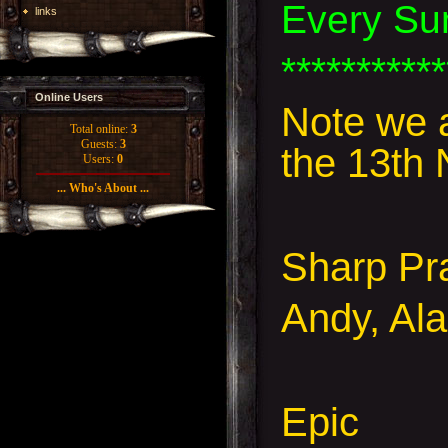
Every Su
links
***********
Online Users
Note we 
Total online:
3
Guests:
3
the 13th
Users:
0
... Who's About ...
Sharp Pr
Andy, Ala
Epic