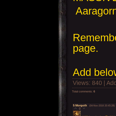
Aaragorn,
Remember
page.
Add
below
Views
: 840 |
Add
Total comments
:
6
5
Morgoth
(04-Nov-2016 20:45:28)
0