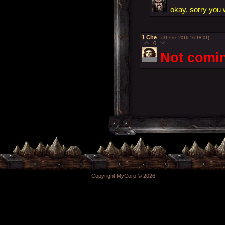
okay, sorry you w
1
Che
(31-Oct-2016 16:18:01)
0
Not comin
Copyright MyCorp © 2026