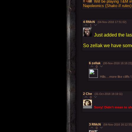
Will be playing T&M in
Napoleonics (
Shako II rules
)
4
RMcN
(04-Nov-2016 17:51:02)
1
Just added the last
So zellak we have some
6
zellak
(06-Nov-2016 16:16:22)
0
Hills....more like cliff
2
Che
(31-Oct-2016 16:19:11)
0
Sorry! Didn't mean to s
3
RMcN
(04-Nov-2016 16:12:55
0