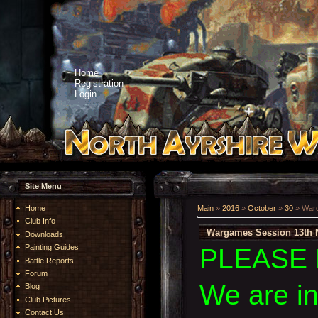
Home
Registration
Login
Site Menu
Home
Main
»
2016
»
October
»
30
» Warg
Club Info
Wargames Session 13th 
Downloads
Painting Guides
PLEASE 
Battle Reports
Forum
We are i
Blog
Club Pictures
Contact Us