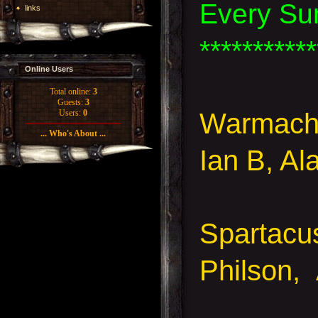
Every Su
links
***********
Online Users
Total online:
3
Guests:
3
Warmachi
Users:
0
... Who's About ...
Ian B, Al
Spartacu
Philson,