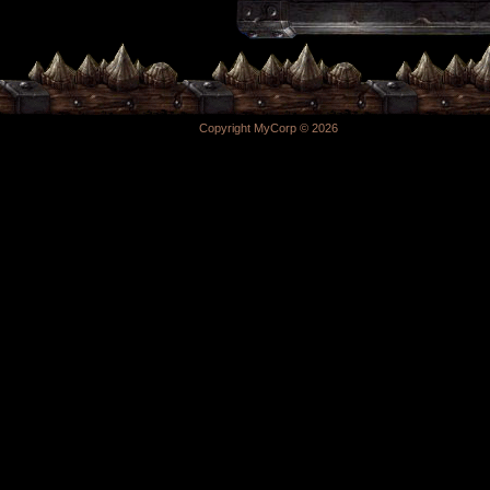
Copyright MyCorp © 2026