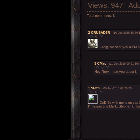
Views
: 947 |
Add
Total comments
:
3
2
CRUSAD3R
(10-Jun-2016 15:39:1
0
Craig I've sent you a PM ab
3
CMac
(11-Jun-2016 00:21:36)
0
Hey Rory, I text you about it.
1
Steffi
(06-Jun-2016 02:26:33)
0
DnD 5e with me is on this
I'm expecting Mark, Stephen B, Lu