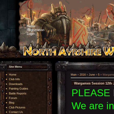
Home
Registration
Login
Site Menu
Home
Main
»
2016
»
June
»
5
» Wargames
Club Info
Wargames Session 12th 
Downloads
Painting Guides
PLEASE 
Battle Reports
Forum
We are i
Blog
Club Pictures
Contact Us