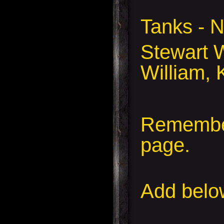
Tanks -
Stewart W
William, 
Remember
page.
Add
below