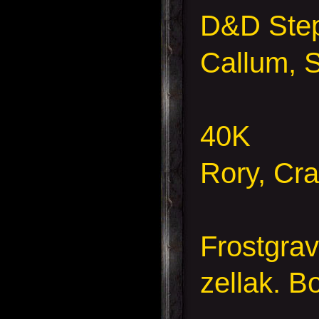
D&D Ste
Callum, 
40K
Rory, Cr
Frostgra
zellak.
B