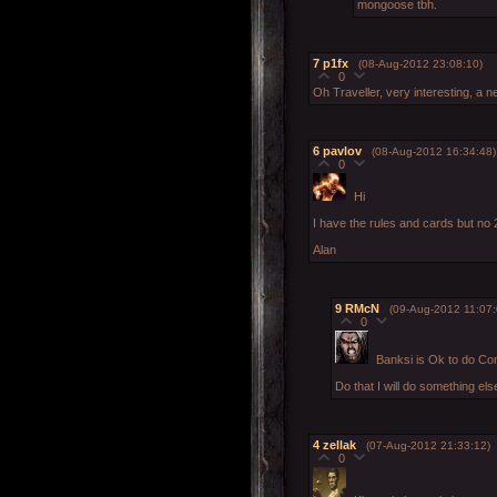
mongoose tbh.
7
p1fx
(08-Aug-2012 23:08:10)
0
Oh Traveller, very interesting, a
6
pavlov
(08-Aug-2012 16:34:48)
0
Hi
I have the rules and cards but no 
Alan
9
RMcN
(09-Aug-2012 11:07:
0
Banksi is Ok to do Con
Do that I will do something els
4
zellak
(07-Aug-2012 21:33:12)
0