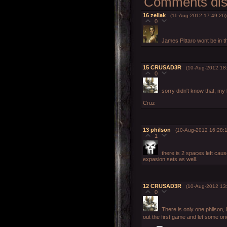
Comments disp
16
zellak
(11-Aug-2012 17:49:26)
0
James Pittaro wont be in t
15
CRUSAD3R
(10-Aug-2012 18
0
sorry didn't know that, my 
Cruz
13
philson
(10-Aug-2012 16:28:1
1
there is 2 spaces left cau
expasion sets as well.
12
CRUSAD3R
(10-Aug-2012 13
0
There is only one philson, 
out the first game and let some one