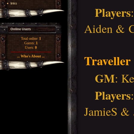
links
Players
Aiden & C
Online Users
Total online:
1
Guests:
1
Users:
0
Traveller
... Who's About ...
GM
: K
Players
JamieS &