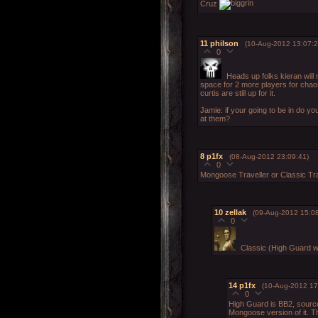
Cruz
11
philson
(10-Aug-2012 13:07:2
0
Heads up folks kieran will 
space for 2 more players for chaos
curtis are still up for it.
Jamie: if your going to be in do you
at them?
8
p1fx
(08-Aug-2012 23:09:41)
0
Mongoose Traveller or Classic Tra
10
zellak
(09-Aug-2012 15:08
0
Classic (High Guard wa
14
p1fx
(10-Aug-2012 17
0
High Guard is BB2, source
Mongoose version of it. Th