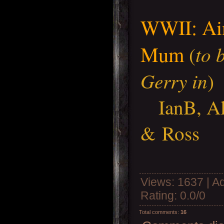
WWII: Ain
Mum
to 
(
Gerry in
)
IanB, A
& Ross
Views
: 1637 |
A
Rating
:
0.0
/
0
Total comments
:
16