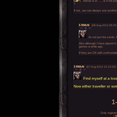
Kieran is in .......is it no
?
If not , we can always use anothe
5
RMcN
(08-Aug-2012 09:15:
0
Its not just the cards, 
Also although I have played it
games a while ago.
If they are OK with confrontati
3
RMcN
(07-Aug-2012 21:13:24)
0
Find myself at a los
Now either traveller or so
1
Only registe
[
R