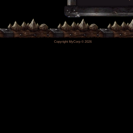
Copyright MyCorp © 2026