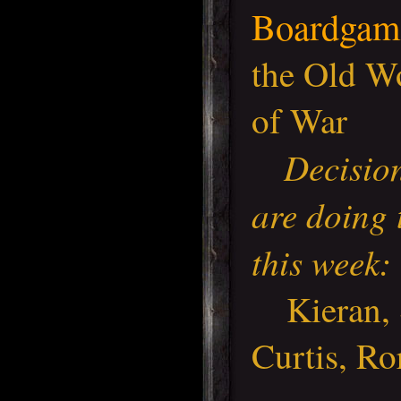
Boardgam
the Old W
of War
Decisio
are doing 
this week:
Kieran, S
Curtis, Ro