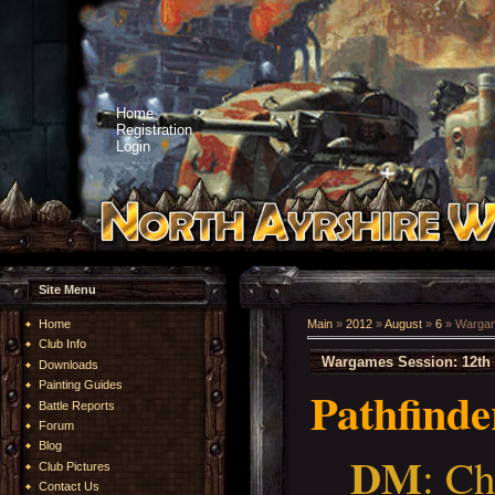
Home
Registration
Login
Site Menu
Home
Main
»
2012
»
August
»
6
» Wargam
Club Info
Wargames Session: 12th 
Downloads
Painting Guides
Pathfinde
Battle Reports
Forum
Blog
DM
: Ch
Club Pictures
Contact Us