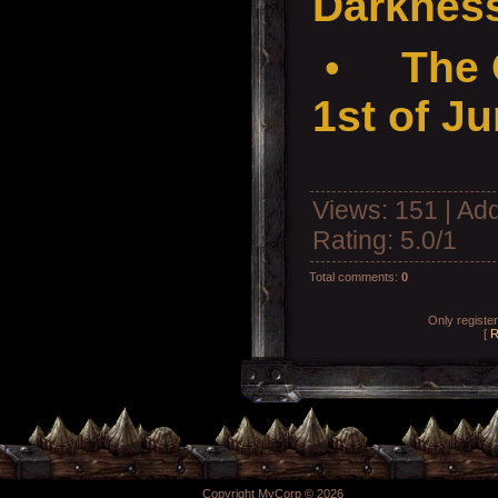
Darkness
•
The 
1st of J
Views
: 151 |
Add
Rating
:
5.0
/
1
Total comments
:
0
Only registe
[
R
Copyright MyCorp © 2026