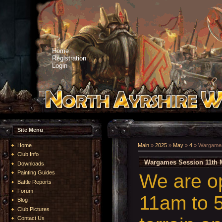
Home
Registration
Login
Site Menu
Home
Main
»
2025
»
May
»
4
» Wargames
Club Info
Wargames Session 11th 
Downloads
Painting Guides
We are o
Battle Reports
Forum
11am to 5
Blog
Club Pictures
Contact Us