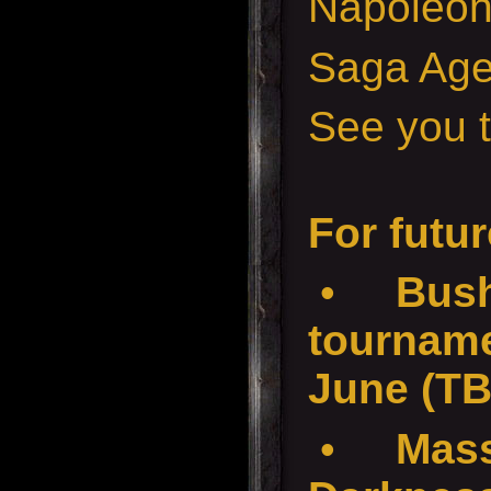
Napoleon
Saga Age
See you t
For futur
•
Bush
tournam
June (T
•
Mass