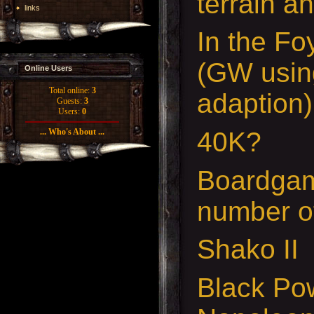
terrain a
links
In the Fo
(GW usi
Online Users
Total online:
3
adaption)
Guests:
3
Users:
0
40K?
... Who's About ...
Boardgam
number o
Shako II
Black Po