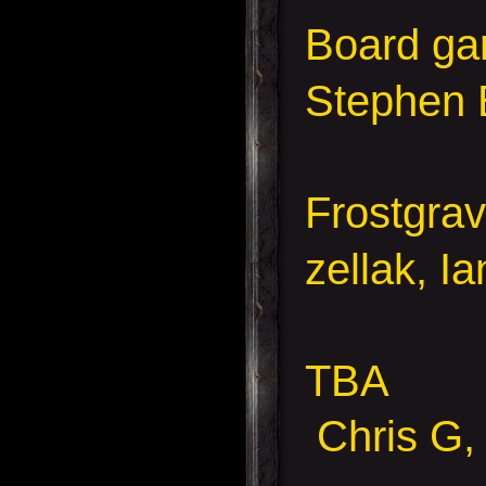
Board g
Stephen 
Frostgra
zellak, I
TBA
Chris G, 