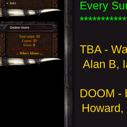
Every Su
links
***********
Online Users
Total online:
15
Guests:
15
TBA - Wa
Users:
0
... Who's About ...
Alan B, 
DOOM - 
Howard, 