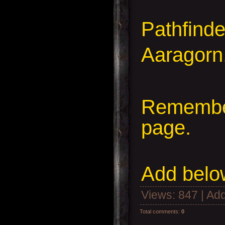
Pathfind
Aaragorn
Remember
page.
Add
below
Views
: 847 |
Add
Total comments
:
0