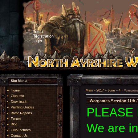
Home
Registration
Login
Site Menu
Home
Main
»
2017
»
June
»
4
» Wargames
Club Info
Wargames Session 11th 
Downloads
Painting Guides
PLEASE 
Battle Reports
Forum
We are i
Blog
Club Pictures
Contact Us