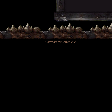
Copyright MyCorp © 2026