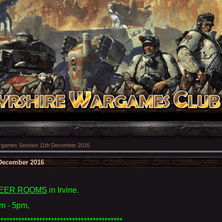
games Session 11th December 2016
December 2016
EER ROOMS
in Irvine
.
m - 5pm,
******************************************