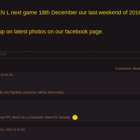
N L next game 18th December our last weekend of 201
p on latest photos on our facebook page.
0.0
/
0
Comments displa
 20:56:16)
My non fighting character will be interesting
 your PC down on a character sheet for Sunday.
-Dec-2016 11:38:10)