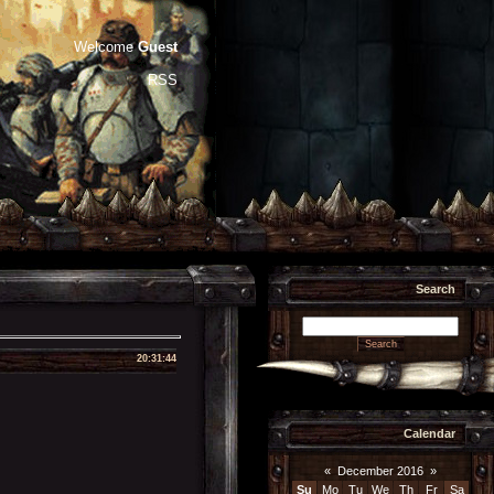
Welcome
Guest
RSS
Search
20:31:44
Calendar
«
December 2016
»
Su
Mo
Tu
We
Th
Fr
Sa