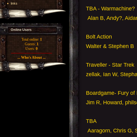
links
TBA - Warmachine?
Alan B, Andy?, Aida
Online Users
Bolt Action
Total online:
1
Guests:
1
Walter & Stephen B
Users:
0
... Who's About ...
Traveller - Star Trek
zellak, Ian W, Steph
Boardgame- Fury of 
Jim R, Howard, phil
TBA
Aaragorn, Chris G, 