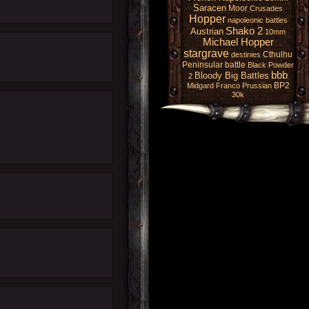
Saracen
Moor
Crusades
Hopper
napoleonic battles
Shako 2
Austrian
10mm
Michael Hopper
stargrave
Cthulhu
destinies
Peninsular battle
Black Powder
bbb
Bloody Big Battles
2
BP2
Midgard
Franco Prussian
30k