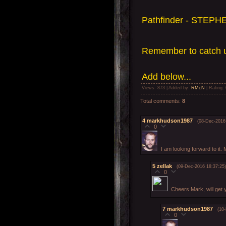
Pathfinder - STEPHE
Remember to catch u
Add
below...
Views
: 873 |
Added by
:
RMcN
|
Rating
:
Total comments
:
8
4
markhudson1987
(08-Dec-2016
0
I am looking forward to it. 
5
zellak
(09-Dec-2016 18:37:25)
0
Cheers Mark, will get
7
markhudson1987
(10
0