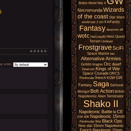
GW
British
World War II
Wizards
Necromunda
6
of the coast
Star Wars
sci fi
InFantry
world war 2
Fantasy
dwarves
elf
wotc
Hero Quest
HarLequiN
Terrain
Undead
Frostgrave
SciFi
Space Marine
tau
Alternative Armies
Orc
dwarf
Goblin
y order:
Knights
Kings of War
Dwarven
Space Crusade
ORCS
french
GW
KOW
Peninsular
Saga
Fantasy
Samurai
Bolt Action
Mongol
British
Napoleonic
Alien
Terminator
Shako II
Napoleonic Battle
CE
le
Napoleonic 15mm
GW 40K
Black Ops
Peninsular War
15mm Napoleonic
New star
French Napoleonic
20mm