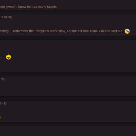
een given? I know he has many talents
14:01:07)
eering.....remember the Intrepid is brand new, so she still has some kinks to sort out.
.....
:28)
3:41)
)