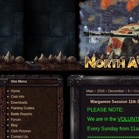
Home
Registration
Login
Site Menu
Home
Main
»
2016
»
December
»
5
» War
Club Info
Wargames Session 11th 
Downloads
Painting Guides
PLEASE NOTE:
Battle Reports
We are in the
VOLUNT
Forum
Blog
Every Sunday from 11a
Club Pictures
Contact Us
***************************