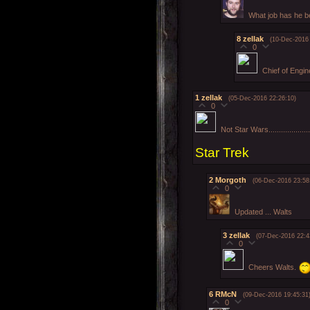
What job has he b
8
zellak
(10-Dec-2016 
0
Chief of Engin
1
zellak
(05-Dec-2016 22:26:10)
0
Not Star Wars....................
Star Trek
2
Morgoth
(06-Dec-2016 23:58
0
Updated ... Walts
3
zellak
(07-Dec-2016 22:4
0
Cheers Walts.
6
RMcN
(09-Dec-2016 19:45:31
0