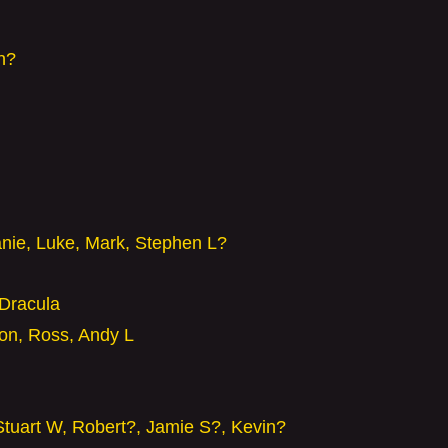
n?
anie, Luke, Mark, Stephen L?
Dracula
son, Ross, Andy L
Stuart W, Robert?, Jamie S?, Kevin?