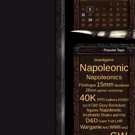
1
2
3
4
5
6
7
8
9
10
11
12
13
14
15
16
17
18
19
20
21
22
23
24
25
26
27
28
29
30
31
Popular Tags
boardgame
Napoleonic
Napoleonics
15mm
Flintloque
bloodbowl
28mm
games workshop
40K
RPG
Kallistra
ESSEX
Old Glory
Brickdust
sci-fi
Napoleonic
figures
scenario
Shako
awi
FIW
D&D
LotR
Giant
Troll
Wargame
WWII
At43
ww2