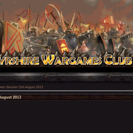
es Session 11th August 2013
August 2013