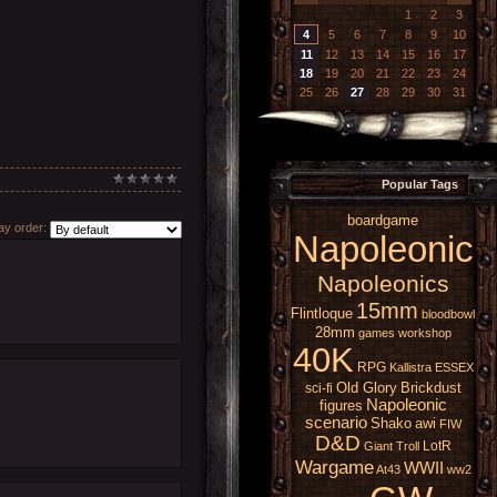
1
2
3
4
5
6
7
8
9
10
11
12
13
14
15
16
17
18
19
20
21
22
23
24
25
26
27
28
29
30
31
Popular Tags
boardgame
y order:
Napoleonic
Napoleonics
15mm
Flintloque
bloodbowl
28mm
games workshop
40K
RPG
Kallistra
ESSEX
Old Glory
Brickdust
sci-fi
Napoleonic
figures
scenario
Shako
awi
FIW
D&D
LotR
Giant
Troll
Wargame
WWII
At43
ww2