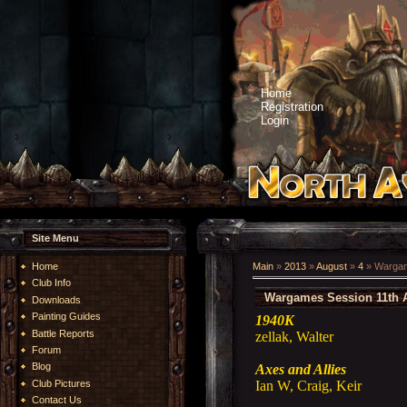
Home
Registration
Login
Site Menu
Home
Main
»
2013
»
August
»
4
» Wargam
Club Info
Wargames Session 11th 
Downloads
Painting Guides
1940K
Battle Reports
zellak, Walter
Forum
Blog
Axes and Allies
Ian W, Craig, Keir
Club Pictures
Contact Us