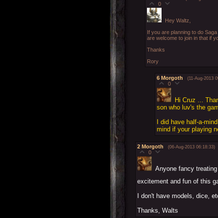
0
Hey Waltz,
If you are planning to do Saga 
are welcome to join in that if yo
Thanks
Rory
6
Morgoth
(11-Aug-2013 0
0
Hi Cruz ... Tha
son who luv's the game
I did have half-a-min
mind if your playing 
2
Morgoth
(06-Aug-2013 06:18:33)
0
Anyone fancy treating
excitement and fun of this 
I don't have models, dice, et
Thanks, Walts