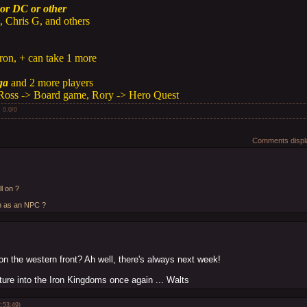
or DC or other
 Chris G, and others
ron, + can take 1 more
ga
and 2 more players
Ross -> Board game, Rory -> Hero Quest
:
0.0
/
0
Comments displa
l on ?
en as an NPC ?
on the western front? Ah well, there's always next week!
ure into the Iron Kingdoms once again ... Walts
:53:49)