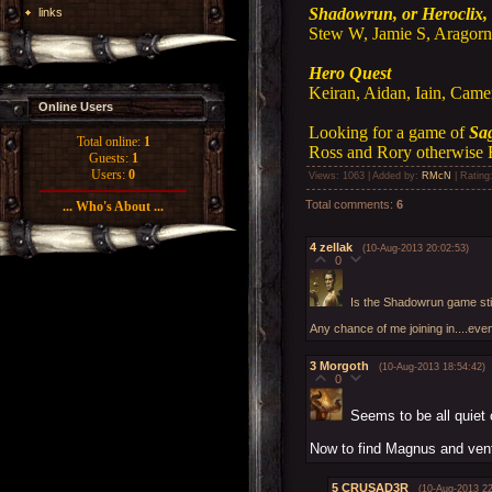
Shadowrun, or Heroclix, 
links
Stew W, Jamie S, Aragorn,
Hero Quest
Keiran, Aidan, Iain, Came
Online Users
Looking for a game of
Sa
Total online:
1
Ross and Rory otherwise 
Guests:
1
Users:
0
Views
: 1063 |
Added by
:
RMcN
|
Rating
Total comments
:
6
... Who's About ...
4
zellak
(10-Aug-2013 20:02:53)
0
Is the Shadowrun game stil
Any chance of me joining in....ev
3
Morgoth
(10-Aug-2013 18:54:42)
0
Seems to be all quiet 
Now to find Magnus and vent
5
CRUSAD3R
(10-Aug-2013 22