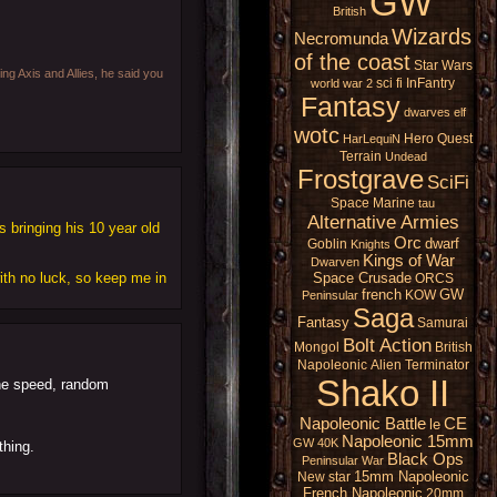
GW
British
Wizards
Necromunda
of the coast
Star Wars
ing Axis and Allies, he said you
sci fi
InFantry
world war 2
Fantasy
dwarves
elf
wotc
Hero Quest
HarLequiN
Terrain
Undead
Frostgrave
SciFi
Space Marine
tau
Alternative Armies
 bringing his 10 year old
Orc
dwarf
Goblin
Knights
Kings of War
Dwarven
ith no luck, so keep me in
Space Crusade
ORCS
french
GW
KOW
Peninsular
Saga
Fantasy
Samurai
Bolt Action
Mongol
British
Napoleonic
Alien
Terminator
Shako II
the speed, random
Napoleonic Battle
CE
le
Napoleonic 15mm
GW 40K
thing.
Black Ops
Peninsular War
15mm Napoleonic
New star
French Napoleonic
20mm