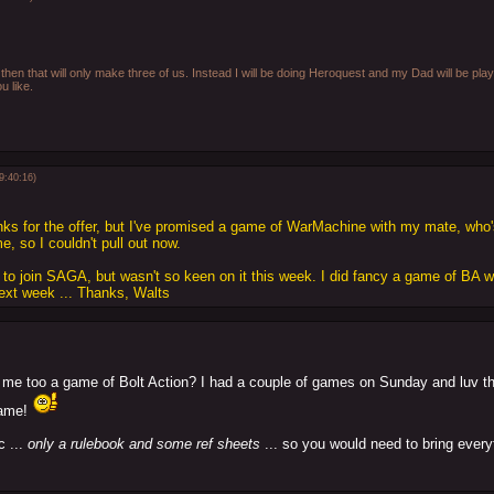
then that will only make three of us. Instead I will be doing Heroquest and my Dad will be play
u like.
9:40:16)
nks for the offer, but I've promised a game of WarMachine with my mate, who's
, so I couldn't pull out now.
d to join SAGA, but wasn't so keen on it this week. I did fancy a game of BA w
next week ... Thanks, Walts
 me too a game of Bolt Action? I had a couple of games on Sunday and luv 
game!
c ...
only a rulebook and some ref sheets
... so you would need to bring every