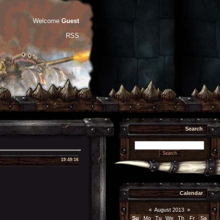
Welcome
Guest
RSS
Search
19:49:16
Calendar
«
August 2013
»
Su
Mo
Tu
We
Th
Fr
Sa