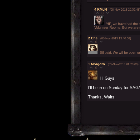
4
RMcN
(08-Nov-2013 20:55:48
0
YIP, we have had the c
Volunteer Rooms. But we are st
2
Che
(06-Nov-2013 13:40:58)
0
Bill paid. We will be open 
1
Morgoth
(05-Nov-2013 01:20:00)
0
Hi Guys
I'll be in on Sunday for SAG
Thanks, Walts