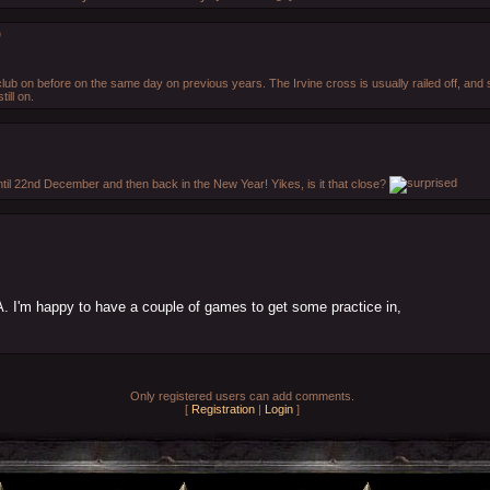
)
lub on before on the same day on previous years. The Irvine cross is usually railed off, an
ill on.
until 22nd December and then back in the New Year! Yikes, is it that close?
A. I'm happy to have a couple of games to get some practice in,
Only registered users can add comments.
[
Registration
|
Login
]