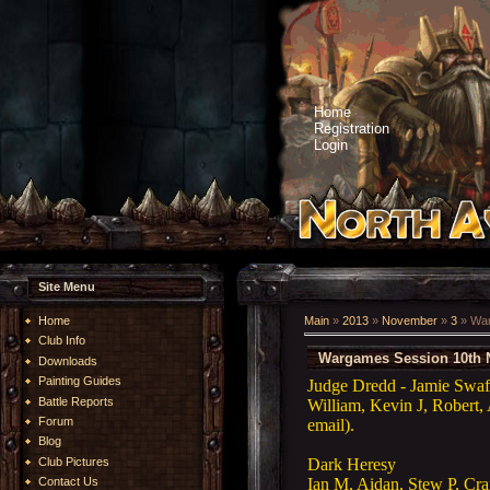
Home
Registration
Login
Site Menu
Home
Main
»
2013
»
November
»
3
» War
Club Info
Wargames Session 10th 
Downloads
Painting Guides
Judge Dredd - Jamie Swaf
Battle Reports
William, Kevin J, Robert, 
Forum
email).
Blog
Dark
Heresy
Club Pictures
Ian M, Aidan, Stew P, Cr
Contact Us