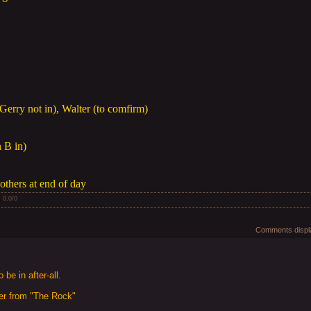
Gerry not in), Walter (to comfirm)
n B in)
others at end of day
:
0.0
/
0
Comments displa
be in after-all.
er from "The Rock"