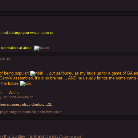
)
u should change your Avatar name to
 out shake it all about!!
8:11:40)
of being popular!
...
but seriously
, as my buds up for a game of BA an
Gerry's assembled, it's a no brainer ... AND he usually brings me some can's 
re the babes
 ... Walts
 I've been working on ...
hirewargamesclub.co.uk/photo....31
ging it along for some BA at the Irvine club!
n this Sunday it is Armistice day?
[color=orange]