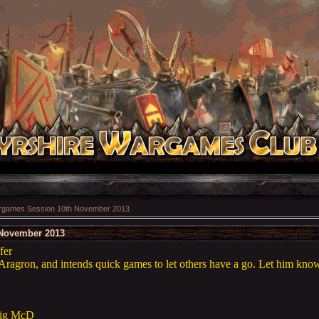
games Session 10th November 2013
November 2013
fer
Aragron, and intends quick games to let others have a go. Let him know 
aig McD