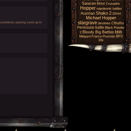
Saracen
Moor
Crusades
Hopper
napoleonic battles
Shako 2
Austrian
10mm
Michael Hopper
stargrave
d sometimes parking used up in
Cthulhu
destinies
Peninsular battle
Black Powder
bbb
Bloody Big Battles
2
BP2
Midgard
Franco Prussian
30k