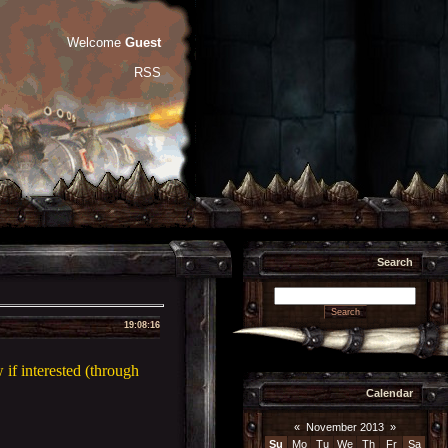
Welcome
Guest
RSS
Search
19:08:16
if interested (through
Calendar
«
November 2013
»
Su
Mo
Tu
We
Th
Fr
Sa