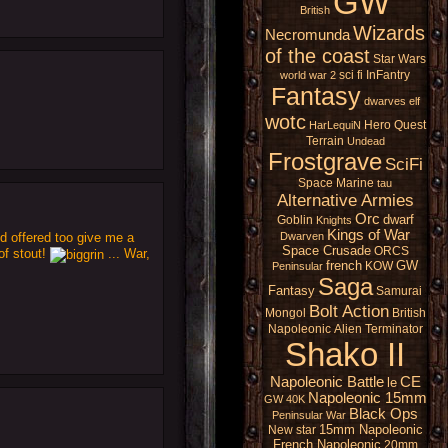
GW
British
Wizards
Necromunda
of the coast
Star Wars
sci fi
InFantry
world war 2
Fantasy
dwarves
elf
wotc
Hero Quest
HarLequiN
Terrain
Undead
Frostgrave
SciFi
Space Marine
tau
Alternative Armies
Orc
dwarf
Goblin
Knights
Kings of War
d offered too give me a
Dwarven
Space Crusade
ORCS
of stout!
... War,
french
GW
KOW
Peninsular
Saga
Fantasy
Samurai
Bolt Action
Mongol
British
Napoleonic
Alien
Terminator
Shako II
Napoleonic Battle
CE
le
Napoleonic 15mm
GW 40K
Black Ops
Peninsular War
15mm Napoleonic
New star
French Napoleonic
20mm