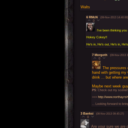
Walts
6
RMcN
(09-Nov-2013 14:40:00
0
I've been thinking yo
Hokey Cokey!!
He's in, He's out, He's in, He's
7
Morgoth
(09-Nov-2013 1
0
The pressures 
hand with getting my 
drink ... but where a
Maybe next week guys
PS
: Check out my scenery
>>>
http://www.northayrs
... Looking forward to brin
3
Banksi
(08-Nov-2013 09:45:27)
0
Are your sure we are o