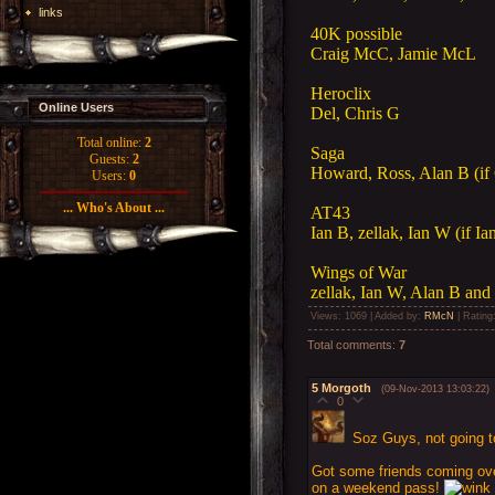
links
40K possible
Craig McC, Jamie McL
Heroclix
Online Users
Del, Chris G
Total online:
2
Saga
Guests:
2
Howard, Ross, Alan B (if 
Users:
0
... Who's About ...
AT43
Ian B, zellak, Ian W (if Ia
Wings of War
zellak, Ian W, Alan B and 
Views
: 1069 |
Added by
:
RMcN
|
Rating
Total comments
:
7
5
Morgoth
(09-Nov-2013 13:03:22)
0
Soz Guys, not going to 
Got some friends coming ov
on a weekend pass!