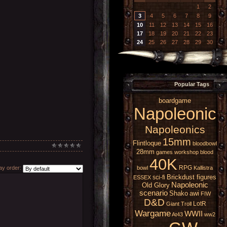
1
2
3
4
5
6
7
8
9
10
11
12
13
14
15
16
17
18
19
20
21
22
23
24
25
26
27
28
29
30
Popular Tags
boardgame
Napoleonic
Napoleonics
15mm
Flintloque
bloodbowl
28mm
games workshop
blood
40K
RPG
bowl
Kallistra
y order:
Brickdust figures
sci-fi
ESSEX
Napoleonic
Old Glory
scenario
Shako
awi
FIW
D&D
LotR
Giant
Troll
Wargame
WWII
At43
ww2