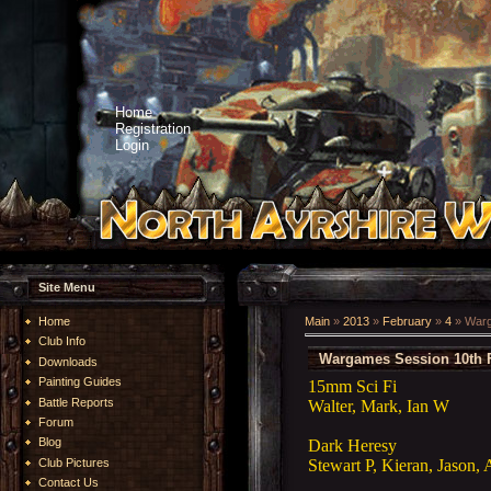
Home
Registration
Login
Site Menu
Home
Main
»
2013
»
February
»
4
» Warg
Club Info
Wargames Session 10th 
Downloads
Painting Guides
15mm Sci Fi
Battle Reports
Walter, Mark, Ian W
Forum
Blog
Dark Heresy
Stewart P, Kieran, Jason, 
Club Pictures
Contact Us