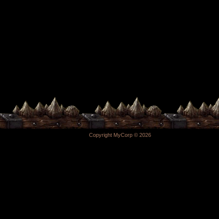
Copyright MyCorp © 2026