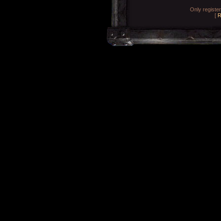
Only registe
[
R