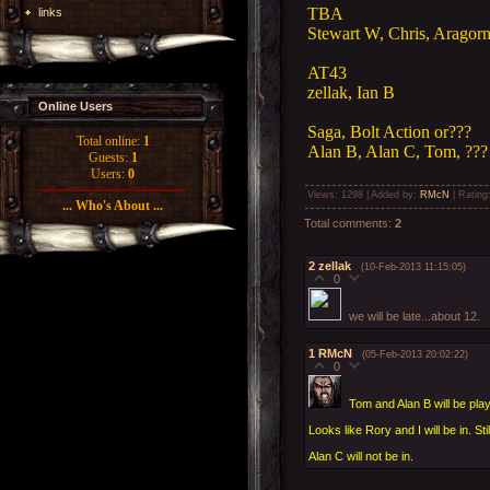
TBA
links
Stewart W, Chris, Aragorn
AT43
zellak, Ian B
Online Users
Saga, Bolt Action or???
Total online:
1
Alan B, Alan C, Tom, ???
Guests:
1
Users:
0
Views
: 1298 |
Added by
:
RMcN
|
Rating
... Who's About ...
Total comments
:
2
2
zellak
(10-Feb-2013 11:15:05)
0
we will be late...about 12.
1
RMcN
(05-Feb-2013 20:02:22)
0
Tom and Alan B will be play
Looks like Rory and I will be in. Sti
Alan C will not be in.