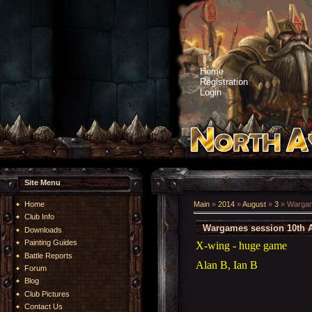
Home
Registration
Login
Site Menu
Home
Main
»
2014
»
August
»
3
» Wargam
Club Info
Wargames session 10th 
Downloads
Painting Guides
X-wing - huge game
Battle Reports
Alan B, Ian B
Forum
Blog
Club Pictures
Contact Us