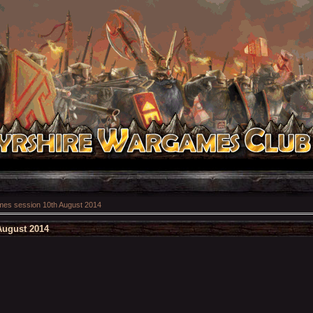
es session 10th August 2014
August 2014