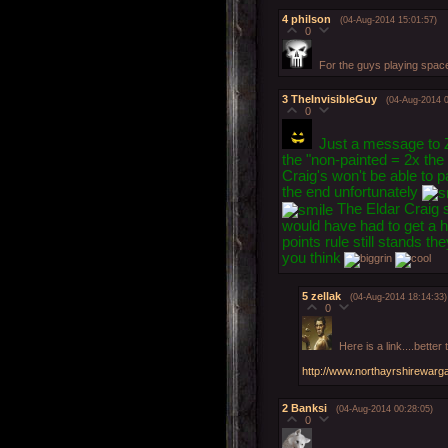
4
philson
(04-Aug-2014 15:01:57)
0
For the guys playing space
3
TheInvisibleGuy
(04-Aug-2014 0
0
Just a message to Z
the "non-painted = 2x the 
Craig's won't be able to p
the end unfortunately
The Eldar Craig sa
would have had to get a he
points rule still stands t
you think
5
zellak
(04-Aug-2014 18:14:33)
0
Here is a link....bette
http://www.northayrshirewarg
2
Banksi
(04-Aug-2014 00:28:05)
0