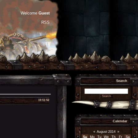
Welcome
Guest
RSS
Search
19:51:52
Calendar
«
August 2014
»
Su
Mo
Tu
We
Th
Fr
Sa