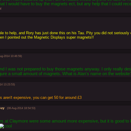
that I would have to buy the magnets ect, but any help that I could rec
le to help, and Rory has just done this on his Tau. Pity you did not seriously
 I pointed out the Magnetic Displays super magnets!!
Aug-2014 10:46:59)
 and I was not prepared to buy those magnets anyway. I only really des
requre a small amount of magnets. What is Alan's name on the website
14 13:23:53)
 aren't expensive, you can get 50 for around £3
Guy
(08-Aug-2014 18:54:53)
s at Claymore were some amount more expensive, but it is good to k