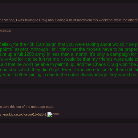
 crusade, I was talking to Craig about doing a bit of mordhiem this weekend, while the others
0:50:02)
ellak, for the 40k Campaign that you were talking about would it be po
points" aspect. Although I still think that the models have to be properl
aint up a full 1200 army in less than a month. It's only a campaign for
And for it to be fun for me it would be that my friends were able to
id that he won't be able to paint it up, and the Chaos Craig won't be a
ad start which they didn't get. Even if you were to just let them off thi
hey won't bother joining in due to the unfair disadvantage they would r
r to take this out of the message page.
amesclub.co.uk/forum/15-526-1