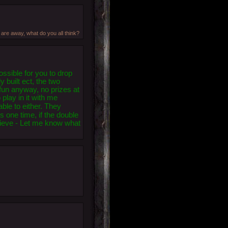
 are away, what do you all think?
ssible for you to drop
y built ect, the two
 fun anyway, no prizes at
 play in it with me
ble to either. They
s one time, if the double
ecieve - Let me know what