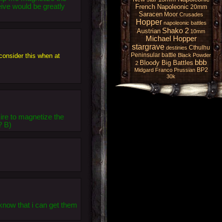
eive would be greatly
French Napoleonic
20mm
Saracen
Moor
Crusades
Hopper
napoleonic battles
Shako 2
Austrian
10mm
Michael Hopper
stargrave
Cthulhu
destinies
Peninsular battle
 consider this when at
Black Powder
bbb
Bloody Big Battles
2
BP2
Midgard
Franco Prussian
30k
ire to magnetize the
? B)
now that i can get them