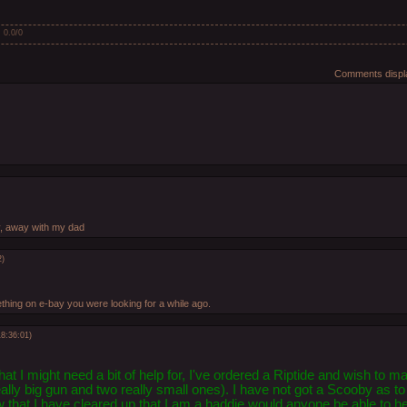
:
0.0
/
0
Comments displa
y, away with my dad
2)
thing on e-bay you were looking for a while ago.
8:36:01)
hat I might need a bit of help for, I've ordered a Riptide and wish to m
ly big gun and two really small ones). I have not got a Scooby as to
 that I have cleared up that I am a haddie would anyone be able to 