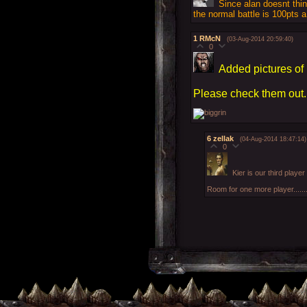
Since alan doesnt thi
the normal battle is 100pts 
1
RMcN
(03-Aug-2014 20:59:40)
0
Added pictures of 
Please check them out.
6
zellak
(04-Aug-2014 18:47:14)
0
Kier is our third player
Room for one more player......