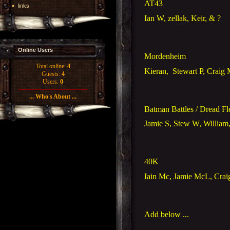
AT43
links
Ian W, zellak, Keir, & ?
Online Users
Mordenheim
Total online:
4
Kieran,
Stewart P, Craig
Guests:
4
Users:
0
... Who's About ...
Batman Battles / Dread Fl
Jamie S, Stew W, William
40K
Iain Mc, Jamie McL, Cra
Add below ...