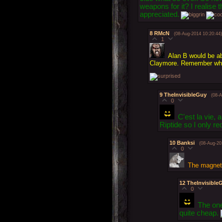
weapons for it? I realise 
appreciated.
8
RMcN
(08-Aug-2014 10:20:44)
1
Alan B would be ab
Claymore. Remember when
9
TheInvisibleGuy
(08-
0
C'est la vie,
Riptide so I only 
10
Banksi
(08-Aug-20
0
The magnets
12
TheInvisible
0
The one
quite cheap.