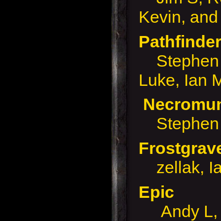
Kevin, and
Pathfinde
Stephen B
Luke, Ian 
Necrom
Stephen 
Frostgra
zellak, I
Epic
Andy L, 