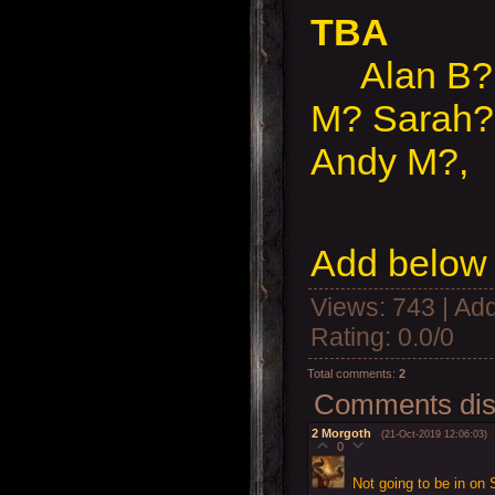
TBA
Alan B?, 
M? Sarah?
Andy M?,
Add below 
Views
: 743 |
Add
Rating
:
0.0
/
0
Total comments
:
2
Comments disp
2
Morgoth
(21-Oct-2019 12:06:03)
0
Not going to be in on 