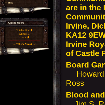
links
are in the
Community
Irvine, Dic
Online Users
Total online:
1
KA12 9EW
Guests:
1
Users:
0
Irvine Roy
... Who's About ...
of Castle 
Board G
Howard, P
Ross
Blood an
Jim S, Rob