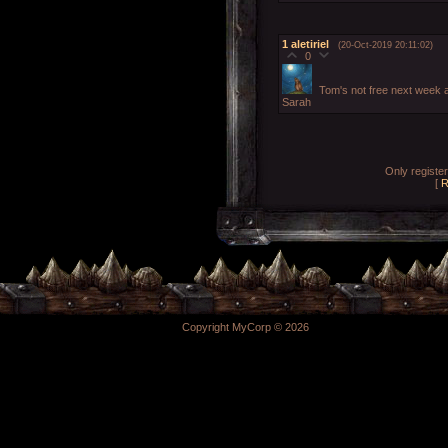
1
aletiriel
(20-Oct-2019 20:11:02)
0
Tom's not free next week af
Sarah
Only registe
[
R
Copyright MyCorp © 2026