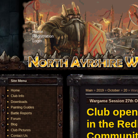
Home
Registration
Login
Site Menu
Home
Main
»
2019
»
October
»
20
» Warg
Club Info
Wargame Session 27th O
Downloads
Painting Guides
Club open
Battle Reports
Forum
in the Re
Blog
Club Pictures
Community
Contact Us