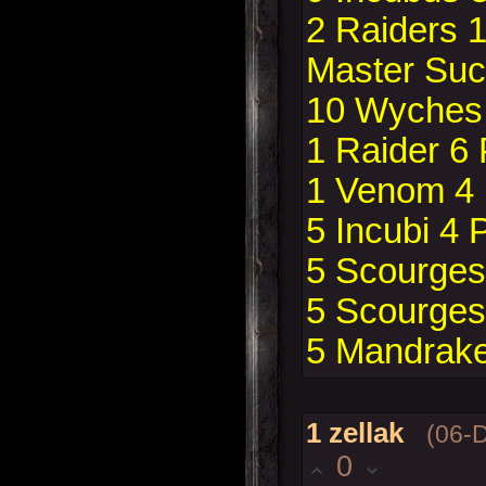
2 Raiders 
Master Suc
10 Wyches 
1 Raider 6
1 Venom 4
5 Incubi 4 
5 Scourges 
5 Scourges 
5 Mandrake
1
zellak
(06-
0