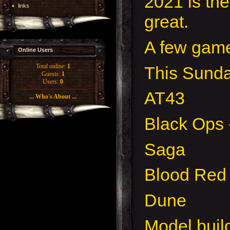
2021 is th
links
great.
A few game
Online Users
Total online:
1
This Sunda
Guests:
1
Users:
0
AT43
... Who's About ...
Black Ops -
Saga
Blood Red
Dune
Model buil