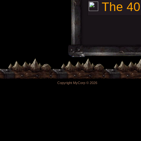
The 40k
Copyright MyCorp © 2026