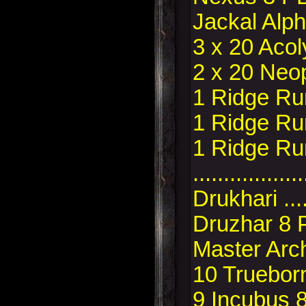
Jackal Alp
3 x 20 Acol
2 x 20 Neo
1 Ridge Ru
1 Ridge Ru
1 Ridge Ru
..................
Drukhari ..
Druzhar 8 
Master Arc
10 Trueborn
9 Incubus 