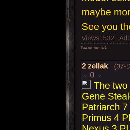
maybe more
See you th
Views
: 532 |
Add
Total comments
:
2
2
zellak
(07-
0
The two 
Gene Steale
Patriarch 7
Primus 4 P
Nexus 3 P