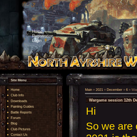
Home
Registration
Login
Site Menu
Home
Main
»
2021
»
December
»
6
» War
Club Info
Wargame session 12th D
Downloads
Painting Guides
Hi
Battle Reports
Forum
So we are 
Blog
Club Pictures
Contact Us