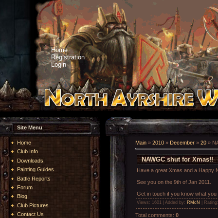
Home
Registration
Login
Site Menu
Home
Main
»
2010
»
December
»
20
» NA
Club Info
NAWGC shut for Xmas!!
Downloads
Painting Guides
Have a great Xmas and a Happy N
Battle Reports
See you on the 9th of Jan 2011.
Forum
Get in touch if you know what you
Blog
Views
: 1601 |
Added by
:
RMcN
|
Rating
Club Pictures
Contact Us
Total comments
:
0