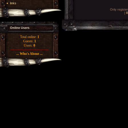
links
Only registe
[
R
Online Users
Total online:
1
Guests:
1
Users:
0
... Who's About ...