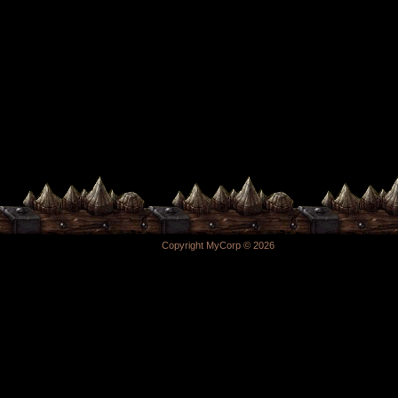
Copyright MyCorp © 2026