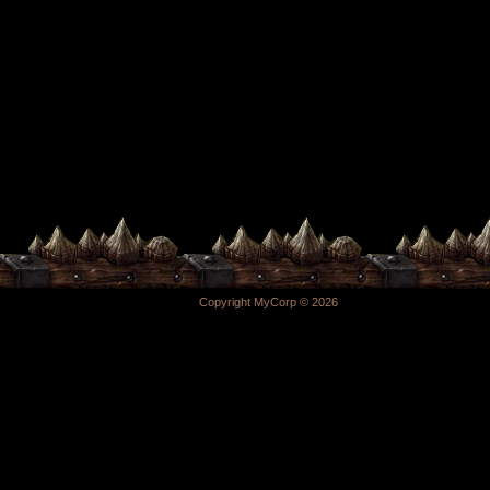
Copyright MyCorp © 2026