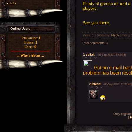
Plenty of games on and a 
links
players.
See you there.
Online Users
Views
: 511 |
Added by
:
RMcN
|
Rating
:
Total online:
1
Guests:
1
Total comments
:
2
Users:
0
1
zellak
(02-Sep-2021 16:43:04)
... Who's About ...
1
Got an e-mail back
problem has been reso
2
RMcN
(05-Sep-2021 07:24:40)
0
Only registe
[
R