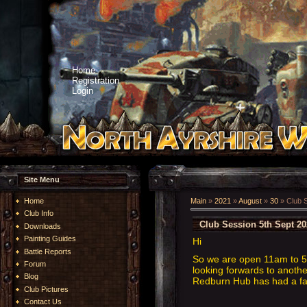
Home
Registration
Login
Site Menu
Home
Main
»
2021
»
August
»
30
» Club S
Club Info
Club Session 5th Sept 20
Downloads
Painting Guides
Hi
Battle Reports
So we are open 11am to 5p
Forum
looking forwards to anothe
Blog
Redburn Hub has had a face
Club Pictures
Contact Us