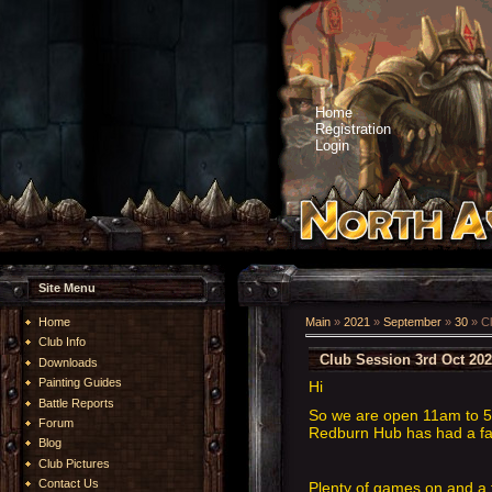
Home
Registration
Login
Site Menu
Home
Main
»
2021
»
September
»
30
» Cl
Club Info
Club Session 3rd Oct 20
Downloads
Painting Guides
Hi
Battle Reports
So we are open 11am to 5p
Forum
Redburn Hub has had a face
Blog
Club Pictures
Contact Us
Plenty of games on and a 