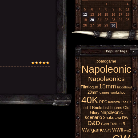
1
2
3
4
5
6
7
8
9
10
11
12
13
14
15
16
17
18
19
20
21
22
23
24
25
26
27
28
29
30
Popular Tags
boardgame
Napoleonic
Napoleonics
15mm
Flintloque
bloodbowl
28mm
games workshop
40K
RPG
Kallistra
ESSEX
Brickdust figures
Old
sci-fi
Napoleonic
Glory
scenario
Shako
awi
FIW
D&D
LotR
Giant
Troll
Wargame
WWII
At43
ww2