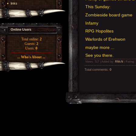
links
This Sunday:
Zombieside board game
Infamy
Online Users
RPG Hopolites
Warlords of Erehwon
Total online:
2
Guests:
2
maybe more ...
Users:
0
See you there.
... Who's About ...
Views
: 517 |
Added by
:
RMcN
|
Rating
:
Total comments
:
0