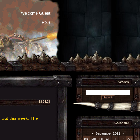
Welcome
Guest
RSS
Search
18:54:53
 out this week. The
Calendar
«
September 2021
»
Su
Mo
Tu
We
Th
Fr
Sa