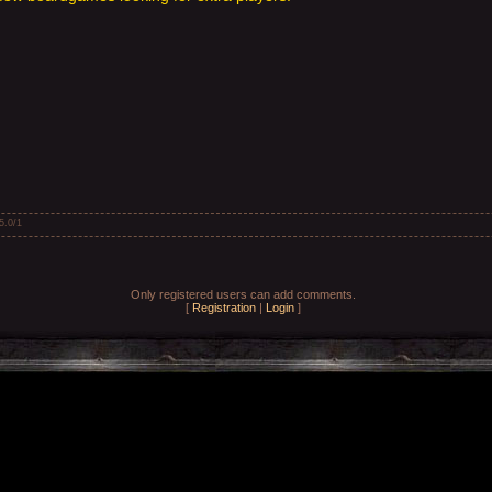
5.0
/
1
Only registered users can add comments.
[
Registration
|
Login
]