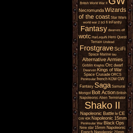
GW
British
World War II
Wizards
Necromunda
of the coast
Star Wars
sci fi
InFantry
world war 2
Fantasy
dwarves
elf
wotc
Hero Quest
HarLequiN
Terrain
Undead
Frostgrave
SciFi
Space Marine
tau
Alternative Armies
Orc
dwarf
Goblin
Knights
Kings of War
Dwarven
Space Crusade
ORCS
french
GW
KOW
Peninsular
Saga
Fantasy
Samurai
Bolt Action
Mongol
British
Napoleonic
Alien
Terminator
Shako II
Napoleonic Battle
CE
le
Napoleonic 15mm
GW 40K
Black Ops
Peninsular War
15mm Napoleonic
New star
French Napoleonic
20mm