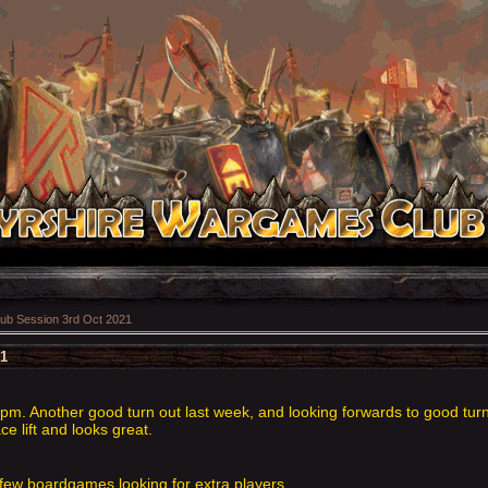
ub Session 3rd Oct 2021
21
m. Another good turn out last week, and looking forwards to good turn
 lift and looks great.
few boardgames looking for extra players.