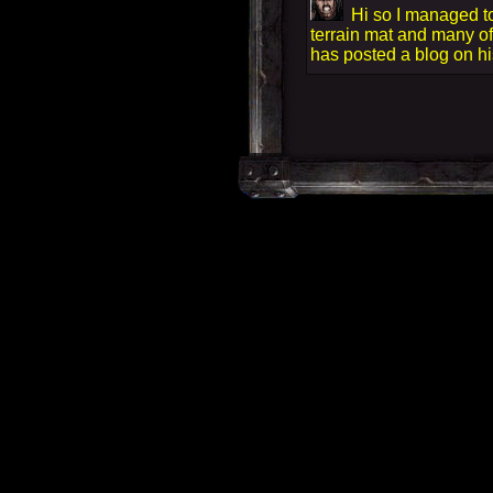
Hi so I managed to
terrain mat and many of
has posted a blog on his