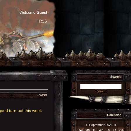
Welcome
Guest
RSS
Search
19:43:40
ood turn out this week.
Calendar
«
September 2021
»
Su
Mo
Tu
We
Th
Fr
Sa