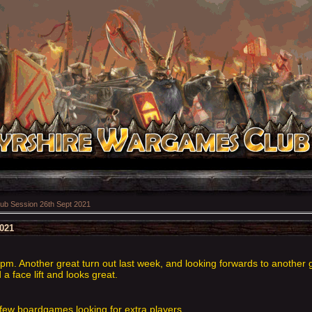
ub Session 26th Sept 2021
2021
m. Another great turn out last week, and looking forwards to another g
 face lift and looks great.
few boardgames looking for extra players.