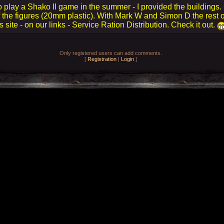
 play a Shako II game in the summer - I provided the buildings.
 the figures (20mm plastic). With Mark W and Simon D the rest o
 site - on our links - Service Ration Distribution. Check it out.
Only registered users can add comments.
[
Registration
|
Login
]