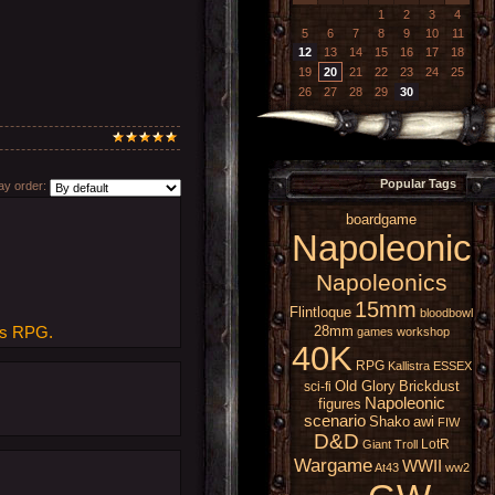
1
2
3
4
5
6
7
8
9
10
11
12
13
14
15
16
17
18
19
20
21
22
23
24
25
26
27
28
29
30
Popular Tags
y order:
boardgame
Napoleonic
Napoleonics
15mm
Flintloque
bloodbowl
28mm
tes RPG.
games workshop
40K
RPG
Kallistra
ESSEX
Old Glory
Brickdust
sci-fi
Napoleonic
figures
scenario
Shako
awi
FIW
D&D
LotR
Giant
Troll
Wargame
WWII
At43
ww2