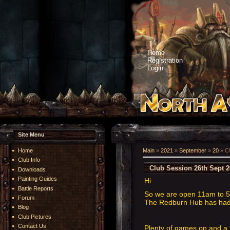
Home
Registration
Login
Site Menu
Home
Main
»
2021
»
September
»
20
» Cl
Club Info
Club Session 26th Sept 
Downloads
Painting Guides
Hi
Battle Reports
So we are open 11am to 5p
Forum
The Redburn Hub has had a
Blog
Club Pictures
Contact Us
Plenty of games on and a 