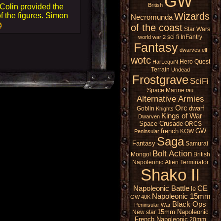
GW
British
 Colin provided the
Wizards
f the figures. Simon
Necromunda
of the coast
Star Wars
sci fi
InFantry
world war 2
Fantasy
dwarves
elf
wotc
Hero Quest
HarLequiN
Terrain
Undead
Frostgrave
SciFi
Space Marine
tau
Alternative Armies
Orc
dwarf
Goblin
Knights
Kings of War
Dwarven
Space Crusade
ORCS
french
GW
KOW
Peninsular
Saga
Fantasy
Samurai
Bolt Action
Mongol
British
Napoleonic
Alien
Terminator
Shako II
Napoleonic Battle
CE
le
Napoleonic 15mm
GW 40K
Black Ops
Peninsular War
15mm Napoleonic
New star
French Napoleonic
20mm