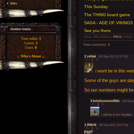
links
This Sunday:
The THING board game
SAGA:- AGE OF VIKINGS
Online Users
See you there.
Views
: 499 |
Added by
:
RMcN
|
Rating
:
Total online:
1
Guests:
1
Total comments
:
3
Users:
0
... Who's About ...
2
zellak
(20-Sep-2021 22:57:14)
1
i wont be in this we
Some of the guys are pl
So our numbers might be a
3
kristhomson85kt
(30-Sep-
0
I will be in for Hoplites
1
RMcN
(20-Sep-2021 19:47:04)
1