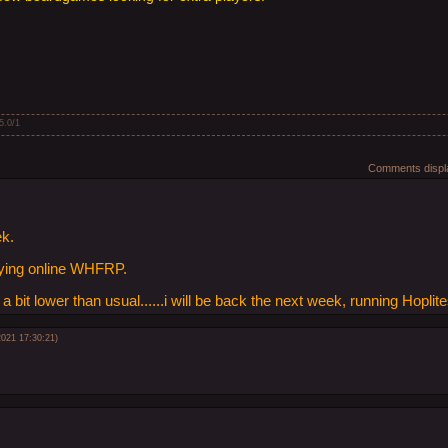
5.0
/
1
Comments displa
ek.
aying online WHFRP.
 bit lower than usual......i will be back the next week, running Hopli
2021 17:30:21)