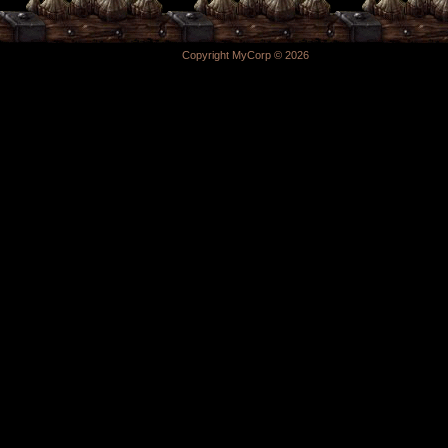
Copyright MyCorp © 2026