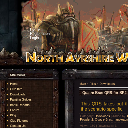
Home
Registration
Login
Site Menu
Home
Main
»
Files
»
Downloads
Club Info
Quatre Bras QRS for BP2
Downloads
Painting Guides
This QRS takes out th
Battle Reports
the scenario specific.
Forum
Blog
Category
:
Downloads
|
Added by
:
Powder 2
,
Quatre Bras
,
napoleaon
Club Pictures
Views
:
130
|
Downloads
:
1
Contact Us