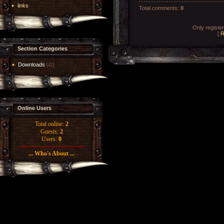
links
Total comments
:
0
Only registe
[
R
Section Categories
Downloads
[42]
Online Users
Total online:
2
Guests:
2
Users:
0
... Who's About ...