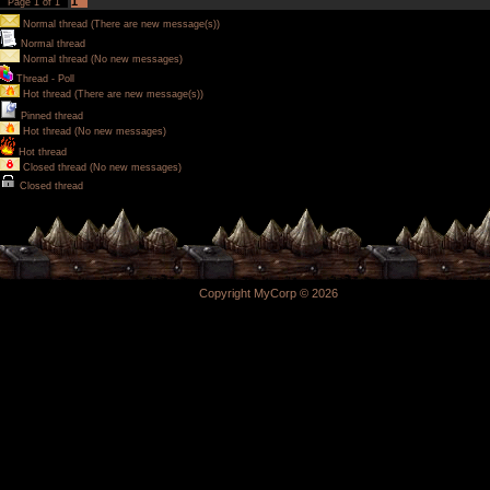
1
Page
1
of
1
Normal thread (There are new message(s))
Normal thread
Normal thread (No new messages)
Thread - Poll
Hot thread (There are new message(s))
Pinned thread
Hot thread (No new messages)
Hot thread
Closed thread (No new messages)
Closed thread
Copyright MyCorp © 2026