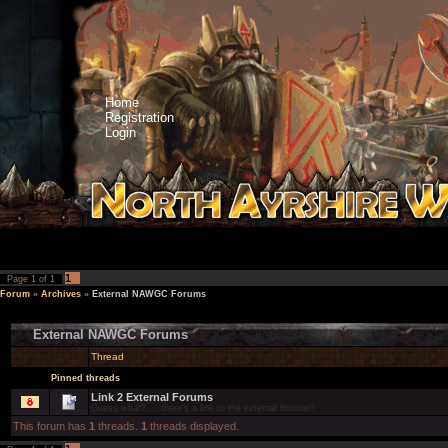
Home
Registration
Login
1
Page
1
of
1
Forum
»
Archives
»
External NAWGC Forums
External NAWGC Forums
Thread
Pinned threads
Link 2 External Forums
Guess what? ... there's a link to the external forums!!
This forum has
1
threads.
1
threads displayed.