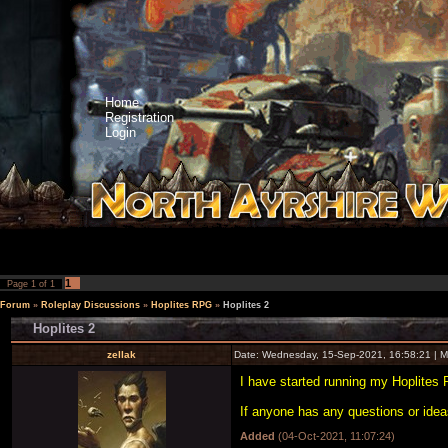
Home
Registration
Login
1
Page
1
of
1
Forum
»
Roleplay Discussions
»
Hoplites RPG
»
Hoplites 2
Hoplites 2
zellak
Date: Wednesday, 15-Sep-2021, 16:58:21 | 
I have started running my Hoplites
If anyone has any questions or idea
Added
(04-Oct-2021, 11:07:24)
---------------------------------------------