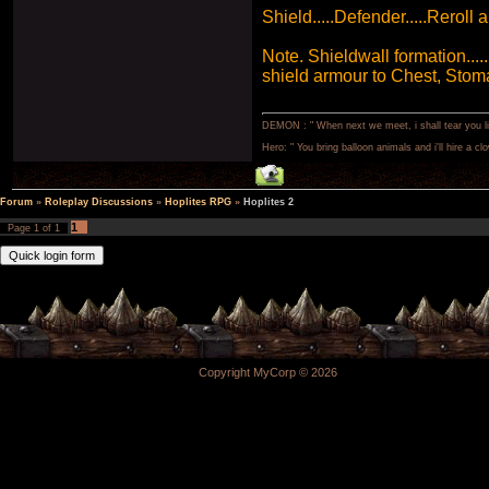
Shield.....Defender.....Reroll a
Note. Shieldwall formation....
shield armour to Chest, Stom
DEMON : " When next we meet, i shall tear you lim
Hero: " You bring balloon animals and i'll hire a cl
Forum
»
Roleplay Discussions
»
Hoplites RPG
»
Hoplites 2
1
Page
1
of
1
Copyright MyCorp © 2026