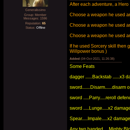
After each adventure, a Hero 
Generalissimo
Choose a weapon he used and up
Group: Member
Messages:
1596
Reputation:
65
Choose a weapon he used and
Status:
Offline
Choose a weapon he used and
If he used Sorcery skill then
Willpower bonus )
Added
(04-Oct-2021, 11:26:38)
---------------------------------------------
Some Feats
dagger ......Backstab ......x3
sword.......Disarm......disarm
sword .....Parry.....reroll de
sword .....Lunge.....x2 damag
Spear.....Impale.....x2 damag
Any two handed.....Mighty Bl