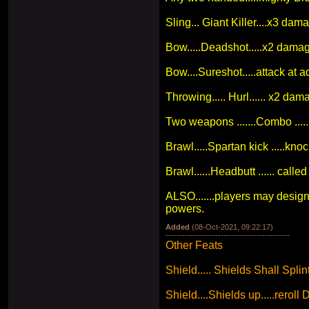
Sling... Giant Killer....x3 dam
Bow.....Deadshot.....x2 dama
Bow....Sureshot.....attack at a
Throwing..... Hurl...... x2 dam
Two weapons .......Combo .....
Brawl.....Spartan kick .....k
Brawl......Headbutt ...... calle
ALSO.......players may design
powers.
Added
(08-Oct-2021, 09:22:17)
---------------------------------------------
Other Feats
Shield..... Shields Shall Splint
Shield....Shields up.....reroll