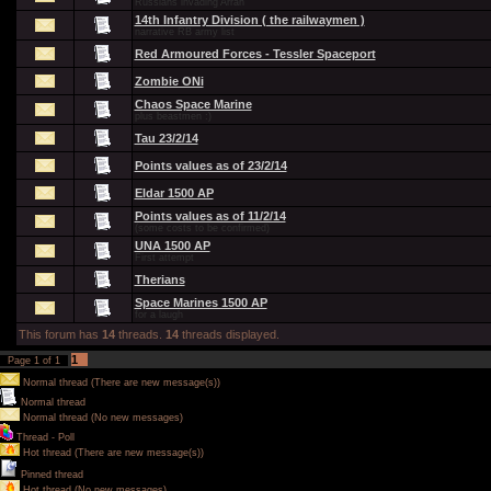
Russians invading Arran
14th Infantry Division ( the railwaymen )
narrative RB army list
Red Armoured Forces - Tessler Spaceport
Zombie ONi
Chaos Space Marine
plus beastmen :)
Tau 23/2/14
Points values as of 23/2/14
Eldar 1500 AP
Points values as of 11/2/14
(some costs to be confirmed)
UNA 1500 AP
First attempt
Therians
Space Marines 1500 AP
for a laugh
This forum has
14
threads.
14
threads displayed.
1
Page
1
of
1
Normal thread (There are new message(s))
Normal thread
Normal thread (No new messages)
Thread - Poll
Hot thread (There are new message(s))
Pinned thread
Hot thread (No new messages)