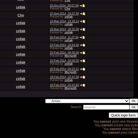
Posted by:
Che
02-Oct-2014, 20:07:06
zellak
Posted by:
Che
07-Aug-2014, 19:27:50
Che
Posted by:
zellak
10-Mar-2014, 13:18:13
zellak
Posted by:
zellak
03-Mar-2014, 18:32:08
zellak
Posted by:
zellak
26-Feb-2014, 11:27:54
zellak
Posted by:
zellak
23-Feb-2014, 19:43:18
zellak
Posted by:
zellak
23-Feb-2014, 08:55:09
zellak
Posted by:
Morgoth
22-Feb-2014, 18:00:55
zellak
Posted by:
zellak
20-Feb-2014, 00:22:21
zellak
Posted by:
Morgoth
19-Feb-2014, 22:47:36
zellak
Posted by:
zellak
16-Feb-2014, 20:41:03
zellak
Posted by:
Morgoth
Search:
You
cannot
post new threads
You
cannot
create new polls
You
cannot
attach files
You
cannot
post replies