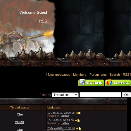
Welcome
Guest
RSS
[
New messages
·
Members
·
Forum rules
·
Search
·
RSS
]
Filter by:
Thread starter
Updates
↓
12-Jan-2017, 22:39:05
Che
Posted by:
zellak
15-Jul-2016, 08:29:59
zellak
Posted by:
zellak
25-Mar-2016, 16:36:46
Che