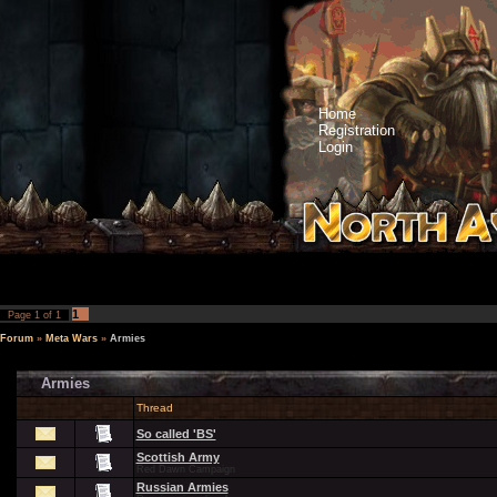
Home
Registration
Login
1
Page
1
of
1
Forum
»
Meta Wars
»
Armies
Armies
Thread
So called 'BS'
Scottish Army
Red Dawn Campaign
Russian Armies