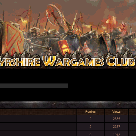
Replies
Views
2
2336
2
2157
0
1913