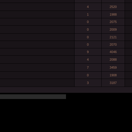
4
2520
1
1988
0
2075
0
2009
0
2121
0
2070
9
4046
4
2088
7
3459
0
1908
3
3187