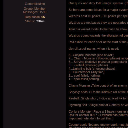
Our quick and dirty D&D magic system. ( 
Generalissimo
Group: Member
So here are some ideas for a magic syste
Messages:
1596
Wizards cost 10 points + 10 points per spel
Reputation:
65
Status:
Offline
Wizards are not bases they are upgrades 
Attach a wizard model to the base to show
Wizards count towards the allocation of gen
Roll a dice for each spell at the start of th
die roll...spell name...when it is used.
8...Conjure Monster (end of JAP)
7... Charm Monster (Shooting phase) ran
6... Scrying (initiative phase at game start)
5... Fireball (shooting phase)
4...Lightning bolt (shooting phase)
3...Counterspell (Anytime)
2... spell failed, nothing.
1... spell failed,nothing.
Charm Monster :Take control of an enemy M
Scrying: adds +1 to the initiative roll at th
Fireball : Single shot , 4 dice at fixed 4+ 
Lightning Bolt : Single shot at General or W
Conjure Monster: Place a 1 base monster wi
Roll for control 1D6 : 2+ Wizard has contro
Important note: dont forget this !
Counterspell: Negates enemy spell, must be