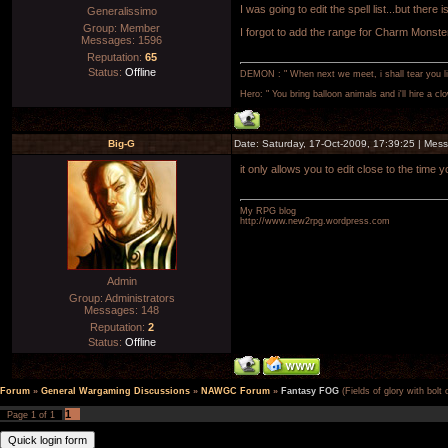
I was going to edit the spell list...but there i
Generalissimo
Group: Member
I forgot to add the range for Charm Monste
Messages:
1596
Reputation:
65
Status:
Offline
DEMON : " When next we meet, i shall tear you lim
Hero: " You bring balloon animals and i'll hire a cl
Big-G
Date: Saturday, 17-Oct-2009, 17:39:25 | Me
it only allows you to edit close to the time y
My RPG blog
http://www.new2rpg.wordpress.com
Admin
Group: Administrators
Messages:
148
Reputation:
2
Status:
Offline
Forum
»
General Wargaming Discussions
»
NAWGC Forum
»
Fantasy FOG
(Fields of glory with bolt
1
Page
1
of
1