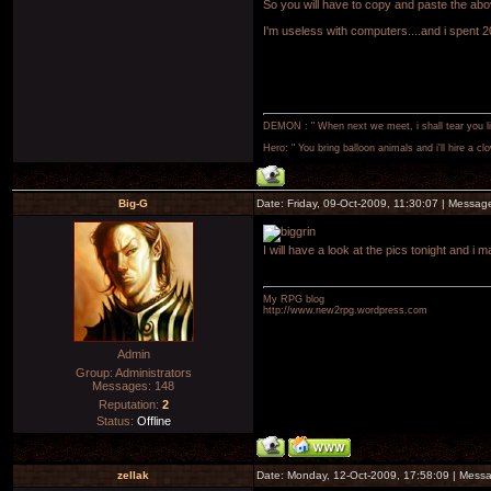
So you will have to copy and paste the abov
I'm useless with computers....and i spent
DEMON : " When next we meet, i shall tear you lim
Hero: " You bring balloon animals and i'll hire a cl
Big-G
Date: Friday, 09-Oct-2009, 11:30:07 | Messa
I will have a look at the pics tonight and i
My RPG blog
http://www.new2rpg.wordpress.com
Admin
Group: Administrators
Messages:
148
Reputation:
2
Status:
Offline
zellak
Date: Monday, 12-Oct-2009, 17:58:09 | Mess