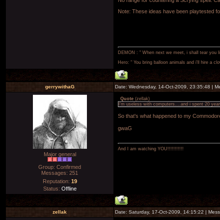
No range for countering a Scrying spell. Cas
Note: These ideas have been playtested fou
DEMON : " When next we meet, i shall tear you lim
Hero: " You bring balloon animals and i'll hire a cl
gerrywithaG
Date: Wednesday, 14-Oct-2009, 23:35:48 | 
Quote
(
zellak
)
I'm useless with computers....and i spent 20 ye
So that's what happened to my Commodo
gwaG
And I am watching YOU!!!!!!!!!!!
Major general
Group: Confirmed
Messages:
251
Reputation:
19
Status:
Offline
zellak
Date: Saturday, 17-Oct-2009, 14:15:22 | Me