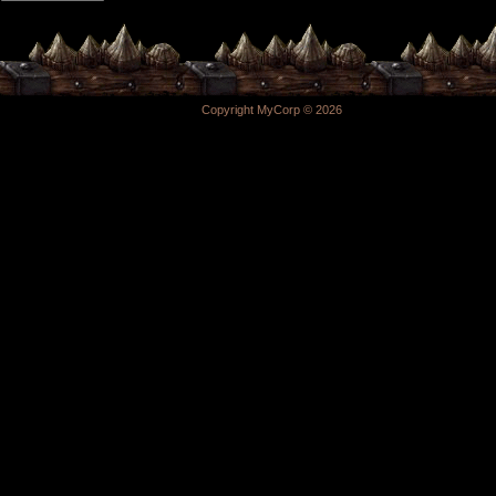
Copyright MyCorp © 2026