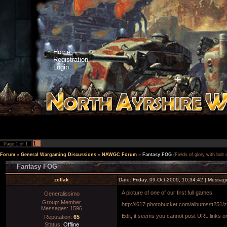
Home
Registration
Login
1
Page
1
of
1
Forum
»
General Wargaming Discussions
»
NAWGC Forum
»
Fantasy FOG
(Fields of glory with bolt
Fantasy FOG
zellak
Date: Friday, 09-Oct-2009, 10:34:42 | Messa
A picture of one of our first full games.
Generalissimo
Group: Member
http://i617.photobucket.com/albums/tt251
Messages:
1596
Edit, it seems you cannot post URL links or
Reputation:
65
Status:
Offline