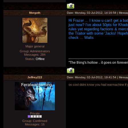
Morgoth
Date: Monday, 02-Jul-2012, 14:16:58 | Mess
Hi Frazer ... I know u can't get a b
just now? I've about 50pts for Khado
rules yet regarding factions & mercs
the Traitor with some 'Jacks! Hopefu
check ... Walts
Major general
Group: Administrators
Messages:
284
Status:
Offline
"The thing's hollow .. it goes on forever
Jeffrey222
Date: Monday, 02-Jul-2012, 19:41:54 | Mess
oo cool didnt know you had warmachine if yo
Private
Group: Confirmed
Messages:
16