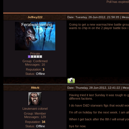
Poll has expire
Jeffrey222
Date: Tuesday, 26-Jun-2012, 21:58:35 | Mes
Going to get a new warmachine battle grou
wants to chip in on the 2 player battle bo
Private
Group: Confirmed
Messages:
16
Reputation:
3
Status:
Offline
RMcN
Date: Thursday, 28-Jun-2012, 12:41:22 | Me
Having tried it last Sunday it was tough to g
different factions.
I do have D&D starwars figs that would work
Lieutenant colonel
I'm off on holiday for the next week. I am 
Group: Member
Messages:
129
When I get back after the 8th I will email 
Reputation:
34
Status:
Offline
bye for now.