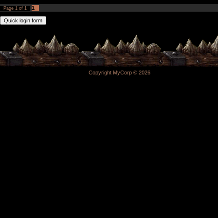
1
Page
1
of
1
Copyright MyCorp © 2026