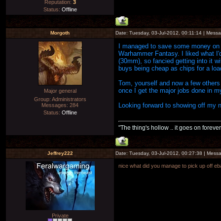
Reputation:
3
Status:
Offline
Morgoth
Date: Tuesday, 03-Jul-2012, 00:11:14 | Mess
I managed to save some money on my k
Warhammer Fantasy. I liked what I'
(30mm), so fancied getting into it w
buys being cheap as chips for a load
Tom, yourself and now a few others 
once I get the major jobs done in my
Major general
Group: Administrators
Looking forward to showing off my 
Messages:
284
Status:
Offline
"The thing's hollow .. it goes on forever
Jeffrey222
Date: Tuesday, 03-Jul-2012, 00:27:38 | Mes
nice what did you manage to pick up off e
Private