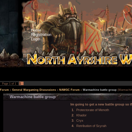
Home
Registration
Login
1
Page
1
of
1
Forum
»
General Wargaming Discussions
»
NAWGC Forum
»
Warmachine battle group
(Warmachin
Warmachine battle group
Im going to get a new battle group so i
1
.
Protectorate of Menoth
2
.
Khador
3
.
Cryx
4
.
Retribution of Scyrah