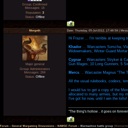
Group: Confirmed
Messages:
16
Reputation:
3
Status:
Offline
Morgoth
Date: Thursday, 05-Jul-2012, 17:48:59 | Mes
Hi Frazer ... I'm terrible at keeping 
Khador
... Warcasters Sorscha, Vl
Widowmakers; Winter Guard Mortar T
Cygnar
... Warcasters Stryker & C
Gun Mages; 10 Long Gunners; 5 Swo
Major general
Group: Administrators
Mercs
. .. Warcaster Magnus "The T
Messages:
284
Status:
Offline
All the usual rulebooks, codexs, tem
I would luv to get a copy of the Me
allocated to many armies, but my 
I've got for now, until I win the lotto!
"The thing's hollow .. it goes on forever
Forum
»
General Wargaming Discussions
»
NAWGC Forum
»
Warmachine battle group
(Warmachin