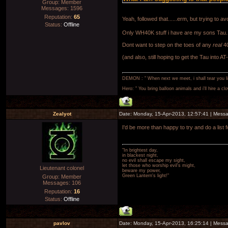
Group: Member
Messages:
1596
Reputation:
65
Yeah, followed that......erm, but trying to 
Status:
Offline
Only WH40K stuff i have are my sons Tau.
Dont want to step on the toes of any
real
40
(and also, still hoping to get the Tau into AT
DEMON : " When next we meet, i shall tear you lim
Hero: " You bring balloon animals and i'll hire a cl
Zealyot
Date: Monday, 15-Apr-2013, 12:57:41 | Mess
I'd be more than happy to try and do a list
"In brightest day,
in blackest night,
no evil shall escape my sight,
let those who worship evil's might,
Lieutenant colonel
beware my power,
Green Lantern's light!"
Group: Member
Messages:
106
Reputation:
16
Status:
Offline
pavlov
Date: Monday, 15-Apr-2013, 16:25:14 | Mess