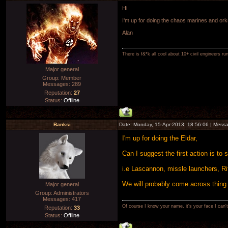
Hi
I'm up for doing the chaos marines and ork
Alan
There is f&*k all cool about 10+ civil engineers ru
Major general
Group: Member
Messages:
289
Reputation:
27
Status:
Offline
Banksi
Date: Monday, 15-Apr-2013, 18:56:06 | Mess
I'm up for doing the Eldar,
Can I suggest the first action is to
i.e Lascannon, missle launchers, Ri
We will probably come across thing 
Major general
Group: Administrators
Messages:
417
Of course I know your name, it's your face I can
Reputation:
33
Status:
Offline