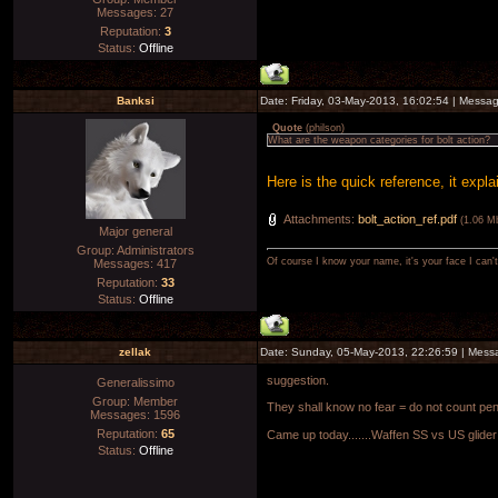
Messages:
27
Reputation:
3
Status:
Offline
Banksi
Date: Friday, 03-May-2013, 16:02:54 | Messa
Quote
(
philson
)
What are the weapon categories for bolt action?
Here is the quick reference, it expl
Attachments:
bolt_action_ref.pdf
(1.06 M
Major general
Group: Administrators
Of course I know your name, it's your face I can
Messages:
417
Reputation:
33
Status:
Offline
zellak
Date: Sunday, 05-May-2013, 22:26:59 | Mes
suggestion.
Generalissimo
Group: Member
They shall know no fear = do not count pen
Messages:
1596
Reputation:
65
Came up today.......Waffen SS vs US glider
Status:
Offline