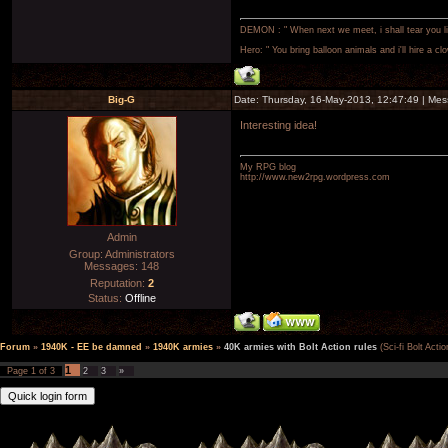
DEMON : " When next we meet, i shall tear you lim
Hero: " You bring balloon animals and i'll hire a cl
Big-G
Date: Thursday, 16-May-2013, 12:47:49 | Me
Interesting idea!
My RPG blog
http://www.new2rpg.wordpress.com
Admin
Group: Administrators
Messages:
148
Reputation:
2
Status:
Offline
Forum
»
1940K - EE be damned
»
1940K armies
»
40K armies with Bolt Action rules
(Sci-fi Bolt Actio
1
Page
1
of
3
2
3
»