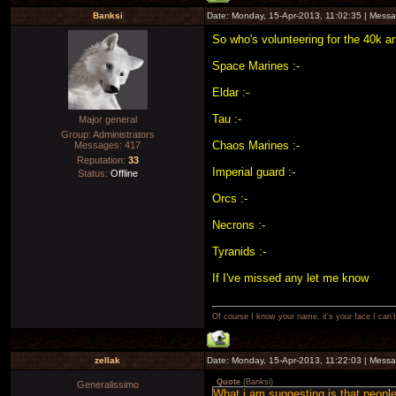
Banksi
Date: Monday, 15-Apr-2013, 11:02:35 | Mess
So who's volunteering for the 40k 
Space Marines :-
Eldar :-
Tau :-
Major general
Group: Administrators
Chaos Marines :-
Messages:
417
Reputation:
33
Imperial guard :-
Status:
Offline
Orcs :-
Necrons :-
Tyranids :-
If I've missed any let me know
Of course I know your name, it's your face I can
zellak
Date: Monday, 15-Apr-2013, 11:22:03 | Mess
Quote
(
Banksi
)
Generalissimo
What i am suggesting is that people