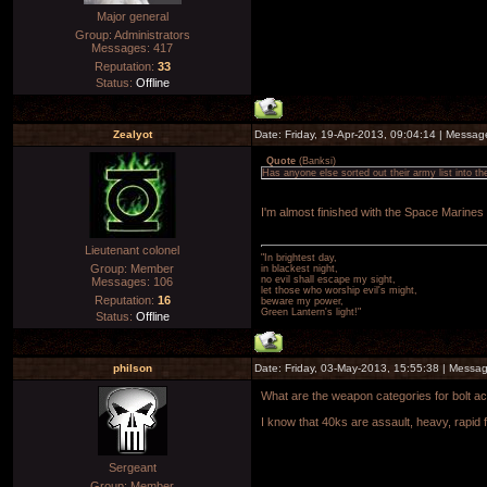
Major general
Group: Administrators
Messages:
417
Reputation:
33
Status:
Offline
Zealyot
Date: Friday, 19-Apr-2013, 09:04:14 | Messa
Quote
(
Banksi
)
Has anyone else sorted out their army list into t
I'm almost finished with the Space Marines
Lieutenant colonel
"In brightest day,
Group: Member
in blackest night,
no evil shall escape my sight,
Messages:
106
let those who worship evil's might,
Reputation:
16
beware my power,
Green Lantern's light!"
Status:
Offline
philson
Date: Friday, 03-May-2013, 15:55:38 | Messa
What are the weapon categories for bolt ac
I know that 40ks are assault, heavy, rapid f
Sergeant
Group: Member