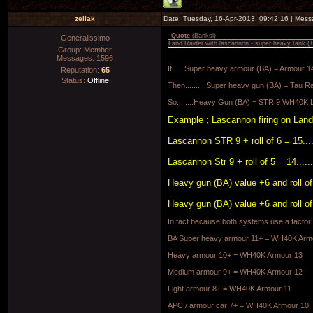
zellak
Date: Tuesday, 16-Apr-2013, 09:42:16 | Mes
Quote
(
Banksi
)
Generalissimo
Land Raider with lascannon - super heavy tank (+
Group: Member
Messages:
1596
If..... Super heavy armour (BA) = Armour 1
Reputation:
65
Status:
Offline
Then......... Super heavy gun (BA) = Tau R
So........Heavy Gun (BA) = STR 9 WH40K 
Example ; Lascannon firing on Land
Lascannon STR 9 + roll of 6 = 15....
Lascannon Str 9 + roll of 5 = 14.......
Heavy gun (BA) value +6 and roll of 6 
Heavy gun (BA) value +6 and roll of 
In fact because both systems use a factor +
BA Super heavy armour 11+ = WH40K Arm
Heavy armour 10+ = WH40K Armour 13
Medium armour 9+ = WH40K Armour 12
Light armour 8+ = WH40K Armour 11
APC / armour car 7+ = WH40K Armour 10