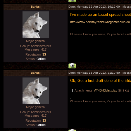
Banksi
Date: Monday, 15-Apr-2013, 19:12:00 | Mess
I've made up an Excel spread sheet 
http://www.northayrshirewargamesclub.co.u
Of course I know your name, it's your face I can
Major general
Group: Administrators
Messages:
417
Reputation:
33
Status:
Offline
Banksi
Date: Monday, 15-Apr-2013, 21:10:50 | Mess
Ok, Got a first draft done of the Eld
Attachments:
AT40kEldar.xlsx
(18.3 Kb)
Of course I know your name, it's your face I can
Major general
Group: Administrators
Messages:
417
Reputation:
33
Status:
Offline