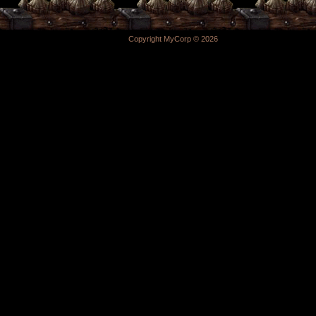
Copyright MyCorp © 2026