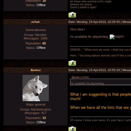
Reputation:
16
let those who worship evil's might,
beware my power,
Status:
Offline
Green Lantern's light!"
zellak
Date: Monday, 15-Apr-2013, 10:29:53 | Mess
Nice idea !
Generalissimo
Group: Member
i'm available for playtesting.
Messages:
1596
Reputation:
65
Status:
Offline
DEMON : " When next we meet, i shall tear you lim
Hero: " You bring balloon animals and i'll hire a cl
Banksi
Date: Monday, 15-Apr-2013, 10:55:19 | Mess
Quote
(
zellak
)
i'm available for playtesting.
What i am suggesting is that people d
much!
Major general
When we have all the lists that are
Group: Administrators
Messages:
417
Reputation:
33
Of course I know your name, it's your face I can
Status:
Offline