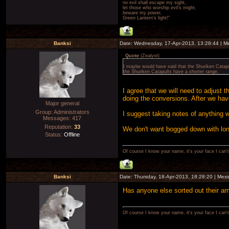
no evil shall escape my sight,
let those who worship evil's might,
beware my power,
Green Lantern's light!"
Banksi
Date: Wednesday, 17-Apr-2013, 13:28:44 | 
Quote
(
Zealyot
)
I maybe would have said that the Shuriken Catap
the Shuriken Catapults have a shorter range.
I agree that we will need to adjust t
doing the conversions. After we have
Major general
Group: Administrators
I suggest taking notes of anything we 
Messages:
417
Reputation:
33
We don't want bogged down with lon
Status:
Offline
Of course I know your name, it's your face I can
Banksi
Date: Thursday, 18-Apr-2013, 18:28:20 | Me
Has anyone else sorted out their ar
Of course I know your name, it's your face I can