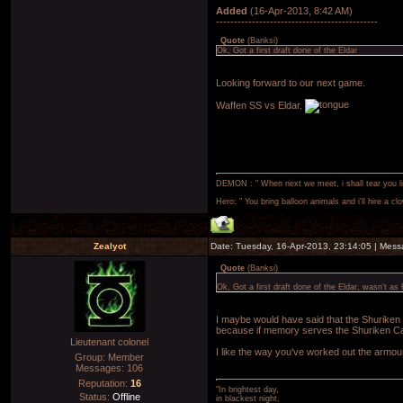
Added
(16-Apr-2013, 8:42 AM)
---------------------------------------------
Quote
(
Banksi
)
Ok, Got a first draft done of the Eldar
Looking forward to our next game.
Waffen SS vs Eldar.
DEMON : " When next we meet, i shall tear you lim
Hero: " You bring balloon animals and i'll hire a cl
Zealyot
Date: Tuesday, 16-Apr-2013, 23:14:05 | Mes
Quote
(
Banksi
)
Ok, Got a first draft done of the Eldar, wasn't as 
I maybe would have said that the Shuriken
because if memory serves the Shuriken Ca
Lieutenant colonel
I like the way you've worked out the armour
Group: Member
Messages:
106
Reputation:
16
"In brightest day,
Status:
Offline
in blackest night,