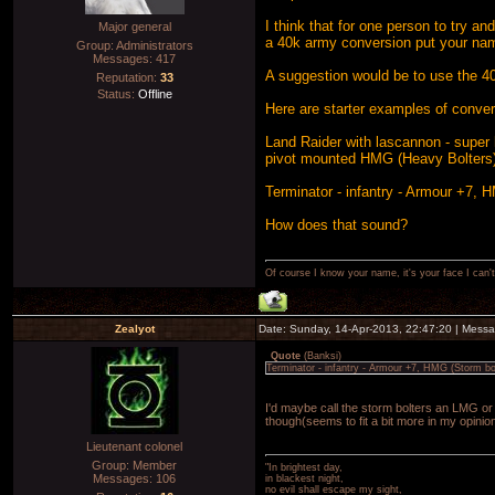
I think that for one person to try an
Major general
a 40k army conversion put your nam
Group: Administrators
Messages:
417
A suggestion would be to use the 40k
Reputation:
33
Status:
Offline
Here are starter examples of conver
Land Raider with lascannon - super
pivot mounted HMG (Heavy Bolters
Terminator - infantry - Armour +7, 
How does that sound?
Of course I know your name, it's your face I can
Zealyot
Date: Sunday, 14-Apr-2013, 22:47:20 | Mess
Quote
(
Banksi
)
Terminator - infantry - Armour +7, HMG (Storm bo
I'd maybe call the storm bolters an LMG or
though(seems to fit a bit more in my opinio
Lieutenant colonel
Group: Member
"In brightest day,
Messages:
106
in blackest night,
no evil shall escape my sight,