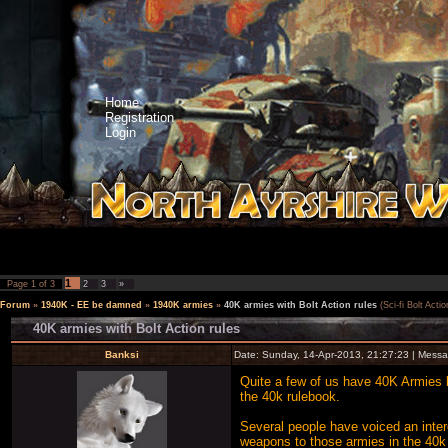
Home
Registration
Login
1
Page
1
of
3
2
3
»
Forum
»
1940K - EE be damned
»
1940K armies
»
40K armies with Bolt Action rules
(Sci-fi Bolt Actio
40K armies with Bolt Action rules
Banksi
Date: Sunday, 14-Apr-2013, 21:27:23 | Mess
Quite a few of us have 40K Armies bu
the 40k rulebook.
Several people have voiced an inter
weapons to those armies in the 40k