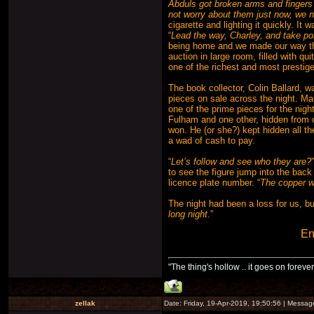
Abduls got broken arms and fingers 
not worry about them just now, we ne
cigarette and lighting it quickly. It
“
Lead the way, Charley, and take poi
being home and we made our way thro
auction in large room, filled with 
one of the richest and most prestige
The book collector, Colin Ballard, w
pieces on sale across the night. Man
one of the prime pieces for the nig
Fulham and one other, hidden from o
won. He (or she?) kept hidden all 
a wad of cash to pay.
“
Let’s follow and see who they are?
to see the figure jump into the back
licence plate number. “
The copper wi
The night had been a loss for us, bu
long night
.”
En
"The thing's hollow .. it goes on forever
zellak
Date: Friday, 19-Apr-2019, 19:50:56 | Messa