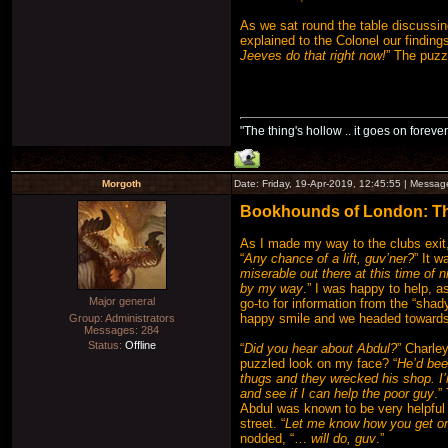
As we sat round the table discussin
explained to the Colonel our finding
Jeeves do that right now!
” The puzz
"The thing's hollow .. it goes on forever
Morgoth
Date: Friday, 19-Apr-2019, 12:45:55 | Messa
Bookhounds of London: The 
As I made my way to the clubs exit,
“
Any chance of a lift, guv’ner?
” It 
miserable out there at this time of n
by my way
.” I was happy to help, 
Major general
go-to for information from the “shad
happy smile and we headed towards 
Group: Administrators
Messages:
284
Status:
Offline
“
Did you hear about Abdul?
” Charle
puzzled look on my face? “
He’d bee
thugs and they wrecked his shop. I’
and see if I can help the poor guy
.”
Abdul was known to be very helpful t
street. “
Let me know how you get on 
nodded, “…
will do, guv
.”