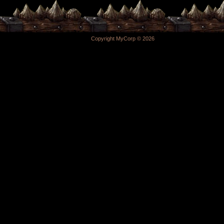
Copyright MyCorp © 2026