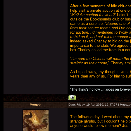
After a few moments of idle chit-cha
help visit a private auction at one of
“
Me? An auction for what?
” I didn’t
outside the Bookhounds club or busi
came as a surprise. “
Seems one of J
from their secure rooms and I’ve hea
for auction. I’d mentioned to Wolly
to bid on it, and not tell the copper a
indeed asked Charley to bid on the 
importance to the club. We agreed 
box Charley called me from in a coup
“
I’m sure the Colonel will return th
straight as they come
,” Charley smi
As I sped away, my thoughts went b
years than any of us. For him to su
"The thing's hollow .. it goes on forever
Morgoth
Date: Friday, 19-Apr-2019, 12:47:27 | Messa
The following day, I went about my 
strange glyphs, but I couldn’t help 
anyone would follow me here? Just 