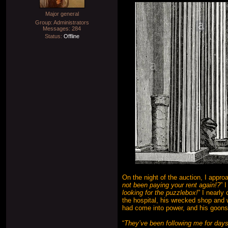
Major general
Group: Administrators
Messages:
284
Status:
Offline
On the night of the auction, I appr
not been paying your rent again!?
” 
looking for the puzzlebox!
” I nearly
the hospital, his wrecked shop and w
had come into power, and his goons 
“
They’ve been following me for days