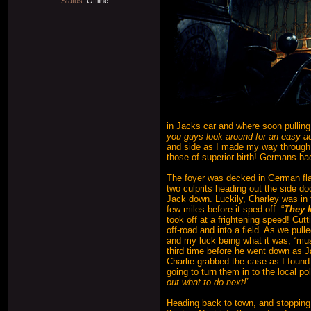
Status:
Offline
in Jacks car and where soon pulling
you guys look around for an easy 
and side as I made my way through t
those of superior birth! Germans ha
The foyer was decked in German fla
two culprits heading out the side do
Jack down. Luckily, Charley was in t
few miles before it sped off. “
They k
took off at a frightening speed! Cut
off-road and into a field. As we pul
and my luck being what it was, “mu
third time before he went down as J
Charlie grabbed the case as I found
going to turn them in to the local po
out what to do next!
”
Heading back to town, and stopping o