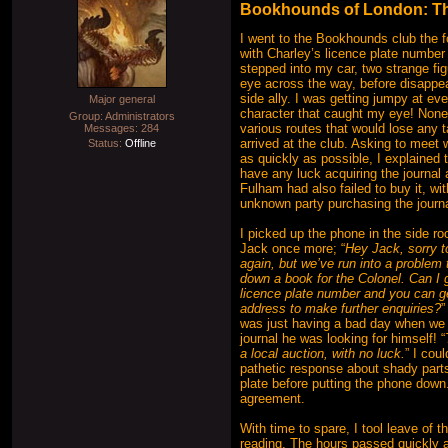
Bookhounds of London: The
I went to the Bookhounds club the f
with Charley’s licence plate number 
stepped into my car, two strange fi
eye across the way, before disappea
side ally. I was getting jumpy at ev
Major general
character that caught my eye! Nonet
Group: Administrators
various routes that would lose any t
Messages:
284
arrived at the club. Asking to meet 
Status:
Offline
as quickly as possible, I explained t
have any luck acquiring the journal
Fulham had also failed to buy it, wi
unknown party purchasing the journ
I picked up the phone in the side r
Jack once more; “
Hey Jack, sorry t
again, but we’ve run into a problem t
down a book for the Colonel. Can I 
licence plate number and you can 
address to make further enquiries?
”
was just having a bad day when we 
journal he was looking for himself! “
a local auction, with no luck.
” I cou
pathetic response about shady part
plate before putting the phone down.
agreement.
With time to spare, I tool leave of
reading. The hours passed quickly 