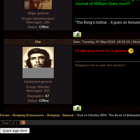
Journal of William Duke next!!!
Major general
Group: Administrators
Messages:
284
"The thing's hollow .. it goes on forever
Status:
Offline
Che
Date: Tuesday, 07-May-2019, 18:54:10 | Me
I'll take your word for it, guvnor
Wargamers like to paint their privates!!
Lieutenant general
Group: Member
Messages:
553
Reputation:
67
Status:
Offline
Forum
»
Roleplay Discussions
»
Roleplay - General
»
Trial of Cthulhu RPG: The Book of Bubastis
1
Page
1
of
1