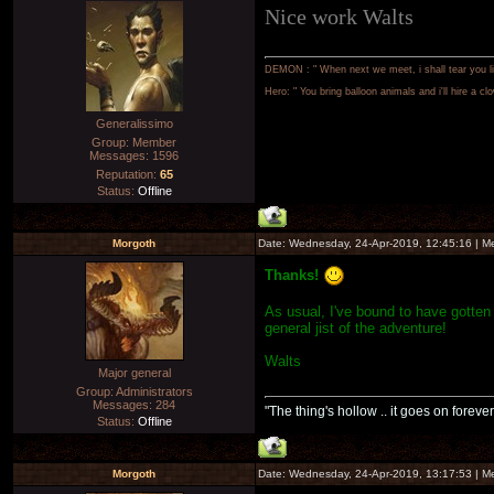
Nice work Walts
DEMON : " When next we meet, i shall tear you lim
Hero: " You bring balloon animals and i'll hire a cl
Generalissimo
Group: Member
Messages:
1596
Reputation:
65
Status:
Offline
Morgoth
Date: Wednesday, 24-Apr-2019, 12:45:16 | 
Thanks!
As usual, I've bound to have gotten
general jist of the adventure!
Walts
Major general
Group: Administrators
Messages:
284
"The thing's hollow .. it goes on forever
Status:
Offline
Morgoth
Date: Wednesday, 24-Apr-2019, 13:17:53 | 