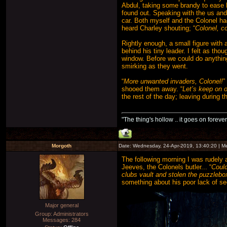
Abdul, taking some brandy to ease 
found out. Speaking with the us and
car. Both myself and the Colonel h
heard Charley shouting; “
Colonel, 
Rightly enough, a small figure with 
behind his tiny leader. I felt as th
window. Before we could do anything
smirking as they went.
“
More unwanted invaders, Colonel!
”
shooed them away. “
Let’s keep on o
the rest of the day; leaving during th
"The thing's hollow .. it goes on forever
Morgoth
Date: Wednesday, 24-Apr-2019, 13:40:20 | 
The following morning I was rudely 
Jeeves, the Colonels butler... “
Could
clubs vault and stolen the puzzlebo
something about his poor lack of se
Major general
Group: Administrators
Messages:
284