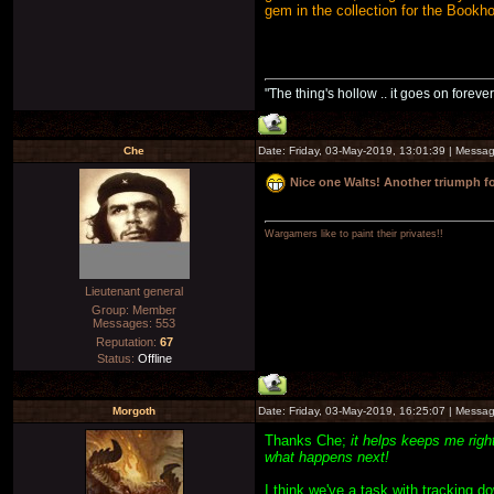
gem in the collection for the Bookh
"The thing's hollow .. it goes on forever
Che
Date: Friday, 03-May-2019, 13:01:39 | Messa
Nice one Walts! Another triumph 
Wargamers like to paint their privates!!
Lieutenant general
Group: Member
Messages:
553
Reputation:
67
Status:
Offline
Morgoth
Date: Friday, 03-May-2019, 16:25:07 | Messa
Thanks Che;
it helps keeps me righ
what happens next!
I think we've a task with tracking d