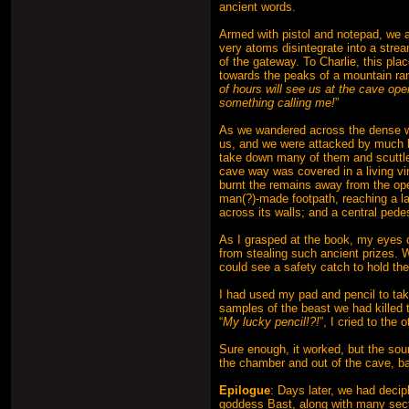
ancient words.
Armed with pistol and notepad, we a
very atoms disintegrate into a strea
of the gateway. To Charlie, this pla
towards the peaks of a mountain ra
of hours will see us at the cave ope
something calling me!
”
As we wandered across the dense wo
us, and we were attacked by much 
take down many of them and scuttled
cave way was covered in a living vine
burnt the remains away from the op
man(?)-made footpath, reaching a la
across its walls; and a central ped
As I grasped at the book, my eyes ca
from stealing such ancient prizes. 
could see a safety catch to hold the
I had used my pad and pencil to ta
samples of the beast we had killed t
“
My lucky pencil!?!
”, I cried to the
Sure enough, it worked, but the so
the chamber and out of the cave, ba
Epilogue
: Days later, we had decip
goddess Bast, along with many secti