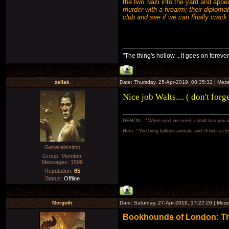
the two Nazi into the yard and appea
murder with a firearm; their diploma
club and see if we can finally crack
"The thing's hollow .. it goes on forever
zellak
Date: Thursday, 25-Apr-2019, 08:35:32 | Me
Nice job Walts.... ( don't forg
DEMON : " When next we meet, i shall tear you lim
Hero: " You bring balloon animals and i'll hire a cl
Generalissimo
Group: Member
Messages:
1596
Reputation:
65
Status:
Offline
Morgoth
Date: Saturday, 27-Apr-2019, 17:22:29 | Me
Bookhounds of London: The