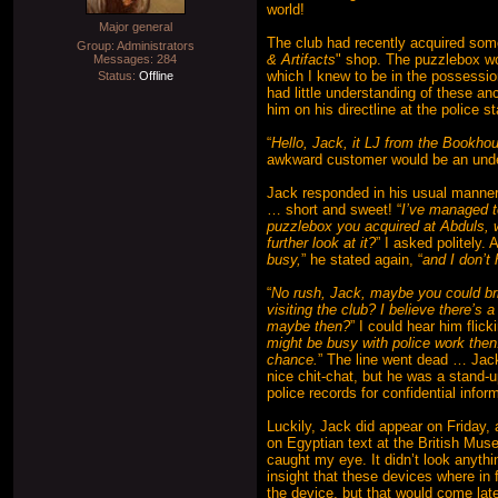
world!
Major general
The club had recently acquired some
Group: Administrators
& Artifacts
" shop. The puzzlebox wo
Messages:
284
which I knew to be in the possessio
Status:
Offline
had little understanding of these anc
him on his directline at the police s
“
Hello, Jack, it LJ from the Bookho
awkward customer would be an und
Jack responded in his usual manner
… short and sweet! “
I’ve managed t
puzzlebox you acquired at Abduls, w
further look at it?
” I asked politely. 
busy,
” he stated again, “
and I don’t 
“
No rush, Jack, maybe you could bri
visiting the club? I believe there’s 
maybe then?
” I could hear him flic
might be busy with police work then. 
chance.
” The line went dead … Jack
nice chit-chat, but he was a stand-u
police records for confidential inf
Luckily, Jack did appear on Friday, a
on Egyptian text at the British Mu
caught my eye. It didn’t look anyth
insight that these devices where in 
the device, but that would come late