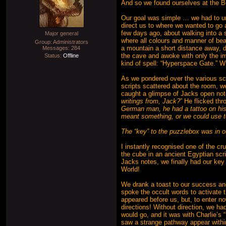
And so we found ourselves at the B
Our goal was simple … we had to unra
direct us to where we wanted to go 
few days ago, about walking into a 
Major general
where all colours and manner of bea
Group: Administrators
a mountain a short distance away, d
Messages:
284
the cave and awoke with only the i
Status:
Offline
kind of spell: “Hyperspace Gate.” 
As we pondered over the various sc
scripts scattered about the room, we
caught a glimpse of Jacks open not
writings from, Jack?
” He flicked th
German man, he had a tattoo on his
meant something, or we could use t
The “key” to the puzzlebox was in ou
I instantly recognised one of the c
the cube in an ancient Egyptian scri
Jacks notes, we finally had our key 
World!
We drank a toast to our success an
spoke the occult words to activate 
appeared before us, but, to enter no
directions! Without direction, we had
would go, and it was with Charlie’s
saw a strange pathway appear within