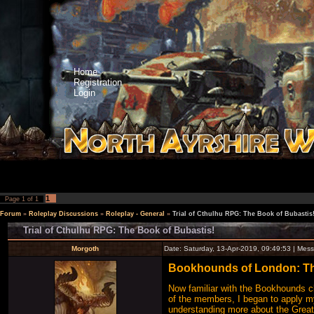
Home
Registration
Login
1
Page
1
of
1
Forum
»
Roleplay Discussions
»
Roleplay - General
»
Trial of Cthulhu RPG: The Book of Bubastis
Trial of Cthulhu RPG: The Book of Bubastis!
Morgoth
Date: Saturday, 13-Apr-2019, 09:49:53 | Me
Bookhounds of London: The
Now familiar with the Bookhounds clu
of the members, I began to apply my
understanding more about the Great