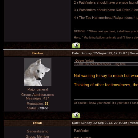
2 ) Pathfinders should have grenade launc
3 ) Pathfinders should have Rail Rifles / I
4 ) The Tau Hammerhead Railgun does 4 po
DEMON : " When next we meet, i shall tear you lim
Hero: " You bring balloon animals and i'll hire a cl
Banksi
Date: Sunday, 22-Sep-2013, 19:12:07 | Mes
Quote
(
zellak
)
1 ) The Tau need Mechanics.....big time.
Not wanting to say to much but wha
Thinking of other factions/races, t
Major general
Group: Administrators
Messages:
417
Of course I know your name, it's your face I can
Reputation:
33
Status:
Offline
zellak
Date: Sunday, 22-Sep-2013, 20:40:39 | Mes
Pathfinder
Generalissimo
Group: Member