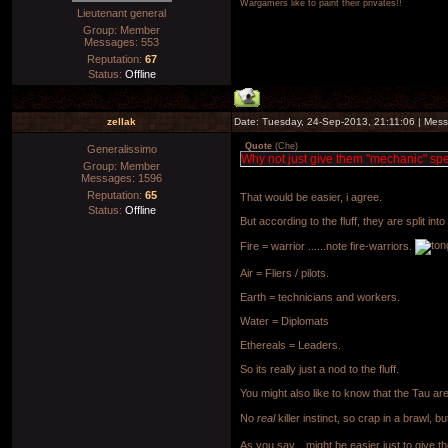
Wargamers like to paint their privates!!
Lieutenant general
Group: Member
Messages:
553
Reputation:
67
Status:
Offline
zellak
Date: Tuesday, 24-Sep-2013, 21:11:06 | Mes
Quote
(
Che
)
Generalissimo
Why not just give them "mechanic" spe
Group: Member
Messages:
1596
Reputation:
65
That would be easier, i agree.
Status:
Offline
But according to the fluff, they are split int
Fire = warrior ......note fire-warriors.
Air = Fliers / pilots.
Earth = technicians and workers.
Water = Diplomats
Ethereals = Leaders.
So its really just a nod to the fluff.
You might also like to know that the Tau ar
No
real
killer instinct, so crap in a brawl, b
As you say....might be easier just to gi