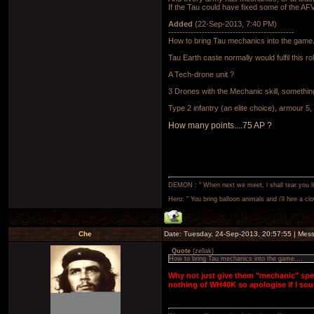
If the Tau could have fixed some of the A
Added
(22-Sep-2013, 7:40 PM)
---------------------------------------------
How to bring Tau mechanics into the game.
Tau Earth caste normally would fulfil this r
A Tech-drone unit ?
3 Drones with the Mechanic skill, somethi
Type 2 infantry (an elite choice), armour 
How many points....75 AP ?
DEMON : " When next we meet, i shall tear you lim
Hero: " You bring balloon animals and i'll hire a cl
Che
Date: Tuesday, 24-Sep-2013, 20:57:55 | Me
Quote
(
zellak
)
How to bring Tau mechanics into the game....
Why not just give them "mechanic" spec
nothing of WH40K so apologise if I so