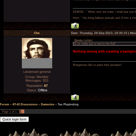
DEMON : " When next we meet, i shall tear you lim
Hero: " You bring balloon animals and i'll hire a cl
Che
Date: Thursday, 26-Sep-2013, 16:30:15 | Me
Quote
(
zellak
)
So its really just a nod to the fluff.
Nothing wrong with creating a backgr
Wargamers like to paint their privates!!
Lieutenant general
Group: Member
Messages:
553
Reputation:
67
Status:
Offline
Forum
»
AT-43 Discussions
»
Damocles
»
Tau Playtesting
1
Page
1
of
1