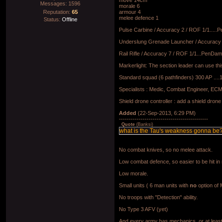
move 14cm
Messages:
1596
morale 6
Reputation:
65
armour 4
melee defence 1
Status:
Offline
Pulse Carbine / Accuracy 2 / ROF 1/1.....
Underslung Grenade Launcher / Accuracy 3
Rail Rifle / Accuracy 7 / ROF 1/1...PenDam
Markerlight: The section leader can use thi
Standard squad (6 pathfinders) 300 AP ....1 
Specialists : Medic, Combat Engineer, ECM s
Shield drone controller : add a shield drone 
Added
(22-Sep-2013, 6:29 PM)
---------------------------------------------
Quote
(
Banksi
)
what is the Tau's weakness gonna be
No combat knives, so no melee attack.
Low combat defence, so easier to be hit in
Low morale.
Small units ( 6 man units with
no
option of 
No troops with "Detection" ability.
No Type 3 AFV (yet)
And every army has mechanics, or at least th