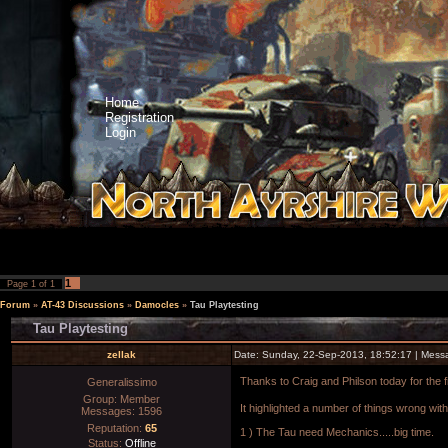
Home
Registration
Login
1
Page
1
of
1
Forum
»
AT-43 Discussions
»
Damocles
»
Tau Playtesting
Tau Playtesting
zellak
Date: Sunday, 22-Sep-2013, 18:52:17 | Mes
Thanks to Craig and Philson today for the 
Generalissimo
Group: Member
It highlighted a number of things wrong with
Messages:
1596
Reputation:
65
1 ) The Tau need Mechanics.....big time.
Status:
Offline