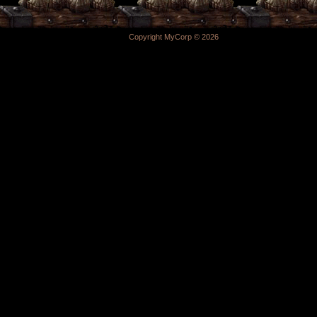
Copyright MyCorp © 2026