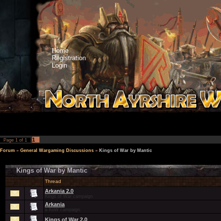
Home
Registration
Login
1
Page
1
of
1
Forum
»
General Wargaming Discussions
»
Kings of War by Mantic
Kings of War by Mantic
Thread
Arkania 2.0
Kings of War campaign
Arkania
a KoW campaign.
Kings of War 2.0