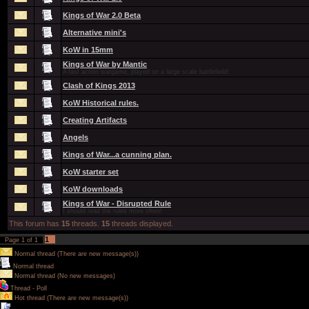
Kings of War 2.0 Beta
Alternative mini's
KoW in 15mm
Kings of War by Mantic
A fast action wargame, played on a large scale battlefield!
Clash of Kings 2013
KoW Historical rules.
Creating Artifacts
Angels
Kings of War...a cunning plan.
KoW starter set
KoW downloads
Kings of War - Disrupted Rule
I should read the rules more often!
This forum has
15
threads.
15
threads displayed.
1
Page
1
of
1
Normal thread (There are new message(s))
Normal thread
Normal thread (No new messages)
Thread - Poll
Hot thread (There are new message(s))