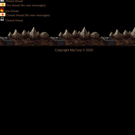
Pinned thread
Hot thread (No new messages)
Hot thread
Closed thread (No new messages)
Closed thread
Copyright MyCorp © 2026