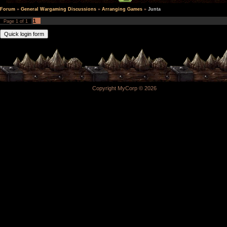
Forum
»
General Wargaming Discussions
»
Arranging Games
»
Junta
1
Page
1
of
1
Copyright MyCorp © 2026