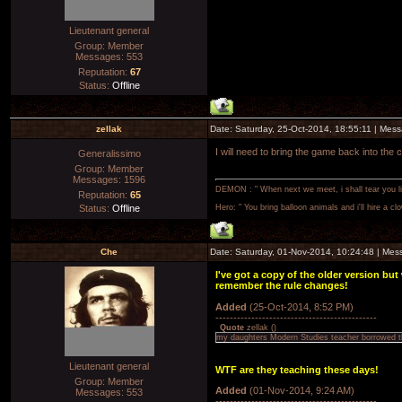
Lieutenant general
Group: Member
Messages:
553
Reputation:
67
Status:
Offline
zellak
Date: Saturday, 25-Oct-2014, 18:55:11 | Mes
I will need to bring the game back into the
Generalissimo
Group: Member
Messages:
1596
DEMON : " When next we meet, i shall tear you lim
Reputation:
65
Status:
Offline
Hero: " You bring balloon animals and i'll hire a cl
Che
Date: Saturday, 01-Nov-2014, 10:24:48 | Me
I've got a copy of the older version bu
remember the rule changes!
Added
(25-Oct-2014, 8:52 PM)
---------------------------------------------
Quote
zellak
(
)
my daughters Modern Studies teacher borrowed th
Lieutenant general
WTF are they teaching these days!
Group: Member
Added
(01-Nov-2014, 9:24 AM)
Messages:
553
---------------------------------------------