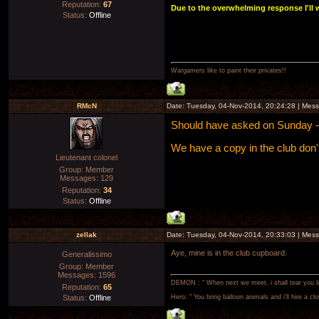
Reputation:
67
Due to the overwhelming response I'll w
Status:
Offline
Wargamers like to paint their privates!!
RMcN
Date: Tuesday, 04-Nov-2014, 20:24:28 | Mes
Should have asked on Sunday - I 
We have a copy in the club don
Lieutenant colonel
Group: Member
Messages:
129
Reputation:
34
Status:
Offline
zellak
Date: Tuesday, 04-Nov-2014, 20:33:03 | Mes
Aye, mine is in the club cupboard.
Generalissimo
Group: Member
Messages:
1596
DEMON : " When next we meet, i shall tear you lim
Reputation:
65
Status:
Offline
Hero: " You bring balloon animals and i'll hire a cl