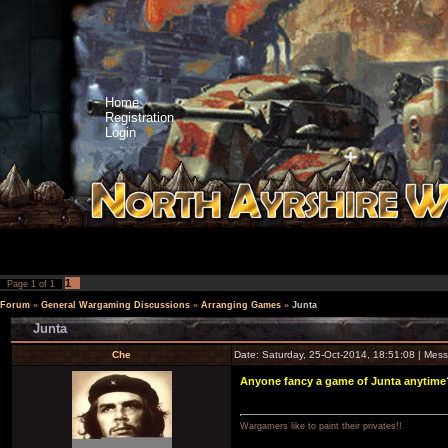
Home
Registration
Login
1
Page
1
of
1
Forum
»
General Wargaming Discussions
»
Arranging Games
»
Junta
Junta
Che
Date: Saturday, 25-Oct-2014, 18:51:08 | Me
Anyone fancy a game of Junta anytime? 
Wargamers like to paint their privates!!