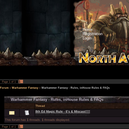
Home
Registration
Login
1
Page
1
of
1
Forum
»
Warhammer Fantasy
»
Warhammer Fantasy - Rules, inHouse Rules & FAQs
Warhammer Fantasy - Rules, inHouse Rules & FAQs
Thread
8th Ed Magic Rule - 6's & Miscast!!!!
What's with the new ruling on spell casting!!!
This forum has
1
threads.
1
threads displayed.
1
Page
1
of
1