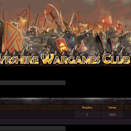
Replies
Views
2
3465