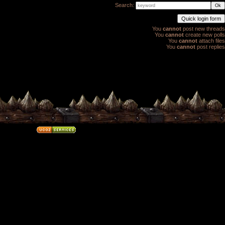
Search:
You
cannot
post new threads
You
cannot
create new polls
You
cannot
attach files
You
cannot
post replies