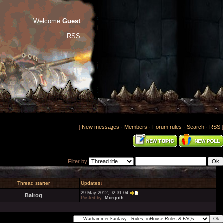
Welcome
Guest
RSS
[
New messages
·
Members
·
Forum rules
·
Search
·
RSS
]
Filter by:
Thread starter
Updates
↓
29-May-2012, 02:31:04
Balrog
Posted by:
Morgoth