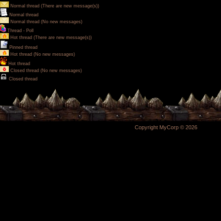
Normal thread (There are new message(s))
Normal thread
Normal thread (No new messages)
Thread - Poll
Hot thread (There are new message(s))
Pinned thread
Hot thread (No new messages)
Hot thread
Closed thread (No new messages)
Closed thread
Copyright MyCorp © 2026