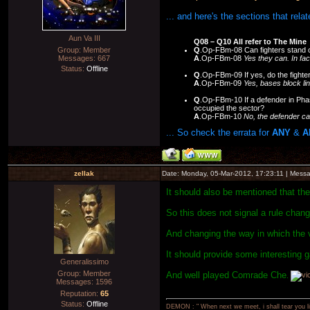
... and here's the sections that rela
Aun Va III
Q08 – Q10 All refer to The Mine
Q
.Op-FBm-08 Can fighters stand o
Group: Member
A
.Op-FBm-08
Yes they can. In fac
Messages:
667
Status:
Offline
Q
.Op-FBm-09 If yes, do the fighte
A
.Op-FBm-09
Yes, bases block lin
Q
.Op-FBm-10 If a defender in Phas
occupied the sector?
A
.Op-FBm-10
No, the defender ca
... So check the errata for
ANY
&
A
zellak
Date: Monday, 05-Mar-2012, 17:23:11 | Mess
It should also be mentioned that th
So this does not signal a rule chang
And changing the way in which the 
It should provide some interesting g
Generalissimo
Group: Member
And well played Comrade Che
.
Messages:
1596
Reputation:
65
Status:
Offline
DEMON : " When next we meet, i shall tear you lim