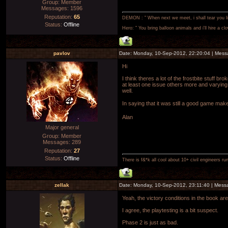
Group: Member
Messages:
1596
Reputation:
65
DEMON : " When next we meet, i shall tear you lim
Status:
Offline
Hero: " You bring balloon animals and i'll hire a cl
pavlov
Date: Monday, 10-Sep-2012, 22:20:04 | Mes
Hi
I think theres a lot of the frostbite stuff 
at least one issue others more and varying
well.
In saying that it was still a good game mak
Alan
Major general
Group: Member
Messages:
289
Reputation:
27
Status:
Offline
There is f&*k all cool about 10+ civil engineers ru
zellak
Date: Monday, 10-Sep-2012, 23:11:40 | Mes
Yeah, the victory conditions in the book ar
I agree, the playtesting is a bit suspect.
Phase 2 is just as bad.