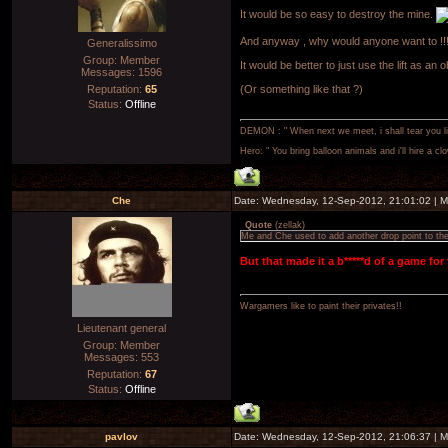
It would be so easy to destroy the mine.
And anyway , why would anyone want to !!! i
Generalissimo
Group: Member
It would be better to just use the lift as an o
Messages:
1596
Reputation:
65
(Or something like that ?)
Status:
Offline
DEMON : " When next we meet, i shall tear you lim
Hero: " You bring balloon animals and i'll hire a cl
Che
Date: Wednesday, 12-Sep-2012, 21:01:02 | 
Quote
(
zellak
)
Me and Che used to add another drop point to the 
But that made it a b*****d of a game for
Wargamers like to paint their privates!!
Lieutenant general
Group: Member
Messages:
553
Reputation:
67
Status:
Offline
pavlov
Date: Wednesday, 12-Sep-2012, 21:06:37 | 