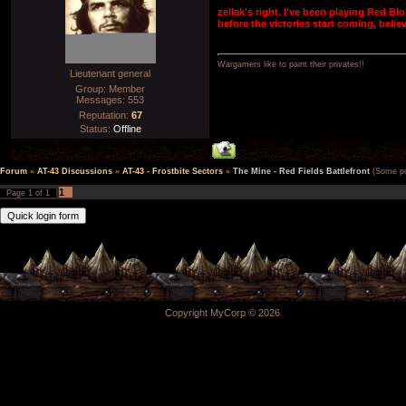
zellak's right. I've been playing Red Blo
before the victories start coming, beli
Wargamers like to paint their privates!!
Lieutenant general
Group: Member
Messages:
553
Reputation:
67
Status:
Offline
Forum
»
AT-43 Discussions
»
AT-43 - Frostbite Sectors
»
The Mine - Red Fields Battlefront
(Some poi
1
Page
1
of
1
Copyright MyCorp © 2026