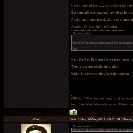
Having said all that.....you could be right and
But i am willing to playtest new ideas for vi
Really, we should check all the scenarios b
Added
(13-Sep-2012, 9:30 AM)
---------------------------------------------
Quote
(
pavlov
)
Hi
Also all of the above might sound like an excuse 
Alan
Nah, the Red Blok are the weakest army of
They are a real challenge to play.
Which is a pity cos they look the coolest .
DEMON : " When next we meet, i shall tear you lim
Hero: " You bring balloon animals and i'll hire a cl
Che
Date: Friday, 14-Sep-2012, 09:06:10 | Messa
Quote
(
pavlov
)
Also all of the above might sound like an excuse 