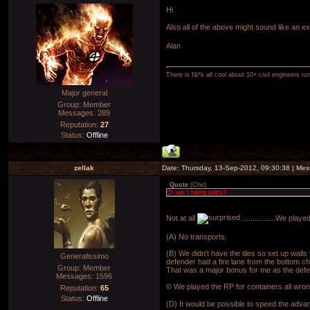
Hi
Also all of the above might sound like an e
Alan
There is f&*k all cool about 10+ civil engineers ru
Major general
Group: Member
Messages:
289
Reputation:
27
Status:
Offline
zellak
Date: Thursday, 13-Sep-2012, 09:30:38 | Me
Quote
(
Che
)
Or am I being petty?
Not at all
................We pla
(A) No transports.
(B) We didn't have the tiles so set up wall
Generalissimo
defender had a fire lane from the bottom chr
Group: Member
That was a major bonus for me as the defe
Messages:
1596
© We played the RP for containers all wron
Reputation:
65
Status:
Offline
(D) It would be possible to speed the adva