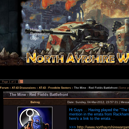
Home
Registration
Login
1
Page
1
of
1
Forum
»
AT-43 Discussions
»
AT-43 - Frostbite Sectors
»
The Mine - Red Fields Battlefront
(Some poi
The Mine - Red Fields Battlefront
Balrog
Date: Sunday, 04-Mar-2012, 23:57:21 | Mess
Hi Guys ... Having played the "The M
mention in the errata from Rackham 
here's a link to the errata ...
>>>
http://www.northayrshirewarg