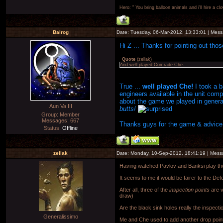
Hero: " You bring balloon animals and i'll hire a cl
Balrog
Date: Tuesday, 06-Mar-2012, 13:33:01 | Mes
Hi Z ... Thanks for pointing out thos
Quote
(
zellak
)
And well played Comrade Che.
True ...
well played Che!
I took a 
engineers available in the unit com
about the game we played in gener
Aun Va III
butts!
Group: Member
Messages:
667
Thanks guys for the game & advice a
Status:
Offline
zellak
Date: Monday, 10-Sep-2012, 18:41:19 | Mes
Having watched Pavlov and Banksi play th
It seems to me it would be fairer to the Def
After all, three of the
inspection points
are v
draw)
Are the black sink holes really the inspecti
Generalissimo
Me and Che used to add another drop point t