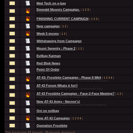
Med Tech on e-bay
Emerald Mounts Campaign.
[
1
2
3
]
Learning from our mistakes.
FINISHING CURRENT CAMPAIGN
[
1
2
3
]
New campaign
[
1
2
]
Week 5 moves
[
1
2
]
Withdrawing from Campaign
Mount Serenity : Phase 2
[
1
2
]
Evilbay Karman
Red Blok News
Point Of Order
Voting
AT-43: Frostbite Campaign - Phase II Wk4
[
1
2
3
4
]
The battle for Élysée continues in the Emerald Mountains!
AT-43 Forum Whats it for!!
I want to debate daily not once per week/month /year
AT-43 Frostbite Campaign - Face-2-Face Meeting?
[
1
2
]
A club meeting to discuss all things AT-43.
New AT-43 Army - Necron's!
The Necrons are an alien race ancient beyond imagining!
Oni on evilbay
New AT-43 Campaign
[
1
2
3
4
]
Operation Frostbite
This forum has
21
threads.
20
threads displayed.