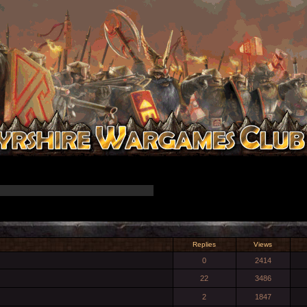
Replies
Views
0
2414
22
3486
2
1847