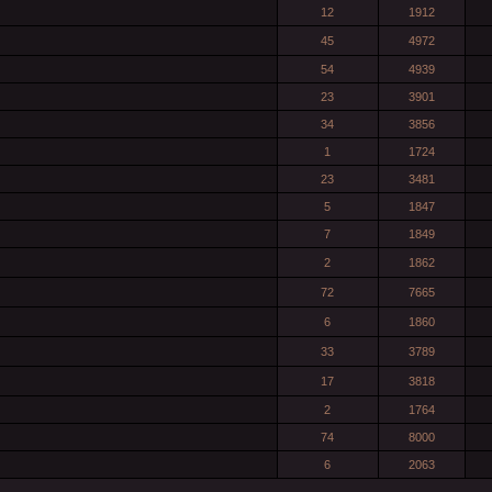
12
1912
45
4972
54
4939
23
3901
34
3856
1
1724
23
3481
5
1847
7
1849
2
1862
72
7665
6
1860
33
3789
17
3818
2
1764
74
8000
6
2063