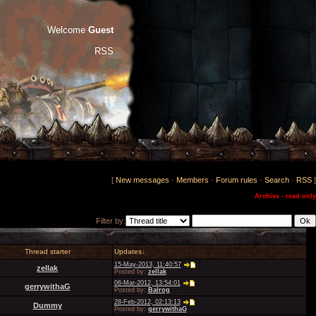
Welcome
Guest
RSS
[
New messages
·
Members
·
Forum rules
·
Search
·
RSS
]
Archive - read only
Filter by:
Thread starter
Updates
↓
15-May-2013, 11:40:57
zellak
Posted by:
zellak
06-Mar-2012, 13:54:01
gerrywithaG
Posted by:
Balrog
28-Feb-2012, 02:13:13
Dummy
Posted by:
gerrywithaG