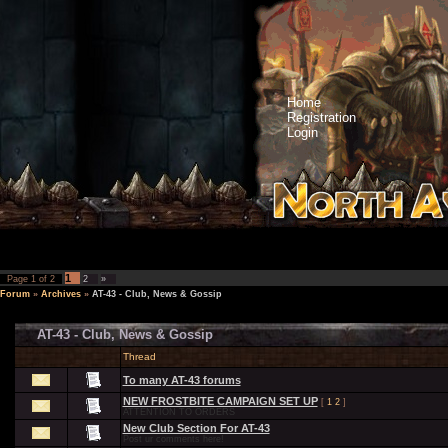
Home
Registration
Login
1
Page
1
of
2
2
»
Forum
»
Archives
»
AT-43 - Club, News & Gossip
AT-43 - Club, News & Gossip
Thread
To many AT-43 forums
NEW FROSTBITE CAMPAIGN SET UP
[
1
2
]
ATTENTION TO ORDERS
New Club Section For AT-43
Post ur comments here!