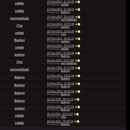
15-Feb-2012, 11:43:48
zellak
Posted by:
zellak
12-Feb-2012, 21:46:51
zellak
Posted by:
Balrog
10-Feb-2012, 23:14:03
gerrywithaG
Posted by:
gerrywithaG
10-Feb-2012, 22:55:56
Che
Posted by:
pavlov
05-Feb-2012, 23:04:56
zellak
Posted by:
Che
05-Feb-2012, 19:43:37
Banksi
Posted by:
pavlov
05-Feb-2012, 10:33:59
zellak
Posted by:
zellak
29-Jan-2012, 23:03:46
pavlov
Posted by:
Balrog
03-Jan-2012, 15:27:04
Che
Posted by:
gerrywithaG
16-Nov-2011, 01:27:58
gerrywithaG
Posted by:
Balrog
13-Nov-2011, 23:32:19
Balrog
Posted by:
Banksi
13-Nov-2011, 22:36:26
Banksi
Posted by:
Balrog
13-Nov-2011, 09:46:53
Balrog
Posted by:
Balrog
11-Oct-2011, 06:21:10
Balrog
Posted by:
Balrog
20-Sep-2011, 13:57:53
pavlov
Posted by:
Balrog
05-Jul-2011, 20:51:07
zellak
Posted by:
Che
25-Apr-2011, 20:39:24
zellak
Posted by:
Banksi