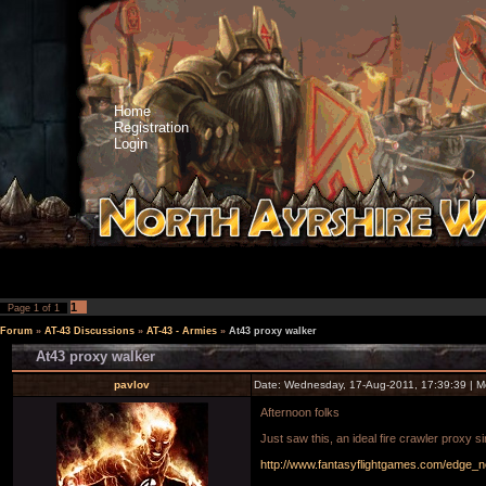
Home
Registration
Login
1
Page
1
of
1
Forum
»
AT-43 Discussions
»
AT-43 - Armies
»
At43 proxy walker
At43 proxy walker
pavlov
Date: Wednesday, 17-Aug-2011, 17:39:39 | 
Afternoon folks
Just saw this, an ideal fire crawler proxy si
http://www.fantasyflightgames.com/edge_