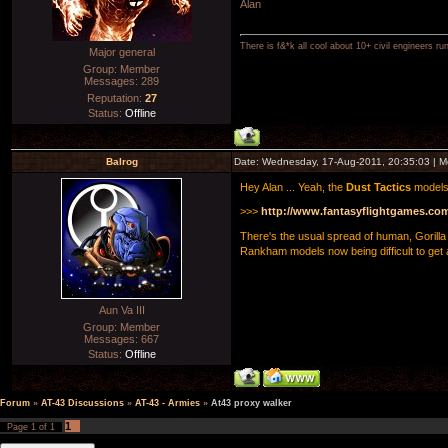
Alan
There is f&*k all cool about 10+ civil engineers ru
Major general
Group: Member
Messages:
289
Reputation:
27
Status:
Offline
Balrog
Date: Wednesday, 17-Aug-2011, 20:35:03 | 
Hey Alan ... Yeah, the
Dust Tactics
models 
>>>
http://www.fantasyflightgames.co
There's the usual spread of human, Gorilla 
Rankham models now being difficult to get a 
Aun Va III
Group: Member
Messages:
667
Status:
Offline
Forum
»
AT-43 Discussions
»
AT-43 - Armies
»
At43 proxy walker
1
Page
1
of
1