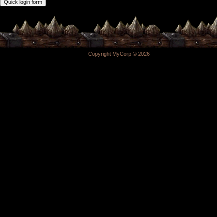
Copyright MyCorp © 2026