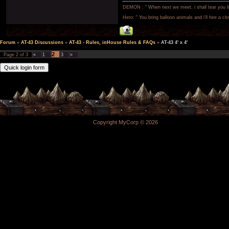
DEMON : " When next we meet, i shall tear you lim
Hero: " You bring balloon animals and i'll hire a cl
Forum
»
AT-43 Discussions
»
AT-43 - Rules, inHouse Rules & FAQs
»
AT-43 4' x 4'
2
Page
2
of
3
«
1
3
»
Copyright MyCorp © 2026