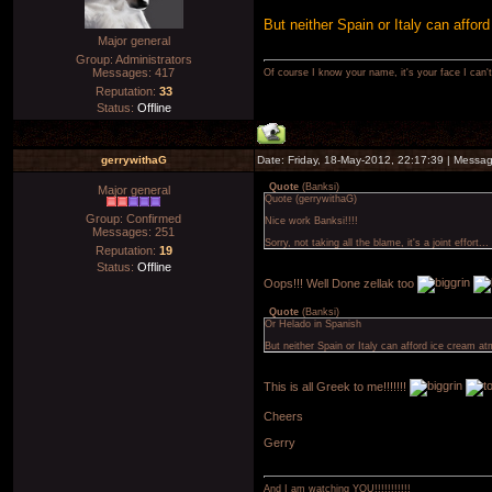
But neither Spain or Italy can affor
Major general
Group: Administrators
Messages:
417
Of course I know your name, it's your face I can
Reputation:
33
Status:
Offline
gerrywithaG
Date: Friday, 18-May-2012, 22:17:39 | Messa
Quote
(
Banksi
)
Major general
Quote (gerrywithaG)
Group: Confirmed
Nice work Banksi!!!!
Messages:
251
Sorry, not taking all the blame, it's a joint effort
Reputation:
19
Status:
Offline
Oops!!! Well Done zellak too
Quote
(
Banksi
)
Or Helado in Spanish
But neither Spain or Italy can afford ice cream at
This is all Greek to me!!!!!!!
Cheers
Gerry
And I am watching YOU!!!!!!!!!!!