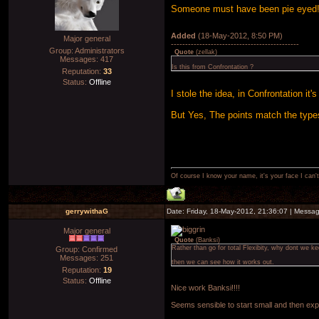
Someone must have been pie eyed!
Added
(18-May-2012, 8:50 PM)
Major general
---------------------------------------------
Group: Administrators
Quote
(
zellak
)
Messages:
417
Is this from Confrontation ?
Reputation:
33
Status:
Offline
I stole the idea, in Confrontation it
But Yes, The points match the type
Of course I know your name, it's your face I can
gerrywithaG
Date: Friday, 18-May-2012, 21:36:07 | Messa
Major general
Quote
(
Banksi
)
Rather than go for total Flexibity, why dont we ke
Group: Confirmed
Messages:
251
then we can see how it works out.
Reputation:
19
Status:
Offline
Nice work Banksi!!!!
Seems sensible to start small and then expa