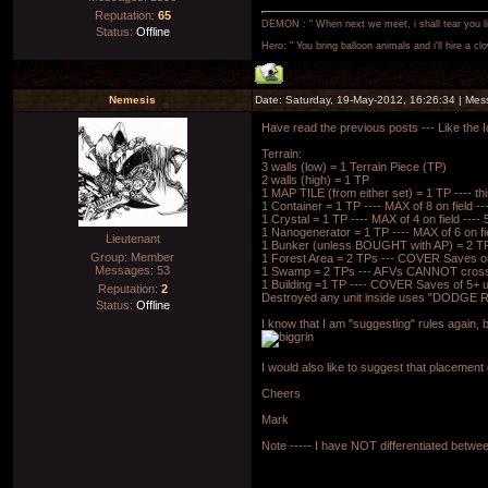
Reputation:
65
DEMON : " When next we meet, i shall tear you lim
Status:
Offline
Hero: " You bring balloon animals and i'll hire a cl
Nemesis
Date: Saturday, 19-May-2012, 16:26:34 | Me
Have read the previous posts --- Like the I
Terrain:
3 walls (low) = 1 Terrain Piece (TP)
2 walls (high) = 1 TP
1 MAP TILE (from either set) = 1 TP ---- th
1 Container = 1 TP ---- MAX of 8 on field
1 Crystal = 1 TP ---- MAX of 4 on field -
1 Nanogenerator = 1 TP ---- MAX of 6 on 
Lieutenant
1 Bunker (unless BOUGHT with AP) = 2 T
Group: Member
1 Forest Area = 2 TPs --- COVER Saves on
Messages:
53
1 Swamp = 2 TPs --- AFVs CANNOT cross 
1 Building =1 TP ---- COVER Saves of 5+ u
Reputation:
2
Destroyed any unit inside uses "DODGE R
Status:
Offline
I know that I am "suggesting" rules again,
I would also like to suggest that placement
Cheers
Mark
Note ----- I have NOT differentiated betwee