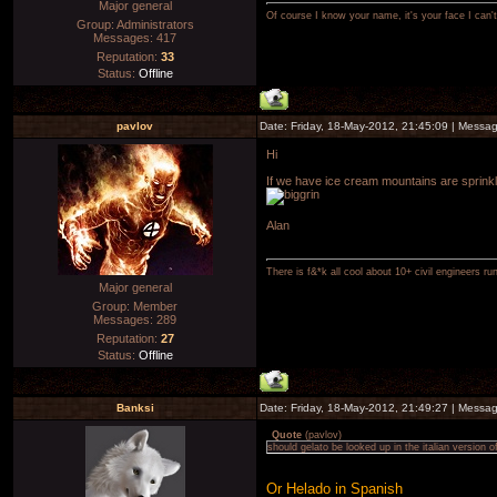
Major general
Of course I know your name, it's your face I can
Group: Administrators
Messages:
417
Reputation:
33
Status:
Offline
pavlov
Date: Friday, 18-May-2012, 21:45:09 | Messa
Hi
If we have ice cream mountains are sprinkles
Alan
There is f&*k all cool about 10+ civil engineers ru
Major general
Group: Member
Messages:
289
Reputation:
27
Status:
Offline
Banksi
Date: Friday, 18-May-2012, 21:49:27 | Messa
Quote
(
pavlov
)
should gelato be looked up in the italian version o
Or Helado in Spanish