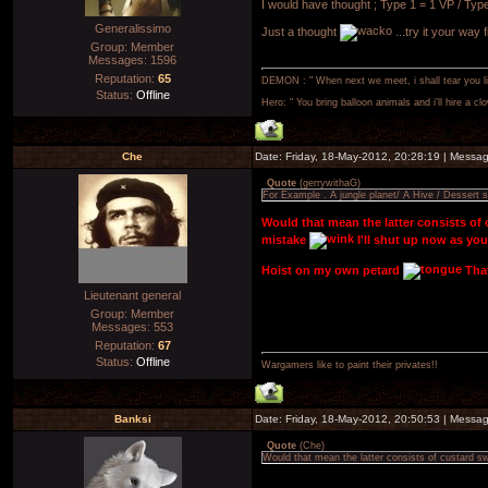
I would have thought ; Type 1 = 1 VP / Type
Generalissimo
Just a thought
...try it your way f
Group: Member
Messages:
1596
Reputation:
65
DEMON : " When next we meet, i shall tear you lim
Status:
Offline
Hero: " You bring balloon animals and i'll hire a cl
Che
Date: Friday, 18-May-2012, 20:28:19 | Messa
Quote
(
gerrywithaG
)
For Example . A jungle planet/ A Hive / Dessert s
Would that mean the latter consists o
mistake
I'll shut up now as you
Hoist on my own petard
That
Lieutenant general
Group: Member
Messages:
553
Reputation:
67
Status:
Offline
Wargamers like to paint their privates!!
Banksi
Date: Friday, 18-May-2012, 20:50:53 | Messa
Quote
(
Che
)
Would that mean the latter consists of custard