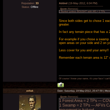
Reputation:
33
Added
(19-May-2012, 6:04 PM)
---------------------------------------------
Status:
Offline
Quote
(
Nemesis
)
1 Bunker (unless BOUGHT with AP) = 2 TPs
Since both sides get to chose 1 eac
greater.
In fact any terrain piece that has a
For example if you chose a swamp an
open areas on your side and 2 on y
Less cover for you and your army!!
Remember each terrain area is 12" 
Of course I know your name, it's your face I can
zellak
Date: Saturday, 19-May-2012, 20:47:59 | Me
Quote
(
Nemesis
)
1 Forest Area = 2 TPs --- CO
1 Swamp = 2 TPs --- AFVs C
movement is halved