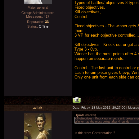
Types of battles/ objectives 3 types 
Fixed objectives,
Major general
Kill objectives,
Group: Administrators
Control
Messages:
417
Reputation:
33
Fixed objectives - The winner gets 
Status:
Offline
them.
3 VP for each objective controlled..
Kill objectives - Knock out or get 
Type 3 - 6vp.
Winner has the most points after 4 
happen on separate rounds.
Control - The last unit to control or
Each terrain piece gives 0.5vp, Win
Only one unit from each side can con
zellak
Date: Friday, 18-May-2012, 20:27:00 | Messa
Quote
(
Banksi
)
Kill objectives - Knock out or get a unit below m
Winner has the most points after 4 rounds
Is this from Confrontation ?