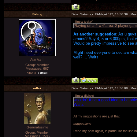
Balrog
Date: Saturday, 19-May-2012, 10:30:39 | Me
Quote
(
zellak
)
Playing on a 4' x 4' area. 2 player gam
As another suggestion:
As u guys h
armies? Say 4, 5 or 6,000pts, that wa
Would be pretty impressive to see a
Might need everyone to declare what
well? ... Walts
Aun Va III
Group: Member
Messages:
667
Status:
Offline
zellak
Date: Saturday, 19-May-2012, 14:36:08 | Me
Quote
(
Balrog
)
wouldn't it be a good idea to be able
Walts
All my suggestions are just that.
suggestions
Generalissimo
Read my post again, in particular the line 
Group: Member
Messages:
1596