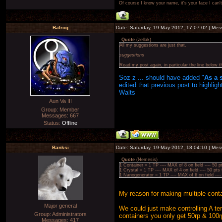
Of course I know your name, it's your face I can
Balrog
Date: Saturday, 19-May-2012, 17:07:02 | Me
Quote
(
zellak
)
All my suggestions are just that.
suggestions
Read my post again, in particular the line below 
Soz z ... should have added "
As a 
edited that previous post to highlig
Walts
Aun Va III
Group: Member
Messages:
667
Status:
Offline
Banksi
Date: Saturday, 19-May-2012, 18:04:10 | Me
Quote
(
Nemesis
)
1 Container = 1 TP ---- MAX of 8 on field ---- 
1 Crystal = 1 TP ---- MAX of 4 on field ---- 50
1 Nanogenerator = 1 TP ---- MAX of 6 on field 
My reason for making multiple conta
Major general
We could just make controlling A ter
Group: Administrators
containers you only get 50rp & 100r
Messages:
417