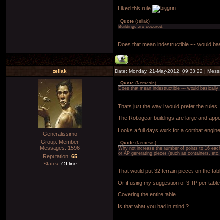
Liked this rule
Quote
(
zellak
)
Buildings are secured.
Does that mean indestructible --- would bas
zellak
Date: Monday, 21-May-2012, 09:38:22 | Mes
Quote
(
Nemesis
)
Does that mean indestructible --- would basically
Thats just the way i would prefer the rul
The Robogear buildings are large and appea
Looks a full days work for a combat enginee
Generalissimo
Group: Member
Quote
(
Nemesis
)
Messages:
1596
Why not increase the number of points to 16 each -
or AP generating pieces (such as containers, etc.
Reputation:
65
Status:
Offline
That would put 32 terrain pieces on the tabl
Or if using my suggestion of 3 TP per table
Covering the entire table.
Is that what you had in mind ?