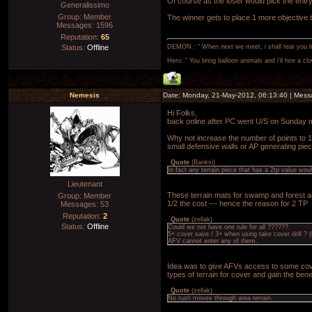
Of course as the loser would pick the entr
Generalissimo
Group: Member
The winner gets to place 1 more objective t
Messages:
1596
Reputation:
65
Status:
Offline
DEMON : " When next we meet, i shall tear you lim
Hero: " You bring balloon animals and i'll hire a cl
Nemesis
Date: Monday, 21-May-2012, 06:13:40 | Mes
Hi Folks,
back online after PC went U/S on Sunday 
Why not increase the number of points to 16
small defensive walls or AP generating piec
Quote
(
Banksi
)
In fact any terrain piece that has a 2tp value wo
Lieutenant
These terrain mats for swamp and forest are
Group: Member
1/2 the cost --- hence the reason for 2 TP
Messages:
53
Reputation:
2
Quote
(
zellak
)
Status:
Offline
Could we not have one rule for all ??????
5+ cover save / 3+ when using take cover drill ? 
AFV cannot enter any of them.
Idea was to give AFVs access to some cove
types of terrain for cover and gain the benef
Quote
(
zellak
)
No rush moves through area terrain.