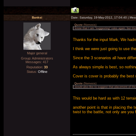
Banksi
Date: Saturday, 19-May-2012, 17:04:40 | Me
Quote
(
Nemesis
)
I know that I am "suggesting" rules again, but t
Thanks for the input Mark, We hadn't
I think we were just going to use t
Major general
Since the 3 scenarios all have diffe
Group: Administrators
Messages:
417
As always simple is best, so nothin
Reputation:
33
Status:
Offline
Cover is cover is probably the best 
Quote
(
Nemesis
)
I would also like to suggest that placement of th
This would be hard as with 12 terrai
another point is that in placing the 
twist to the battle, not only are you