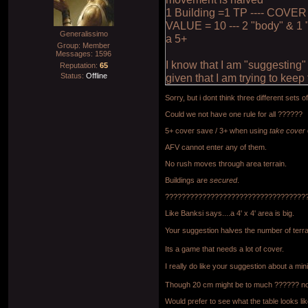
1 Building =1 TP ---- COVER
VALUE = 10 --- 2 "body" & 1 
Generalissimo
a 5+
Group: Member
Messages:
1596
I know that I am "suggesting
Reputation:
65
Status:
Offline
given that I am trying to kee
Sorry, but i dont think three different sets of
Could we not have one rule for all ??????
5+ cover save / 3+ when using
take cover
AFV cannot enter any of them.
No rush moves through area terrain.
Buildings are
secured
.
??????????????????????????????????
Like Banksi says....a 4' x 4' area is big.
Your suggestion halves the number of terr
Its a game that needs a lot of cover.
I really do like your suggestion about a mi
Though 20 cm might be to much ?????? no
Would prefer to see what the table looks lik