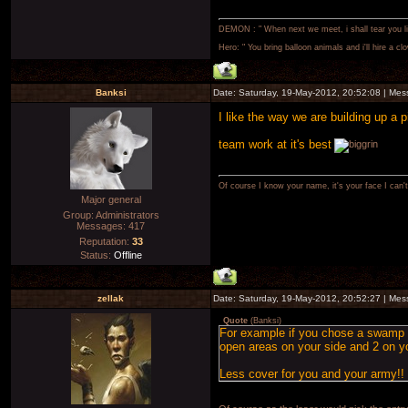
DEMON : " When next we meet, i shall tear you lim
Hero: " You bring balloon animals and i'll hire a cl
Banksi
Date: Saturday, 19-May-2012, 20:52:08 | Me
I like the way we are building up a p
team work at it's best
Of course I know your name, it's your face I can
Major general
Group: Administrators
Messages:
417
Reputation:
33
Status:
Offline
zellak
Date: Saturday, 19-May-2012, 20:52:27 | Me
Quote
(
Banksi
)
For example if you chose a swamp an
open areas on your side and 2 on y
Less cover for you and your army!!