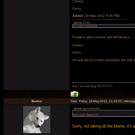
Cheers
Gerry
Added
(18-May-2012, 9:36 PM)
---------------------------------------------
Quote
(
Che
)
ice cram mountains
People in glass houses and all that jazz.....
Cheers
Gerry
Oh and the ice cream mountains are only f
And I am watching YOU!!!!!!!!!!!
Banksi
Date: Friday, 18-May-2012, 21:43:25 | Messa
Quote
(
gerrywithaG
)
Nice work Banksi!!!!
Sorry, not taking all the blame, it's 