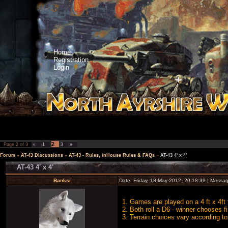
Home
Registration
Login
2
Page
2
of
3
«
1
3
»
Forum
»
AT-43 Discussions
»
AT-43 - Rules, inHouse Rules & FAQs
»
AT-43 4' x 4'
AT-43 4' x 4'
Banksi
Date: Friday, 18-May-2012, 20:18:39 | Messa
1. Games are played on a 4 ft x 4ft 
2. Both roll a D6 - winner chooses fi
3. Terrain choices vary according to