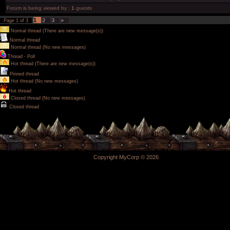
Forum is being viewed by :
1
guests
1
Page
1
of
3
2
3
»
Normal thread (There are new message(s))
Normal thread
Normal thread (No new messages)
Thread - Poll
Hot thread (There are new message(s))
Pinned thread
Hot thread (No new messages)
Hot thread
Closed thread (No new messages)
Closed thread
Copyright MyCorp © 2026