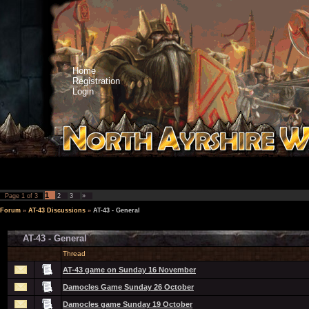
Home
Registration
Login
1
Page
1
of
3
2
3
»
Forum
»
AT-43 Discussions
»
AT-43 - General
AT-43 - General
Thread
AT-43 game on Sunday 16 November
Damocles Game Sunday 26 October
Damocles game Sunday 19 October