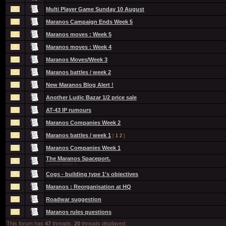
Multi Player Game Sunday 10 August
Maranos Campaign Ends Week 5
Maranos moves : Week 5
Maranos moves : Week 4
Maranos Moves/Week 3
Maranos battles / week 2
New Maranos Blog Alert !
Another Ludic Bazar 1/2 price sale
AT-43 IP rumours
Maranos Companies Week 2
Maranos battles / week 1
[
1
2
]
Maranos Companies Week 1
The Maranos Spaceport.
( some ideas )
Cogs - building type 1's objectives
Maranos : Reorganisation at HQ
Roadwar suggestion
Maranos rules questions
This forum has
47
threads.
20
threads displayed.