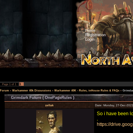
Home
Registration
Login
1
Page
1
of
1
Forum
»
Warhammer 40k Discussions
»
Warhammer 40K - Rules, inHouse Rules & FAQs
»
Grimdar
Grimdark Future ( OnePageRules )
zellak
Date: Monday, 27-Dec-2021
So i have been lo
.
https://drive.goo