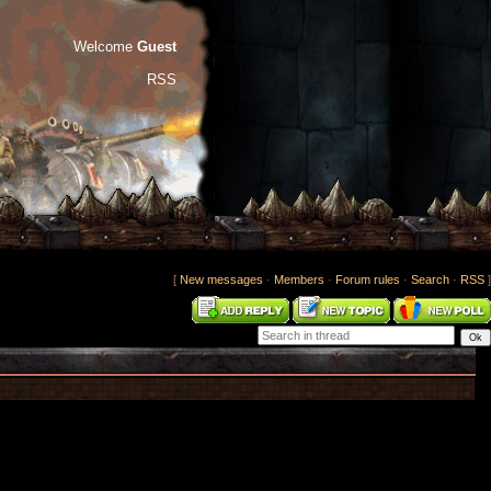
Welcome
Guest
RSS
[
New messages
·
Members
·
Forum rules
·
Search
·
RSS
]