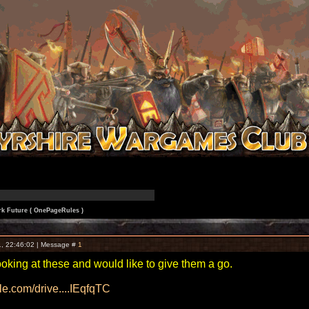
k Future ( OnePageRules )
, 22:46:02 | Message #
1
oking at these and would like to give them a go.
gle.com/drive....IEqfqTC