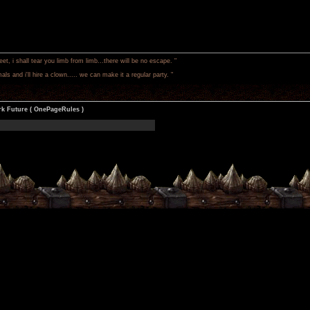
 i shall tear you limb from limb...there will be no escape. "
als and i'll hire a clown..... we can make it a regular party. "
k Future ( OnePageRules )