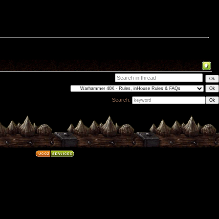
Search: