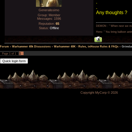
.
.
Generalissimo
Any thoughts ?
Group: Member
Messages:
1596
Reputation:
65
DEMON : " When next we meet,
Status:
Offline
Hero: " You bring balloon anim
Forum
»
Warhammer 40k Discussions
»
Warhammer 40K - Rules, inHouse Rules & FAQs
»
Grimdar
1
Page
1
of
1
Copyright MyCorp © 2026