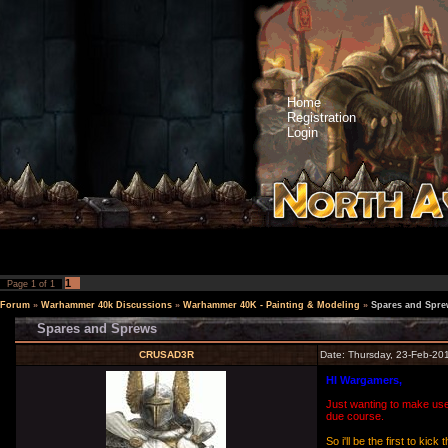
Home
Registration
Login
1
Page
1
of
1
Forum
»
Warhammer 40k Discussions
»
Warhammer 40K - Painting & Modeling
»
Spares and Spre
Spares and Sprews
CRUSAD3R
Date: Thursday, 23-Feb-20
HI Wargamers,
Just wanting to make use 
due course.
So i'll be the first to k