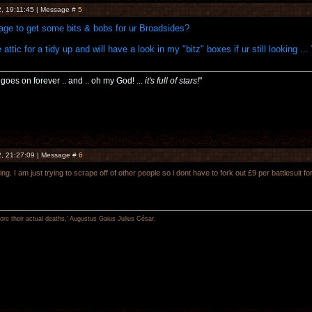
, 19:11:45 | Message #
5
nage to get some bits & bobs for ur Broadsides?
e attic for a tidy up and will have a look in my "bitz" boxes if ur still looking ...
t goes on forever .. and .. oh my God! ...
it's full of stars!
"
, 21:27:09 | Message #
6
ng. I am just trying to scrape off of other people so i dont have to fork out £9 per battlesuit
re their actual deaths,' Augustus Gaius Julius César.