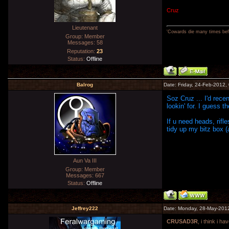
Cruz
Lieutenant
'Cowards die many times befo
Group: Member
Messages:
58
Reputation:
23
Status:
Offline
Balrog
Date: Friday, 24-Feb-2012,
Soz Cruz ... I'd rec
lookin' for. I guess t
If u need heads, rifle
tidy up my bitz box (
Aun Va III
Group: Member
Messages:
667
Status:
Offline
Jeffrey222
Date: Monday, 28-May-201
CRUSAD3R
, i think i 