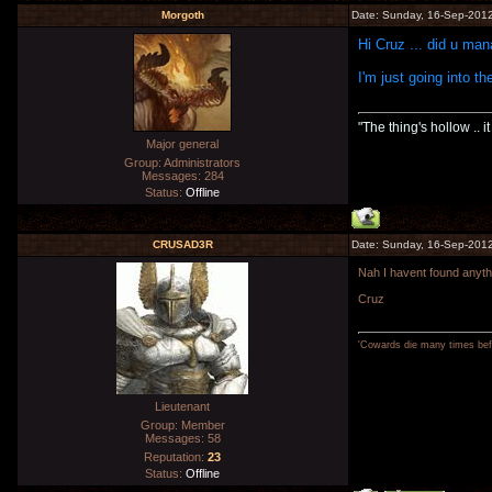
Morgoth
Date: Sunday, 16-Sep-2012
Hi Cruz ... did u ma
I'm just going into th
"The thing's hollow .. i
Major general
Group: Administrators
Messages:
284
Status:
Offline
CRUSAD3R
Date: Sunday, 16-Sep-2012
Nah I havent found anythi
Cruz
'Cowards die many times befo
Lieutenant
Group: Member
Messages:
58
Reputation:
23
Status:
Offline