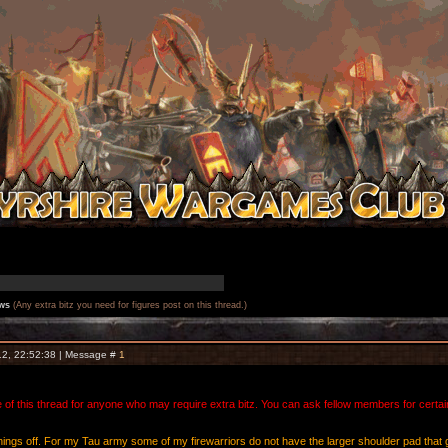
ws
(Any extra bitz you need for figures post on this thread.)
12, 22:52:38 | Message #
1
of this thread for anyone who may require extra bitz. You can ask fellow members for certain 
ick things off. For my Tau army some of my firewarriors do not have the larger shoulder pad t