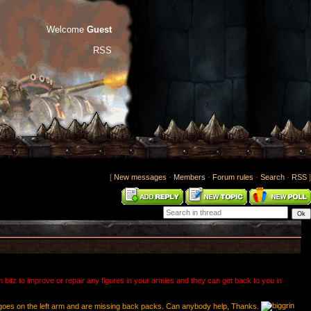
Welcome
Guest
RSS
[
New messages
·
Members
·
Forum rules
·
Search
·
RSS
]
bitz to improve or repair any figures in your armies and they can get back to you in
hat goes on the left arm and are missing back packs. Can anybody help, Thanks.