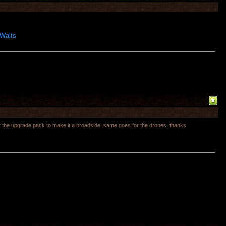
 Walts
 for the upgrade pack to make it a broadside, same goes for the drones. thanks