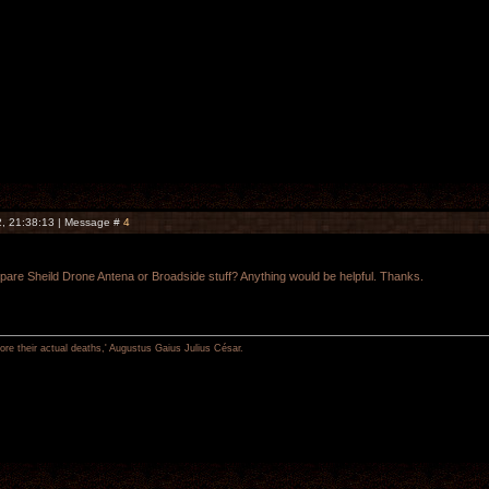
, 21:38:13 | Message #
4
re Sheild Drone Antena or Broadside stuff? Anything would be helpful. Thanks.
re their actual deaths,' Augustus Gaius Julius César.