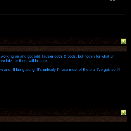
working on and got odd Tau'ser odds & bods, but nothin for what ur
re bitz for them will be rare.
 I'll bring along. It's unlikely I'll use most of the bitz I've got, so I'll