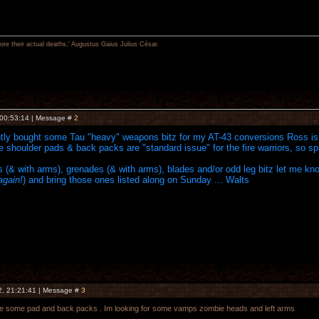
re their actual deaths,' Augustus Gaius Julius César.
 00:53:14 | Message #
2
ently bought some Tau "heavy" weapons bitz for my AT-43 conversions Ross is 
he shoulder pads & back packs are "standard issue" for the fire warriors, so spa
s (& with arms), grenades (& with arms), blades and/or odd leg bitz let me know and
again!
) and bring those ones listed along on Sunday ... Walts
2, 21:21:41 | Message #
3
have some pad and back packs . Im looking for some vamps zombie heads and left arms