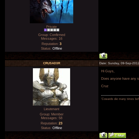
Private
Group: Confirmed
Messages:
16
Reputation:
3
Status:
Offline
CRUSAD3R
Date: Sunday, 09-Sep-2012
Hi Guys,
Does anyone have any spa
Cruz
'Cowards die many times befo
Lieutenant
Group: Member
Messages:
58
Reputation:
23
Status:
Offline