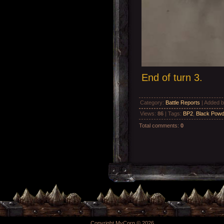
End of turn 3.
Category
:
Battle Reports
|
Added 
Views
:
86
|
Tags
:
BP2
,
Black Powd
Total comments
:
0
Copyright MyCorp © 2026