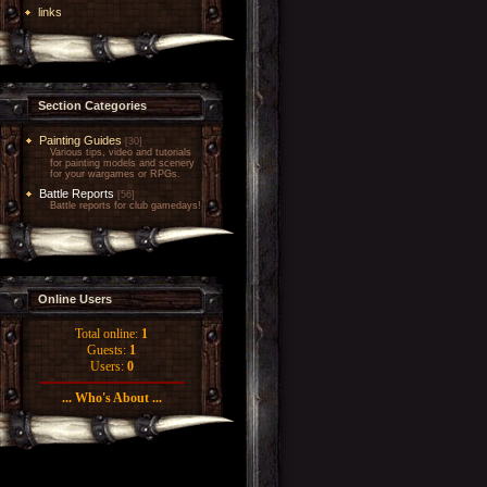
links
Section Categories
Painting Guides
[30]
Various tips, video and tutorials
for painting models and scenery
for your wargames or RPGs.
Battle Reports
[56]
Battle reports for club gamedays!
Online Users
Total online:
1
Guests:
1
Users:
0
... Who's About ...