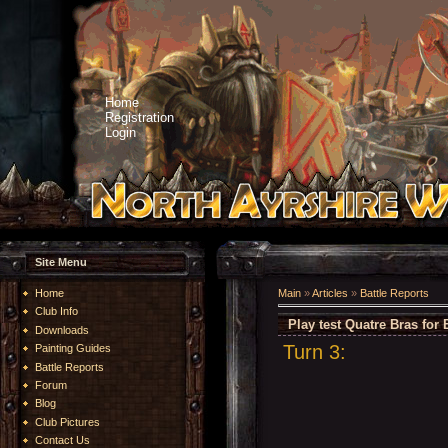
Home
Registration
Login
Site Menu
Home
Main
»
Articles
»
Battle Reports
Club Info
Play test Quatre Bras for 
Downloads
Turn 3:
Painting Guides
Battle Reports
Forum
Blog
Club Pictures
Contact Us