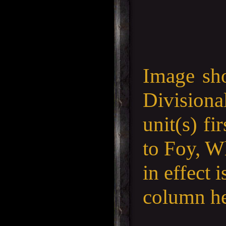
Image sh
Divisiona
unit(s) f
to Foy, W
in effect 
column he 