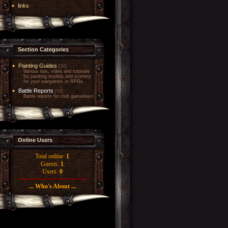
links
Section Categories
Painting Guides
[30]
Various tips, video and tutorials
for painting models and scenery
for your wargames or RPGs.
Battle Reports
[56]
Battle reports for club gamedays!
Online Users
Total online:
1
Guests:
1
Users:
0
... Who's About ...