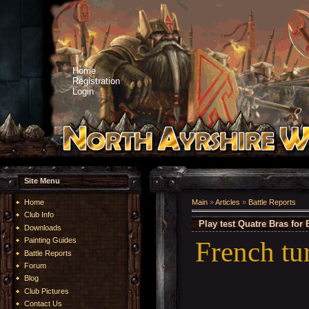
Home
Registration
Login
Site Menu
Home
Main
»
Articles
»
Battle Reports
Club Info
Play test Quatre Bras for 
Downloads
French tu
Painting Guides
Battle Reports
Forum
Blog
Club Pictures
Contact Us