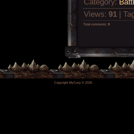
Category
:
Batt
Views
:
91
|
Ta
Total comments
:
0
Copyright MyCorp © 2026