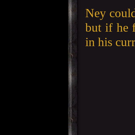
Ney could
but if he 
in his cur