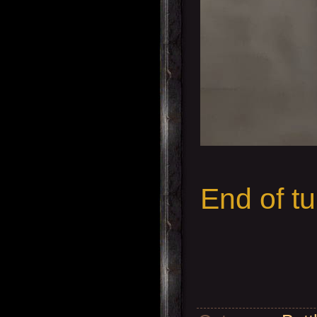
End of tu