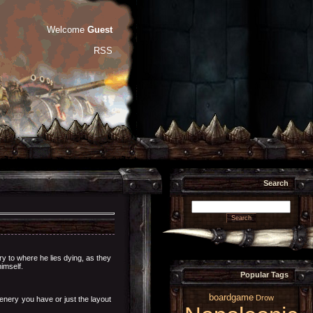
Welcome
Guest
RSS
Search
ry to where he lies dying, as they
imself.
Popular Tags
boardgame
Drow
enery you have or just the layout