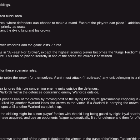
ildings.
sed burial area.
ied area, where defenders can choose to make a stand. Each of the players can place 1 additio
 priority as usual.
sent the dying king and his crown.
 with warlords and the game lasts 7 turns.
 in "A Feast For Crows", except the highest scoring player becomes the "Kings Faction" and
ure. This can be placed secretly in one of the areas structures if so wished.
for these scenario rules.
to seize the crown for themselves. A unit must attack (if activated) any unit belonging to a 
rea ignores this rule concerning enemy units outside the defences.
 Warlords within the defences concerning enemy Warlords outside.
s possession of the crown by moving next to the dying king figure (presumably engaging in a 
 killed by another Warlord loses the crown to the victor. If a Warlord is carrying the crown 
spot until another Warlord can pick it up.
 the old king might be a 'non player' faction with the old king being guard by eight loyal hearth
 have acquired, and use an opponents fatigue automatically, first for defence and then for off
e crown at the end of the game is declared the winner. In the case of the"Kings Faction"this me