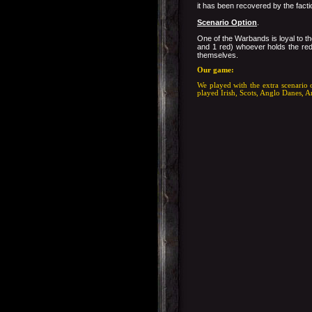
it has been recovered by the facti
Scenario Option
.
One of the Warbands is loyal to th
and 1 red) whoever holds the red 
themselves.
Our game:
We played with the extra scenario 
played Irish, Scots, Anglo Danes, A