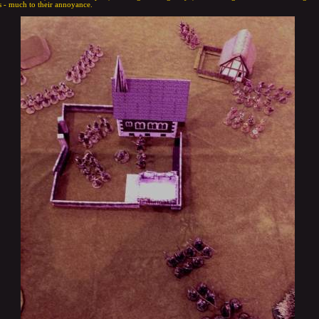
 - much to their annoyance.