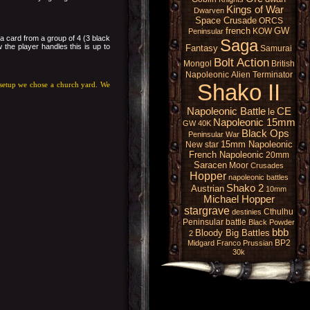
Kings of War
Dwarven
Space Crusade
ORCS
french
GW
KOW
Peninsular
 a card from a group of 4 (3 black
Saga
 the player handles this is up to
Fantasy
Samurai
Bolt Action
Mongol
British
Napoleonic
Alien
Terminator
Shako II
r setup we chose a church yard. We
Napoleonic Battle
CE
le
Napoleonic 15mm
GW 40K
Black Ops
Peninsular War
15mm Napoleonic
New star
French Napoleonic
20mm
Saracen
Moor
Crusades
Hopper
napoleonic battles
Shako 2
Austrian
10mm
Michael Hopper
stargrave
Cthulhu
destinies
Peninsular battle
Black Powder
bbb
Bloody Big Battles
2
BP2
Midgard
Franco Prussian
30k