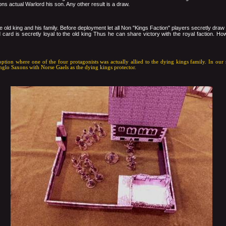
ons actual Warlord his son. Any other result is a draw.
e old king and his family. Before deployment let all Non "Kings Faction" players secretly draw
card is secretly loyal to the old king Thus he can share victory with the royal faction. How
option where one of the four protagonists was actually allied to the dying kings family. In ou
nglo Saxons with Norse Gaels as the dying kings protector.