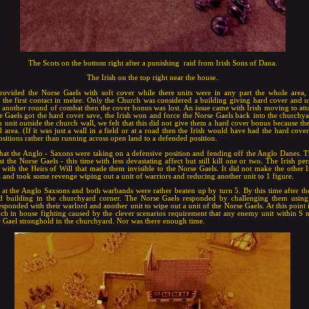
The Scots on the bottom right after a punishing raid from Irish Sons of Dana.
The Irish on the top right near the house.
rovided the Norse Gaels with soft cover while there units were in any part the whole area,
the first contact in melee. Only the Church was considered a building giving hard cover and us
another round of combat then the cover bonus was lost. An issue came with Irish moving to att
rse Gaels got the hard cover save, the Irish won and force the Norse Gaels back into the church
h unit outside the church wall, we felt that this did not give them a hard cover bonus because th
 area. (If it was just a wall in a field or at a road then the Irish would have had the hard cov
ositions rather than running across open land to a defended position.
that the Anglo - Saxons were taking on a defensive position and fending off the Anglo Danes. 
nst the Norse Gaels - this time with less devastating affect but still kill one or two. The Irish pe
with the Heirs of Will that made them invisible to the Norse Gaels. It did not make the other Ir
k and took some revenge wiping out a unit of warriors and reducing another unit to 1 figure.
t the Anglo Saxsons and both warbands were rather beaten up by turn 5. By this time after the 
d building in the churchyard corner. The Norse Gaels responded by challenging them using
responded with their warlord and another unit to wipe out a unit of the Norse Gaels. At this point
ch in house fighting caused by the clever scenarios requirement that any enemy unit within S 
e Gael stronghold in the churchyard. Nor was there enough time.