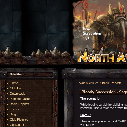
Home
Registration
Login
Site Menu
Home
Main
»
Articles
»
Battle Reports
Club Info
Bloody Succession - Saga 
Downloads
The scenario
Painting Guides
Battle Reports
While leading a raid the old king h
know the first to take the crown f
Forum
Blog
Layout
.
Club Pictures
The game is played on a 48"x48" ta
you fancy.
Contact Us