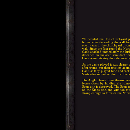
We decided that the churchyard p
bonus when defending the wall for 
enemy was in the churchyard or on 
wall. Since the first round the No
Gaels attacked immediately the Iris
defended an enclosed semi-fortified
Gaels were retaking their defence p
As the game played it was clearer 
after trying out their javelins agai
Gaels as they played hide and seek 
Scots who arrived on the Irish flan
The Anglo Danes threw themselves a
Norse Gaels by holding the ruine
Scots unit is destroyed. The Scots 
on the Kings side, and with too mu
strong enough to threaten the Nors