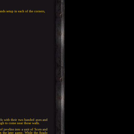
nds setup in each of the corners,
Gaels with their two handed axes and
gh to come near those walls.
f javelins into a unit of Scots and
n the later game. While the Anglo