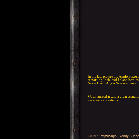
In the last picture the Anglo Saxon
remaining Irish, and below them the
Norse Gael / Anglo Saxon victory.
We all agreed it was a great scenario
were we too cautious?
Source
:
http://Saga, Bloody Succe