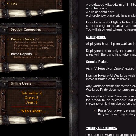
links
A stockaded village/farm of 3- 4 bu
A fortified camp.
A ruin of some sort
A church/holy place within a enclo
In fact any sort of lightly fortif
6" to the edge of the area. Dice for
Section Categories
You will also need tokens to repre
Deployment.
Painting Guides
[30]
Various tips, video and tutorials
All players have 4 point warbands
for painting models and scenery
for your wargames or RPGs.
Deployment is exactly the same as
Battle Reports
area, with the dying king token/fig
[56]
Battle reports for club gamedays!
Special Rules.
As in "A Feast For Crows" except 
Intense Rivalry-All Warlords wish 
move distance of themselves.
Online Users
Any warband within the fortified a
Warlords Pride does not apply to
Total online:
2
Seizing the Crown. A warlord gain
Guests:
2
the crown token. A Warlord that is
Users:
0
crown token is then placed on that 
For a four player version,
... Who's About ...
they lose any fatigue they
Victory Conditions.
The factions Warlord that holds th