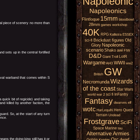
Napoleonic
Napoleonics
15mm
Flintloque
bloodbowl
nal piece of scenery no more than
28mm
games workshop
40K
RPG
Kallistra
ESSEX
Brickdust figures
Old
sci-fi
Napoleonic
Glory
scenario
Shako
awi
FIW
 sets up in the central fortified
D&D
LotR
Giant
Troll
Wargame
WWII
At43
ww2
GW
British
rival warband that comes within S
Wizards
Necromunda
of the coast
Star Wars
sci fi
InFantry
world war 2
Fantasy
quick bit of regicide) and taking
dwarves
elf
and killed by another faction, the
wotc
Hero Quest
HarLequiN
guard. So, at the start of any turn
Terrain
Undead
ence.
Frostgrave
SciFi
Space Marine
tau
Alternative Armies
ans the dying king still has it or
Orc
dwarf
Goblin
Knights