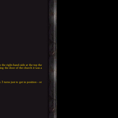
 the right-hand-side at the top the
ing the door of the church it was a
 3 turns just to get in position - or