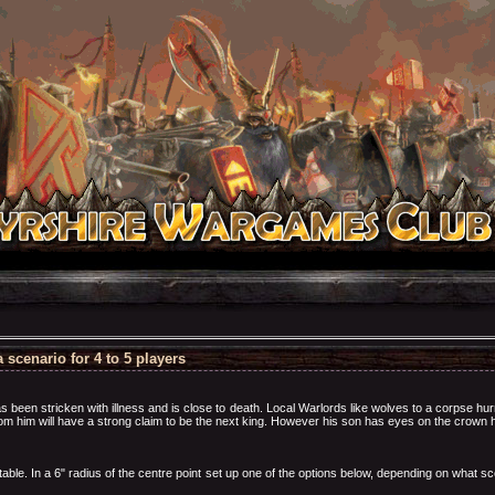
scenario for 4 to 5 players
as been stricken with illness and is close to death. Local Warlords like wolves to a corpse hur
rom him will have a strong claim to be the next king. However his son has eyes on the crown h
ble. In a 6" radius of the centre point set up one of the options below, depending on what sc