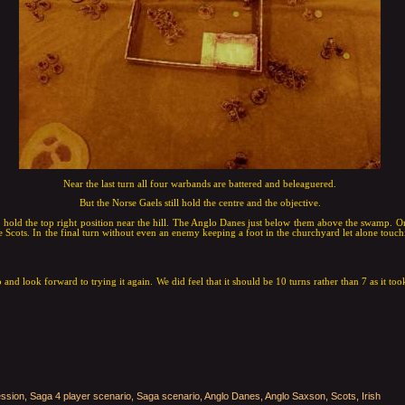
Near the last turn all four warbands are battered and beleaguered.
But the Norse Gaels still hold the centre and the objective.
s hold the top right position near the hill. The Anglo Danes just below them above the swamp. On
 Scots. In the final turn without even an enemy keeping a foot in the churchyard let alone touch
 and look forward to trying it again. We did feel that it should be 10 turns rather than 7 as it took
ssion, Saga 4 player scenario, Saga scenario, Anglo Danes, Anglo Saxson, Scots, Irish