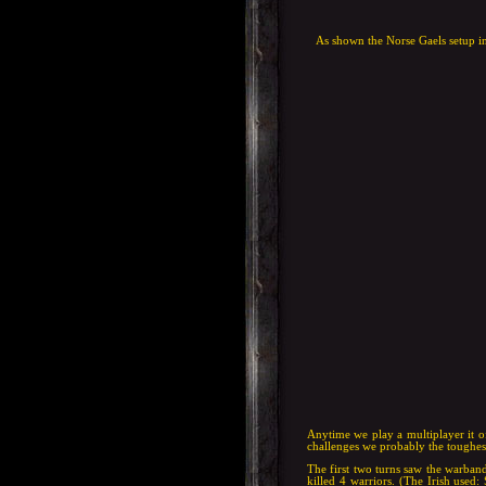
As shown the Norse Gaels setup in
Anytime we play a multiplayer it oft
challenges we probably the toughes
The first two turns saw the warband
killed 4 warriors. (The Irish used