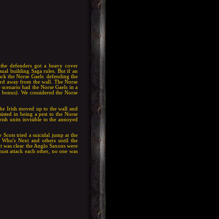
 the defenders got a heavy cover
ual building Saga rules. But if an
ack the Norse Gaels defending the
yard away from the wall. The Norse
e scenario had the Norse Gaels in a
er bonus). We considered the Norse
The Irish moved up to the wall and
rsisted in being a pest to the Norse
ish units invisible to the annoyed
Scots tried a suicidal jump at the
 Who's Next and others until the
 it was clear the Anglo Saxons were
must attack each other, no one was