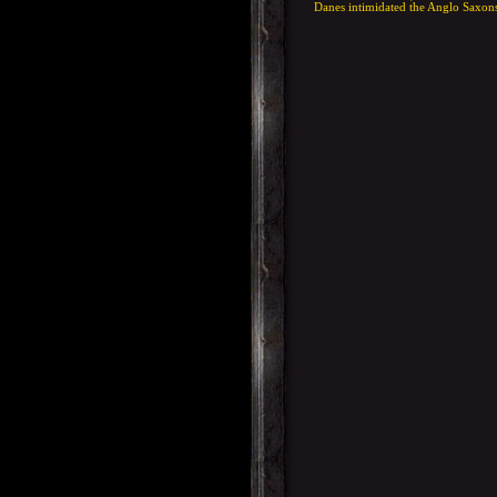
Danes intimidated the Anglo Saxons