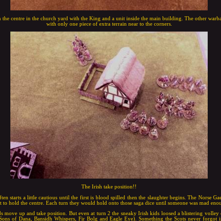
 the centre in the church yard with the King and a unit inside the main building. The other warba
with only one piece of extra terrain near to the corners.
The Irish take position!!
en starts a little cautious until the first is blood spilled then the slaughter begins. The Norse 
t to hold the centre. Each turn they would hold onto those saga dice until someone was mad enou
s move up and take position. But even at turn 2 the sneaky Irish kids loosed a blistering volley o
: Sons of Dana, Bansidh Whispers, Fir Bolg and Eagle Eye). Something the Scots never forgot i