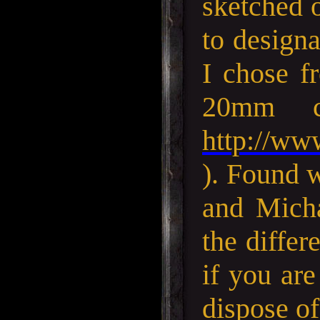
sketched o
to designa
I chose f
20mm c
http://ww
). Found 
and Micha
the differ
if you are
dispose of