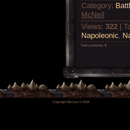
Category
:
Batt
McNeil
Views
:
322
|
T
Napoleonic
,
N
Total comments
:
0
Copyright MyCorp © 2026