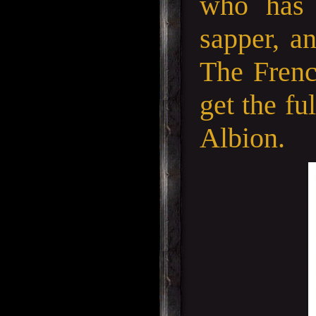
who has 
sapper, an
The Frenc
get the fu
Albion.