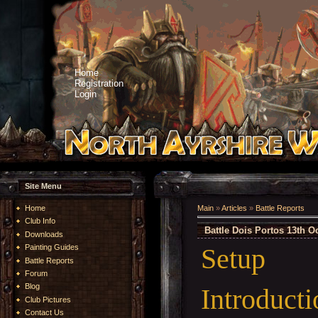
Home
Registration
Login
Site Menu
Home
Main
»
Articles
»
Battle Reports
Club Info
Battle Dois Portos 13th O
Downloads
Setup
Painting Guides
Battle Reports
Forum
Blog
Introducti
Club Pictures
Contact Us