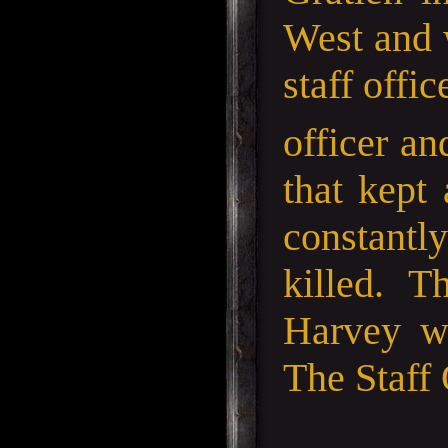
West and 
staff offi
officer an
that kept
constantl
killed. T
Harvey wh
The Staff 