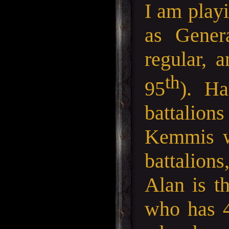
I am play
as Gener
regular, 
th
95
). Ha
battalio
Kemmis wh
battalions
Alan is t
who has 4