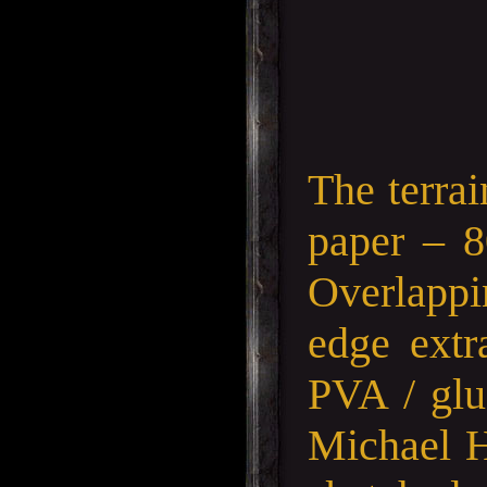
The terra
paper – 
Overlappin
edge extr
PVA / glu
Michael H