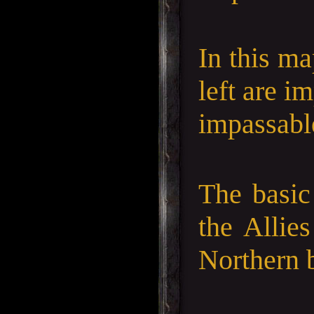
In this ma
left are i
impassable
The basic
the Allie
Northern b