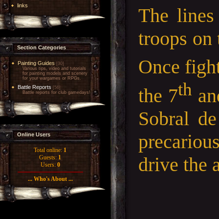
links
The lines
troops on
Section Categories
Once figh
Painting Guides
[30]
Various tips, video and tutorials
for painting models and scenery
for your wargames or RPGs.
th
Battle Reports
the 7
and
[56]
Battle reports for club gamedays!
Sobral de
precariou
Online Users
Total online:
1
drive the 
Guests:
1
Users:
0
... Who's About ...