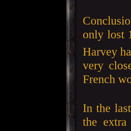
Conclusion
only lost 
Harvey ha
very clos
French wou
In the las
the extra