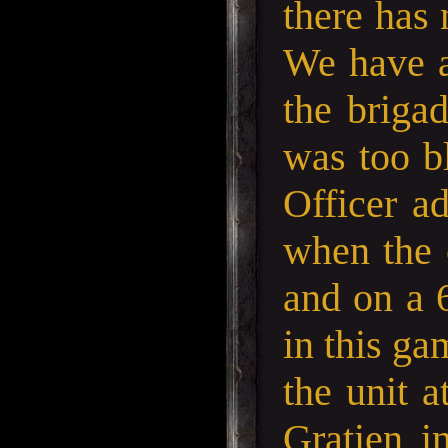
there has 
We have ad
the briga
was too bl
Officer ad
when the 
and on a 6
in this ga
the unit a
Gratien i