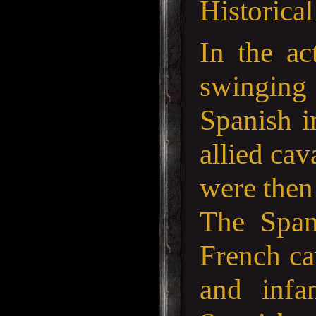
Historica
In the ac
swinging
Spanish i
allied ca
were then 
The Spani
French ca
and infa