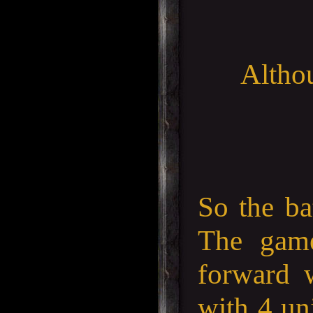
Althou
So the ba
The gam
forward 
with 4 uni