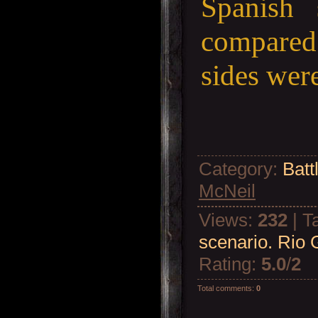
Spanish 
compared 
sides were
Category
:
Batt
McNeil
Views
:
232
|
T
scenario. Rio 
Rating
:
5.0
/
2
Total comments
:
0