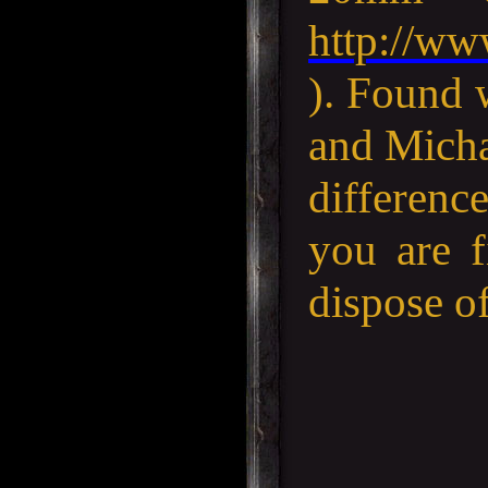
http://ww
). Found 
and Micha
difference
you are f
dispose of