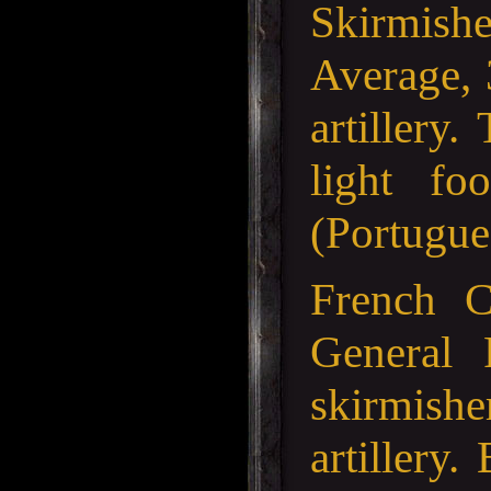
Skirmishe
Average, 
artillery
light fo
(Portugue
French 
General 
skirmishe
artillery