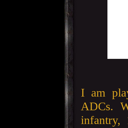
I am pla
ADCs. W
infantry,