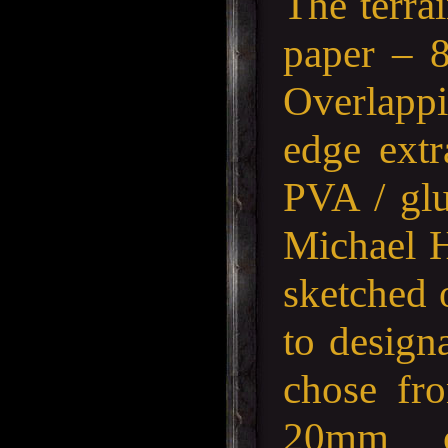
The terra
paper – 
Overlappi
edge extr
PVA / glu
Michael H
sketched 
to designa
chose fr
20mm c