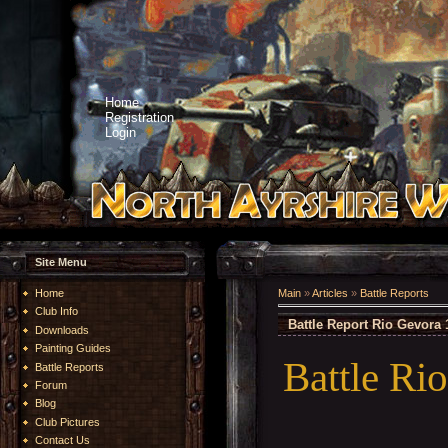
Home
Registration
Login
Site Menu
Home
Main
»
Articles
»
Battle Reports
Club Info
Battle Report Rio Gevora 
Downloads
Painting Guides
Battle Ri
Battle Reports
Forum
Blog
Club Pictures
Contact Us