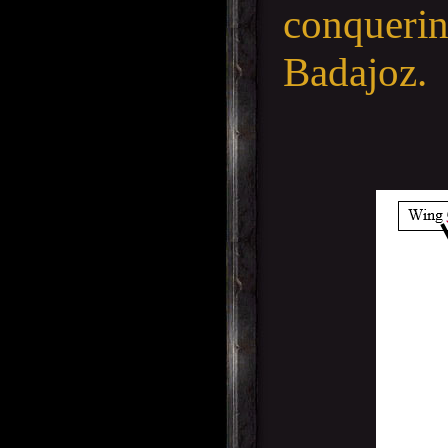
conquerin
Badajoz.