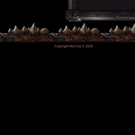
Copyright MyCorp © 2026