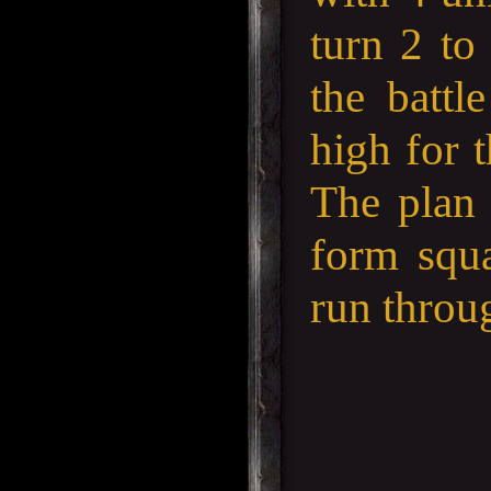
turn 2 to
the battl
high for 
The plan 
form squa
run throug