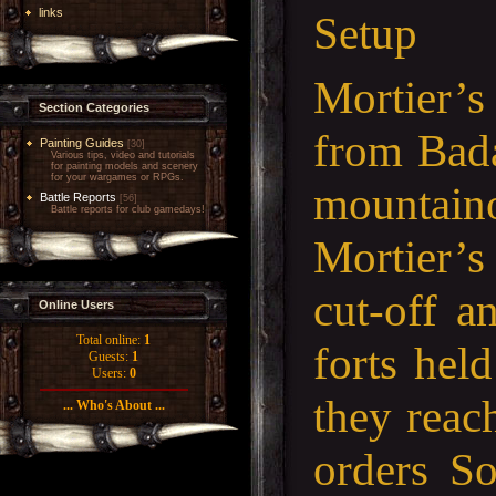
links
Setup
Mortier’s
Section Categories
from Bada
Painting Guides
[30]
Various tips, video and tutorials
for painting models and scenery
for your wargames or RPGs.
mountaino
Battle Reports
[56]
Battle reports for club gamedays!
Mortier’s
cut-off a
Online Users
Total online:
1
forts hel
Guests:
1
Users:
0
they reac
... Who's About ...
orders So