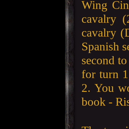
Wing Cin
cavalry 
cavalry (
Spanish se
second to 
for turn 
2. You wo
book - Ri