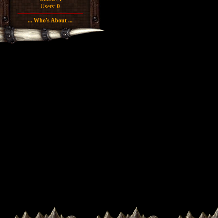
Users:
0
... Who's About ...