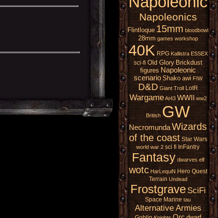
Napoleonic
Napoleonics
15mm
Flintloque
bloodbowl
28mm
games workshop
40K
RPG
Kallistra
ESSEX
Old Glory
Brickdust
sci-fi
Napoleonic
figures
scenario
Shako
awi
FIW
D&D
LotR
Giant
Troll
Wargame
WWII
At43
ww2
GW
British
Wizards
Necromunda
of the coast
Star Wars
sci fi
InFantry
world war 2
Fantasy
dwarves
elf
wotc
Hero Quest
HarLequiN
Terrain
Undead
Frostgrave
SciFi
Space Marine
tau
Alternative Armies
Orc
dwarf
Goblin
Knights