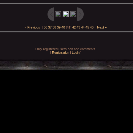
« Previous
|
36
37
38
39
40
[
41
]
42
43
44
45
46
|
Next »
Only registered users can add comments.
[
Registration
|
Login
]