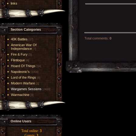
links
Section Categories
Total comments
:
0
40K Battles
[17]
American War Of
Independance
[7]
Fire & Fury
[5]
Flintloque
[6]
Hoard Of Things
[14]
Napoleonic's
[1004]
Lord of the Rings
[6]
Modern Warfare
[1]
Wargames Sessions
[2419]
Warmachine
[8]
Online Users
Total online:
3
Guests:
3