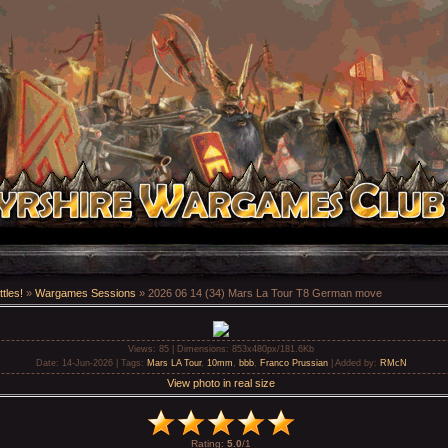
tles!
»
Wargames Sessions
» 2026 06 14 (34) Mars La Tour T8 German move
Views
: 85 |
Dimensions
: 853x480px/181.6Kb
Date
: 14-Jun-2026 |
Tags
:
Mars LA Tour
,
10mm
,
bbb
,
Franco Prussian
|
Added by
:
RMcN
View photo in real size
Rating
:
5.0
/
1