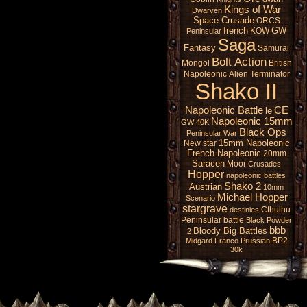
Kings of War
Dwarven
Space Crusade
ORCS
french
GW
KOW
Peninsular
Saga
Fantasy
Samurai
Bolt Action
Mongol
British
Napoleonic
Alien
Terminator
Shako II
Napoleonic Battle
CE
le
Napoleonic 15mm
GW 40K
Black Ops
Peninsular War
15mm Napoleonic
New star
French Napoleonic
20mm
Saracen
Moor
Crusades
Hopper
napoleonic battles
Shako 2
Austrian
10mm
Michael Hopper
Scenario
stargrave
Cthulhu
destinies
Peninsular battle
Black Powder
bbb
Bloody Big Battles
2
BP2
Midgard
Franco Prussian
30k