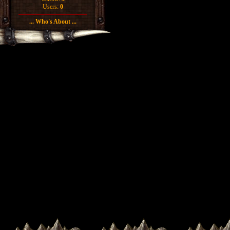
Users:
0
... Who's About ...