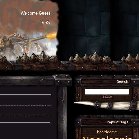
Welcome
Guest
RSS
Search
Popular Tags
boardgame