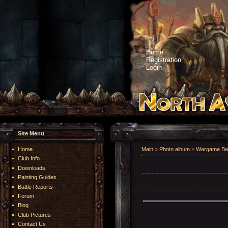
Home
Registration
Login
Site Menu
Home
Main
»
Photo album
»
Wargame Bat
Club Info
Downloads
Painting Guides
Battle Reports
Forum
Blog
Club Pictures
Contact Us