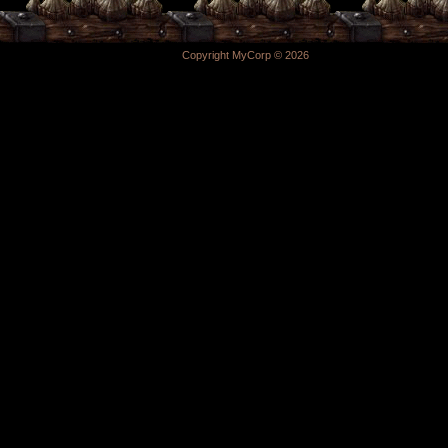
Copyright MyCorp © 2026