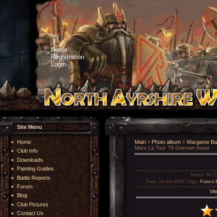
Home
Registration
Login
Site Menu
Home
Main
»
Photo album
»
Wargame Bat
Mars La Tour T6 German move
Club Info
Downloads
Painting Guides
Views
: 54 |
D
Battle Reports
Date
: 14-Jun-2026 |
Tags
:
Franco 
Forum
Vie
Blog
Club Pictures
Contact Us