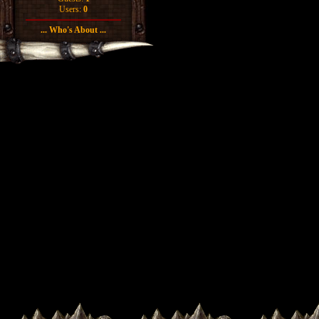
Users:
0
... Who's About ...