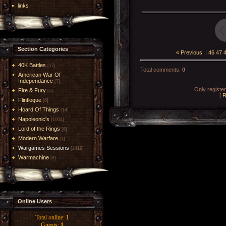
links
Section Categories
« Previous
|
46
47
40K Battles
[17]
Total comments
:
0
American War Of
Independance
[7]
Only registe
Fire & Fury
[5]
[
R
Flintloque
[6]
Hoard Of Things
[14]
Napoleonic's
[1004]
Lord of the Rings
[6]
Modern Warfare
[1]
Wargames Sessions
[2419]
Warmachine
[8]
Online Users
Total online:
1
Guests:
1